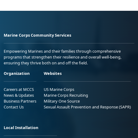
Marine Corps Community Services
Empowering Marines and their families through comprehensive
programs that strengthen their resilience and overall well-being,
ensuring they thrive both on and off the field.
Organization
Websites
Careers at MCCS
US Marine Corps
News & Updates
Marine Corps Recruiting
Business Partners
Military One Source
Contact Us
Sexual Assault Prevention and Response (SAPR)
Local Installation