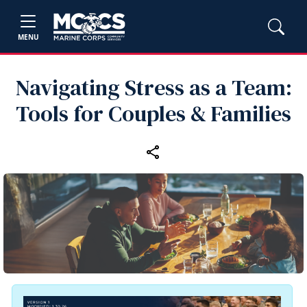
MENU
Navigating Stress as a Team:
Tools for Couples & Families