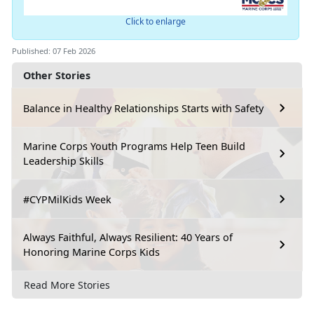
Click to enlarge
Published: 07 Feb 2026
Other Stories
Balance in Healthy Relationships Starts with Safety
Marine Corps Youth Programs Help Teen Build
Leadership Skills
#CYPMilKids Week
Always Faithful, Always Resilient: 40 Years of
Honoring Marine Corps Kids
Read More Stories