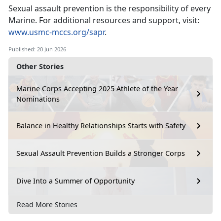
Sexual assault prevention is the responsibility of every
Marine. For
additional resources and support, visit:
www.usmc-mccs.org/sapr
.
Published: 20 Jun 2026
Other Stories
Marine Corps Accepting 2025 Athlete of the Year
Nominations
Balance in Healthy Relationships Starts with Safety
Sexual Assault Prevention Builds a Stronger Corps
Dive Into a Summer of Opportunity
Read More Stories