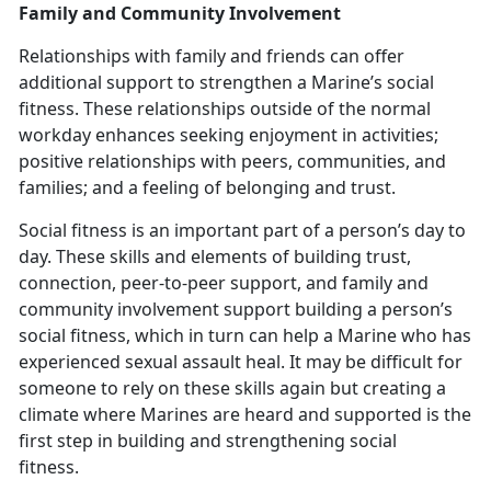
Family and Community Involvement
Relationships with family and friends can offer
additional support to strengthen a Marine’s social
fitness. These relationships outside of the normal
workday enhances seeking enjoyment in activities;
positive relationships with peers, communities, and
families; and a feeling of belonging and trust.
Social fitness is an important part of a person’s day to
day. These skills and elements of building trust,
connection, peer-to-peer support, and family and
community involvement support building a person’s
social fitness
, which in turn can help a Marine who has
experienced sexual assault heal. It may be difficult for
someone to rely on these skills again but creating a
climate where Marines are heard and supported is the
first step in building and strengthening social
fitness.