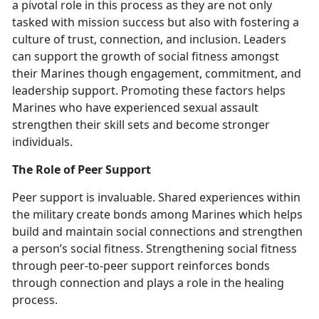
a pivotal role in this process as they are not only
tasked with mission success but also with fostering a
culture of trust, connection, and inclusion. Leaders
can support the growth of social fitness amongst
their Marines though engagement, commitment, and
leadership support. Promoting these factors helps
Marines who have experienced sexual assault
strengthen their skill sets and become stronger
individuals.
The Role of Peer Support
Peer support is invaluable. Shared experiences within
the military create bonds among Marines which
helps
build and maintain social connections and strengthen
a person’s social fitness. Strengthening social fitness
through peer-to-peer support reinforces bonds
through connection and plays a role in the healing
process.