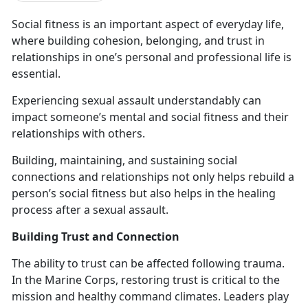
Social fitness is an important aspect of everyday life
,
where building cohesion, belonging, and trust in
relationships in one’s personal and professional life is
essential.
Experiencing sexual assault
understandably can
impact someone’s mental and social fitness and their
relationships with others.
Building,
maintaining, and sustaining social
connections and relationships not only helps rebuild a
person’s social fitness but also helps in the healing
process after a sexual assault.
Building Trust and Connection
The ability to trust can be affected following trauma.
In the Marine Corps
, restoring trust is critical to the
mission and healthy command climates. Leaders play