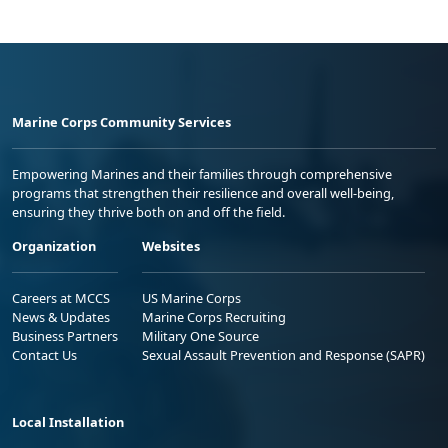
Marine Corps Community Services
Empowering Marines and their families through comprehensive
programs that strengthen their resilience and overall well-being,
ensuring they thrive both on and off the field.
Organization
Websites
Careers at MCCS
US Marine Corps
News & Updates
Marine Corps Recruiting
Business Partners
Military One Source
Contact Us
Sexual Assault Prevention and Response (SAPR)
Local Installation