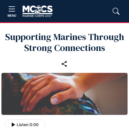
MENU
Supporting Marines Through
Strong Connections
Listen
|
0:00