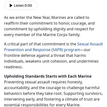
Listen
|
0:00
As we enter the New Year, Marines are called to
reaffirm
their commitment to honor, courage, and
commitment by upholding dignity and respect for
every member of the Marine Corps family.
A critical part of that commitment is the
S
exual Assault
Prevention and Response (SAPR) program
—our
frontline defense against a threat that harms
individuals, weakens unit cohesion, and undermines
readiness.
Upholding Standards Starts
with Each Marine
Preventing sexual assault requires honesty,
accountability, and the courage to challenge harmful
behaviors before they take root. Supporting survivors,
intervening early, and fostering a climate of trust are
essential responsibilities for every Marine.