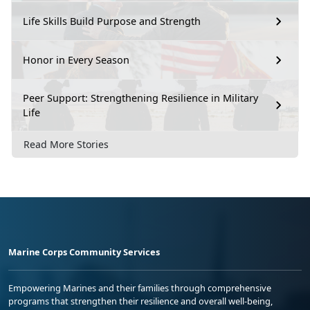
Life Skills Build Purpose and Strength
Honor in Every Season
Peer Support: Strengthening Resilience in Military
Life
Read More Stories
Marine Corps Community Services
Empowering Marines and their families through comprehensive
programs that strengthen their resilience and overall well-being,