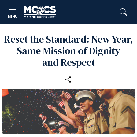
MENU
Reset the Standard: New Year,
Same Mission of Dignity
and Respect