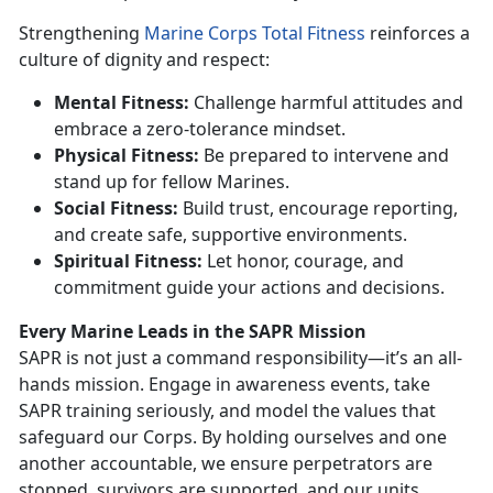
Strengthening
Marine Corps Total Fitness
reinforces a
culture of dignity and respect:
Mental Fitness:
Challenge harmful attitudes and
embrace a zero-tolerance mindset.
P
hysical Fitness:
Be prepared to intervene and
stand up for fellow Marines.
Social Fitness:
Build trust, encourage reporting,
and create safe, supportive environments.
Spiritual Fitness:
Let honor, courage, and
commitment guide your actions and decisions.
Every Marine Leads in the SAPR Mission
SAPR is not just a command responsibility—
it’s an all-
hands mission. Engage in awareness events, take
SAPR training seriously, and model the values that
safeguard our Corps. By holding ourselves and one
another accountable, we ensure perpetrators are
stopped, survivors are supported, and our units