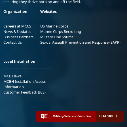
ensuring they thrive both on and off the field.
Organization
Websites
Careers at MCCS
US Marine Corps
News & Updates
Marine Corps Recruiting
Business Partners
Military One Source
Contact Us
Sexual Assault Prevention and Response (SAPR)
Local Installation
MCB Hawaii
MCBH Installation Access
Information
Customer Feedback (ICE)
DIAL 988
Military/Veterans Crisis Line