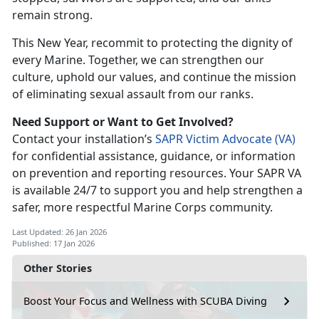
remain strong.
This New Year, recommit to protecting the dignity of
every Marine. Together, we can strengthen our
culture, uphold our values, and continue the mission
of
eliminating sexual assault from our ranks.
Need Support or Want to Get Involved?
Contact your
installation’s
SAPR Victim Advocate (V
A)
for con
fidential assistance, guidance, or information
on prevention and reporting resources. Your SAPR VA
is available 24/7 to support you and help strengthen a
safer, more respectful Marine Corps community.
Last Updated: 26 Jan 2026
Published: 17 Jan 2026
Other Stories
Boost Your Focus and Wellness with SCUBA Diving