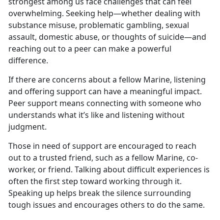
strongest among us face challenges that can feel
overwhelming. Seeking help—whether dealing with
substance misuse, problematic gambling, sexual
assault, domestic abuse, or thoughts of suicide—and
reaching out to a peer can make a powerful
difference.
If
there are concerns about a fellow Marine, listening
and offering support can have a meaningful impact.
Peer support means connecting with someone who
understands what it’s like and listening without
judgment.
Those in
need of support are encouraged to reach
out to a trusted friend, such as a fellow Marine, co-
worker, or friend. Talking about difficult experiences is
often the first step toward working through it.
Speaking up helps break the silence surrounding
tough issues and encourages others to do the same.