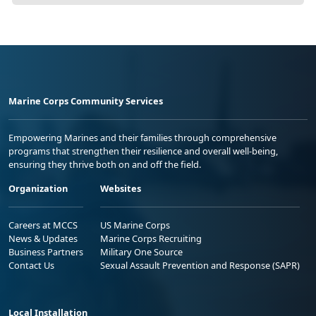
Marine Corps Community Services
Empowering Marines and their families through comprehensive
programs that strengthen their resilience and overall well-being,
ensuring they thrive both on and off the field.
Organization
Websites
Careers at MCCS
US Marine Corps
News & Updates
Marine Corps Recruiting
Business Partners
Military One Source
Contact Us
Sexual Assault Prevention and Response (SAPR)
Local Installation