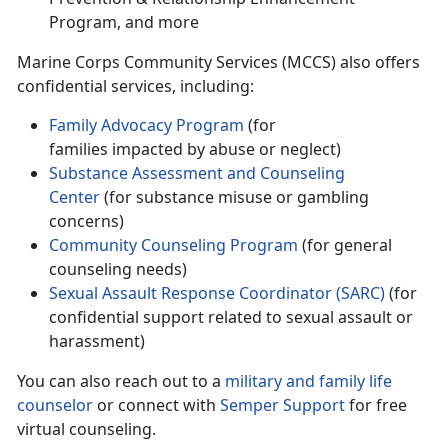
Program, and more
Marine Corps Community Services (MCCS) also offers
confidential services, including
:
Family Advocacy Program
(for
families
impacted by abuse or neglect)
Substance Assessment and
Counseling
Center
(for substance misuse or gambling
concerns)
Community Counseling Program
(for general
counseling needs)
Sexual Assault Response Coordinator (SARC)
(for
confidential support related to sexual assault or
harassment)
You can also reach out to a
military and family life
counselor
or connect with
Semper Support
for free
virtual counseling.