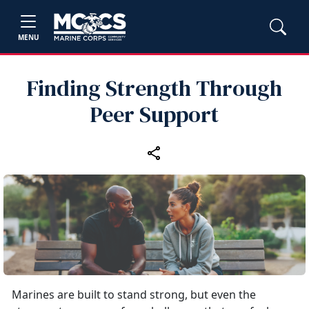
MENU
Finding Strength Through
Peer Support
Marines are built to stand strong, but even the