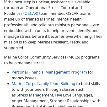
If
the next step is unclear, assistance is available
through an Operational Stress Control and
Readiness (
O
SCAR
)
team member. OSCAR teams—
made up of trained Marines, mental health
professionals, and religious ministry personnel—are
embedded within units to help prevent,
identify, and
manage stress before it becomes overwhelming. Their
mission is to keep Marines resilient, ready, and
supported.
Marine Corps Community Services (MCCS) programs
to help manage stress:
Personal F
inancial Management Program
for
money issues
Marine Corps Family Team Building
to build skills
to with
your peers through classes such
as Stress Management, Five Love Languages,
Anger Management, Stronger Relationships with
Prevention & Relationship Enhancement