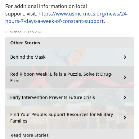
For
additional information on local
support, visit:
https://www.usmc-mccs.org/news/24-
hours-7-days-a-week-of-constant-support
.
Published: 21 Feb 2026
Other Stories
Behind the Mask
Red Ribbon Week: Life is a Puzzle, Solve It Drug-
Free
Early Intervention Prevents Future Crisis
Find Your People: Support Resources for Military
Families
Read More Stories