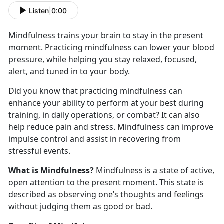
Listen
|
0:00
Mindfulness trains your brain to stay in the present
moment. Practicing mindfulness can lower your blood
pressure, while helping you stay relaxed, focused,
alert, and tuned in to your body.
Did you know that practicing mindfulness can
enhance your ability to perform at your best during
training, in daily operations, or combat? It can also
help reduce pain and stress. Mindfulness can improve
impulse control and assist in recovering from
stressful events.
What is Mindfulness?
Mindfulness is a state of active,
open attention to the present moment. This state is
described as observing one’s thoughts and feelings
without judging them as good or bad.