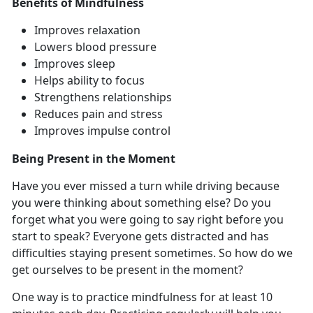
Benefits of Mindfulness
Improves relaxation
Lowers blood pressure
Improves sleep
Helps ability to focus
Strengthens relationships
Reduces pain and stress
Improves impulse control
Being Present in the Moment
Have you ever missed a turn while driving because
you were thinking about something else? Do you
forget what you were going to say right before you
start to speak? Everyone gets distracted and has
difficulties staying present sometimes. So how do we
get ourselves to be present in the moment?
One way is to practice mindfulness for at least 10