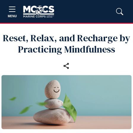
MENU
Reset, Relax, and Recharge by
Practicing Mindfulness