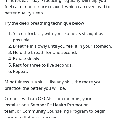
minutes each day. Practicing regularly will help you
feel calmer and more relaxed, which can even lead to
better quality sleep.
Try the deep breathing technique below:
Sit comfortably with your spine as straight as
possible.
Breathe in slowly until you feel it in your stomach.
Hold the breath for one second.
Exhale slowly.
Rest for three to five seconds.
Repeat.
Mindfulness is a skill. Like any skill, the more you
practice, the better you will be.
Connect with an OSCAR team member, your
installation’s Semper Fit Health Promotion
team, or Community Counseling Program to begin
your mindfulness journey.