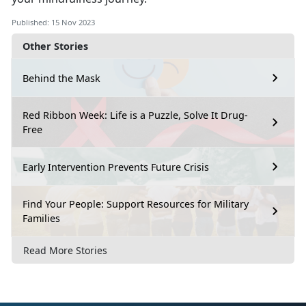
Published: 15 Nov 2023
Other Stories
Behind the Mask
Red Ribbon Week: Life is a Puzzle, Solve It Drug-
Free
Early Intervention Prevents Future Crisis
Find Your People: Support Resources for Military
Families
Read More Stories