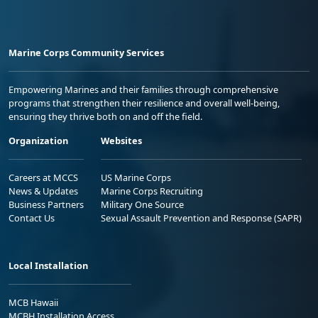
Marine Corps Community Services
Empowering Marines and their families through comprehensive
programs that strengthen their resilience and overall well-being,
ensuring they thrive both on and off the field.
Organization
Websites
Careers at MCCS
US Marine Corps
News & Updates
Marine Corps Recruiting
Business Partners
Military One Source
Contact Us
Sexual Assault Prevention and Response (SAPR)
Local Installation
MCB Hawaii
MCBH Installation Access