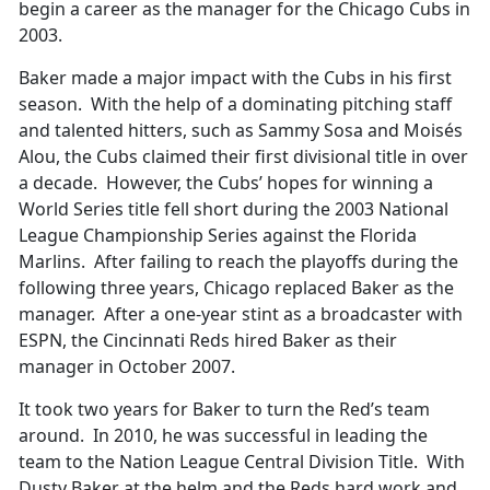
begin a career as the manager for the Chicago Cubs in
2003.
Baker made a major impact with the Cubs in his first
season. With the help of a dominating pitching staff
and talented hitters, such as Sammy Sosa and Moisés
Alou, the Cubs claimed their first divisional title in over
a decade. However, the Cubs’ hopes for winning a
World Series title fell short during the 2003 National
League Championship Series against the Florida
Marlins. After failing to reach the playoffs during the
following three years, Chicago replaced Baker as the
manager. After a one-year stint as a broadcaster with
ESPN, the Cincinnati Reds hired Baker as their
manager in October 2007.
It took two years for Baker to turn the Red’s team
around. In 2010, he was successful in leading the
team to the Nation League Central Division Title. With
Dusty Baker at the helm and the Reds hard work and