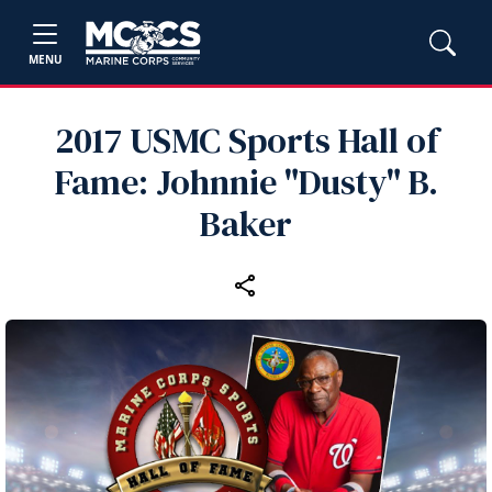
MENU
2017 USMC Sports Hall of
Fame: Johnnie "Dusty" B.
Baker