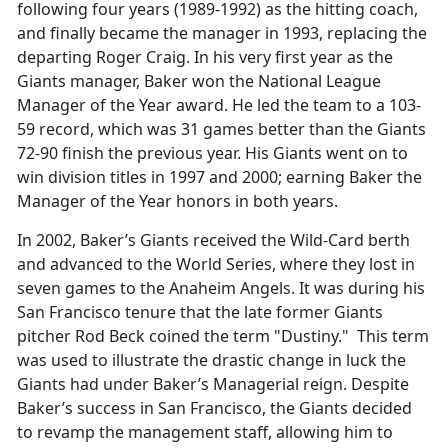
following four years (1989-1992) as the hitting coach,
and finally became the manager in 1993, replacing the
departing Roger Craig. In his very first year as the
Giants manager, Baker won the National League
Manager of the Year award. He led the team to a 103-
59 record, which was 31 games better than the Giants
72-90 finish the previous year. His Giants went on to
win division titles in 1997 and 2000; earning Baker the
Manager of the Year honors in both years.
In 2002, Baker’s Giants received the Wild-Card berth
and advanced to the World Series, where they lost in
seven games to the Anaheim Angels. It was during his
San Francisco tenure that the late former Giants
pitcher Rod Beck coined the term "Dustiny." This term
was used to illustrate the drastic change in luck the
Giants had under Baker’s Managerial reign. Despite
Baker’s success in San Francisco, the Giants decided
to revamp the management staff, allowing him to