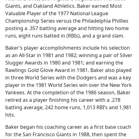
Giants, and Oakland Athletics. Baker earned Most
Valuable Player of the 1977 National League
Championship Series versus the Philadelphia Phillies
posting a .357 batting average and hitting two home
runs, eight runs batted in (RBIs), and a grand slam.
Baker’s player accomplishments include his selection
as an All-Star in 1981 and 1982; winning a pair of Silver
Slugger Awards in 1980 and 1981; and earning the
Rawlings Gold Glove Award in 1981. Baker also played
in three World Series with the Dodgers and was a key
player in the 1981 World Series win over the New York
Yankees. At the completion of the 1986 season, Baker
retired as a player finishing his career with a .278
batting average, 242 home runs, 1,013 RBI’s and 1,981
hits.
Baker began his coaching career as a first base coach
for the San Francisco Giants in 1988, then spent the