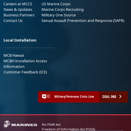
Careers at MCCS
US Marine Corps
News & Updates
Marine Corps Recruiting
Business Partners
Military One Source
Contact Us
Sexual Assault Prevention and Response (SAPR)
Local Installation
MCB Hawaii
MCBH Installation Access
Information
Customer Feedback (ICE)
DIAL 988
Military/Veterans Crisis Line
No FEAR Act
Freedom of Information Act (FOIA)