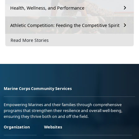
Health, Wellness, and Performance
Athletic Competition: Feeding the Competitive Spirit
Read More Stories
Marine Corps Community Services
Empowering Marines and their families through comprehensive
programs that strengthen their resilience and overall well-being,
ensuring they thrive both on and off the field.
Organization
Websites