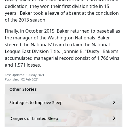
dedication, they won their first division title in 15
years. Baker took a leave of absent at the conclusion
of the 2013 season.
Finally, in October 2015, Baker returned to baseball as
the manager of the Washington Nationals. Baker
steered the Nationals’ team to claim the National
League East Division Title. Johnnie B. "Dusty" Baker’s
accumulated managerial record consist of 1,766 wins
and 1,571 losses.
Last Updated: 10 May 2021
Published: 02 Feb 2021
Other Stories
Strategies to Improve Sleep
Dangers of Limited Sleep