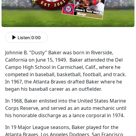
Listen
|
0:00
Johnnie B. "Dusty" Baker was born in Riverside,
California on June 15, 1949. Baker attended the Del
Campo High School in Carmichael, Calif., where he
competed in baseball, basketball, football, and track.
In 1967, the Atlanta Braves drafted Baker where he
began his baseball career as an outfielder.
In 1968, Baker enlisted into the United States Marine
Corps Reserve, and served as an auto mechanic until
his honorable discharge as a lance corporal in 1974.
In 19 Major League seasons, Baker played for the
Atlanta Braves, Los Angeles Dodgers, San Francisco