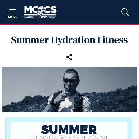
MENU
Summer Hydration Fitness