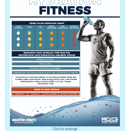
Click to enlarge