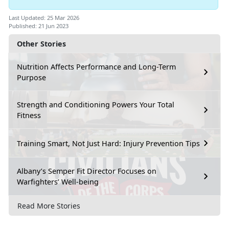
Last Updated: 25 Mar 2026
Published: 21 Jun 2023
Other Stories
Nutrition Affects Performance and Long-Term
Purpose
Strength and Conditioning Powers Your Total
Fitness
Training Smart, Not Just Hard: Injury Prevention Tips
Albany’s Semper Fit Director Focuses on
Warfighters’ Well-being
Read More Stories