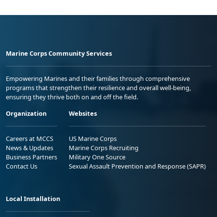
Marine Corps Community Services
Empowering Marines and their families through comprehensive
programs that strengthen their resilience and overall well-being,
ensuring they thrive both on and off the field.
Organization
Websites
Careers at MCCS
US Marine Corps
News & Updates
Marine Corps Recruiting
Business Partners
Military One Source
Contact Us
Sexual Assault Prevention and Response (SAPR)
Local Installation