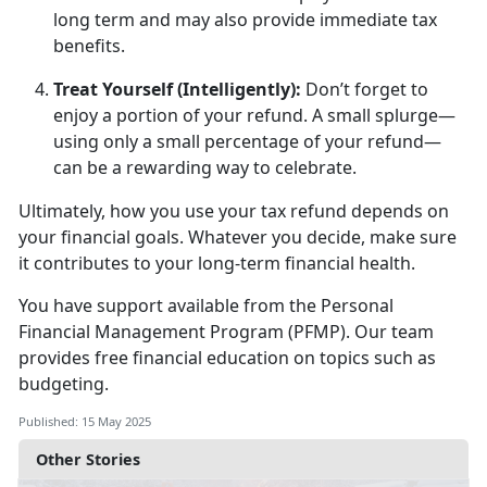
long term and may also provide immediate tax
benefits.
Treat Yourself (Intelligently)
:
D
on’t forget to
enjoy a portion of your refund. A small splurge—
using only a small percentage of your refund—
can be a rewarding way to celebrate.
Ultimately, how
you use your tax refund depends on
your financial goals. Whatever you decide, make sure
it contributes to your long-term financial health.
You have support available from
the
Personal
F
inancial
M
anage
ment
Program
(PFMP)
.
Our team
provides free financial education
on topics such as
budgeting.
Published: 15 May 2025
Other Stories