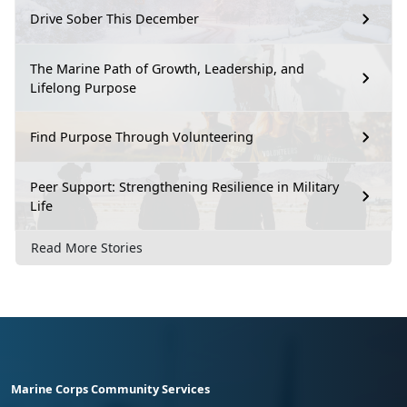
Drive Sober This December
The Marine Path of Growth, Leadership, and
Lifelong Purpose
Find Purpose Through Volunteering
Peer Support: Strengthening Resilience in Military
Life
Read More Stories
Marine Corps Community Services