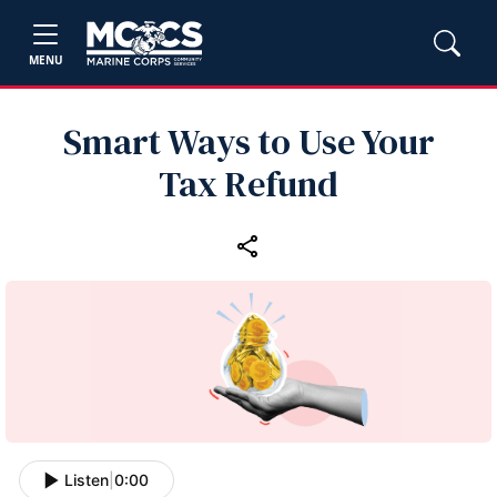
MENU
Smart Ways to Use Your
Tax Refund
Listen
|
0:00