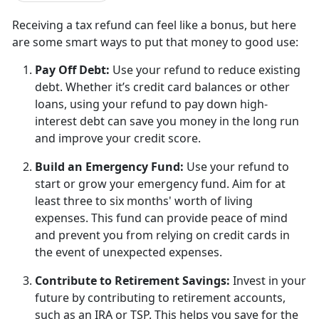
Receiving a tax refund can feel like a bonus, but
here
are some smart ways to put that money to good use:
Pay Off Debt
:
U
se your refund to reduce existing
debt. Whether it’s credit card balances or other
loans, using your refund to pay down high-
interest debt can save you money in the long run
and improve your credit score.
Build an Emergency Fund
:
U
se your refund to
start or grow your emergency fund. Aim for at
least three to six months' worth of living
expenses. This fund can provide peace of mind
and prevent you from relying on credit cards in
the event of unexpected expenses.
Contribute to Retirement Savings
:
I
nvest in your
future by contributing to retirement accounts,
such as an IRA or TSP. This helps you save for the