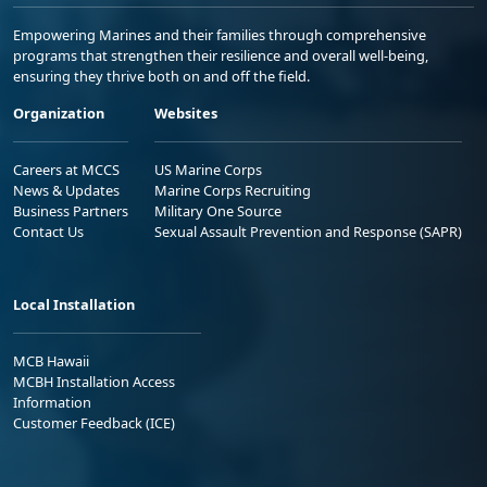
Empowering Marines and their families through comprehensive
programs that strengthen their resilience and overall well-being,
ensuring they thrive both on and off the field.
Organization
Websites
Careers at MCCS
US Marine Corps
News & Updates
Marine Corps Recruiting
Business Partners
Military One Source
Contact Us
Sexual Assault Prevention and Response (SAPR)
Local Installation
MCB Hawaii
MCBH Installation Access
Information
Customer Feedback (ICE)