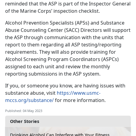
reminded that the ASP is part of the Inspector General
of the Marine Corps’ inspection checklist.
Alcohol Prevention Specialists (APSs) and Substance
Abuse Counseling Center (SACC) Directors will support
the ASP through communication with the units that
report to them regarding all ASP testing/reporting
requirements. They will also provide training for
Alcohol Screening Program Coordinators (ASPCs)
assigned to each unit and review the monthly
reporting submissions in the ASP system.
If you, or someone you know, are having issues with
substance abuse, visit
https://www.usmc-
mccs.org/substance/
for more information.
Published: 04 May 2023
Other Stories
Drinking Alcohol Can Interfere with Your Fitness