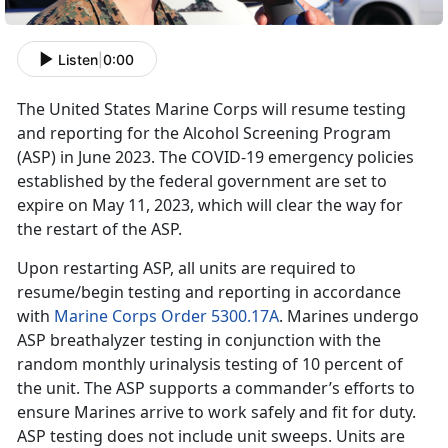
Listen
|
0:00
The United States Marine Corps will resume testing
and reporting for the Alcohol Screening Program
(ASP) in June 2023. The COVID-19 emergency policies
established by the federal government are set to
expire on May 11, 2023, which will clear the way for
the restart of the ASP.
Upon restarting ASP, all units are required to
resume/begin testing and reporting in accordance
with
Marine Corps Order 5300.17A
. Marines undergo
ASP breathalyzer testing in conjunction with the
random monthly urinalysis testing of 10 percent of
the unit. The ASP supports a commander’s efforts to
ensure Marines arrive to work safely and fit for duty.
ASP testing does not include unit sweeps. Units are