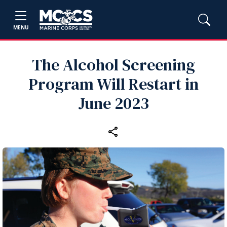
MENU
The Alcohol Screening
Program Will Restart in
June 2023