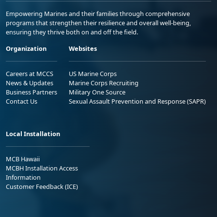
Empowering Marines and their families through comprehensive
programs that strengthen their resilience and overall well-being,
ensuring they thrive both on and off the field.
Organization
Websites
Careers at MCCS
US Marine Corps
News & Updates
Marine Corps Recruiting
Business Partners
Military One Source
Contact Us
Sexual Assault Prevention and Response (SAPR)
Local Installation
MCB Hawaii
MCBH Installation Access
Information
Customer Feedback (ICE)