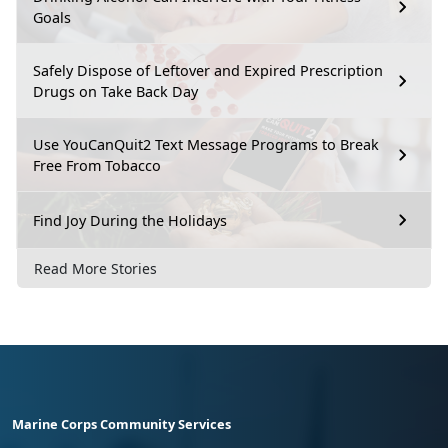
Goals
Safely Dispose of Leftover and Expired Prescription
Drugs on Take Back Day
Use YouCanQuit2 Text Message Programs to Break
Free From Tobacco
Find Joy During the Holidays
Read More Stories
Marine Corps Community Services