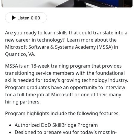
Listen
|
0:00
Are you ready to learn skills that could translate into a
new career in technology? Learn more about the
Microsoft Software & Systems Academy (MSSA) in
Quantico, VA.
MSSA is an 18-week training program that provides
transitioning service members with the foundational
skills needed for today’s growing technology industry.
Program graduates have an opportunity to interview
for a full-time job at Microsoft or one of their many
hiring partners.
Program highlights include the following features:
Authorized DoD SkillBridge Program
Designed to prepare you for today’s most in-