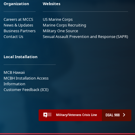
Organization
Websites
Careers at MCCS
US Marine Corps
News & Updates
Marine Corps Recruiting
Business Partners
Military One Source
Contact Us
Sexual Assault Prevention and Response (SAPR)
Local Installation
MCB Hawaii
MCBH Installation Access
Information
Customer Feedback (ICE)
DIAL 988
Military/Veterans Crisis Line