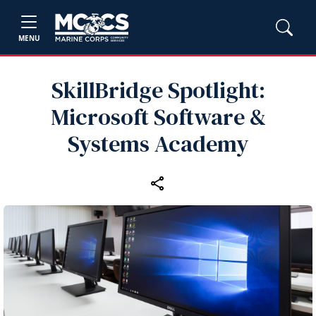
MENU
SkillBridge Spotlight:
Microsoft Software &
Systems Academy