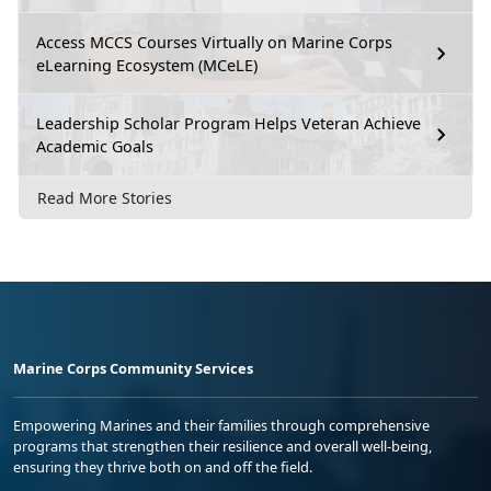
Access MCCS Courses Virtually on Marine Corps
eLearning Ecosystem (MCeLE)
Leadership Scholar Program Helps Veteran Achieve
Academic Goals
Read More Stories
Marine Corps Community Services
Empowering Marines and their families through comprehensive
programs that strengthen their resilience and overall well-being,
ensuring they thrive both on and off the field.