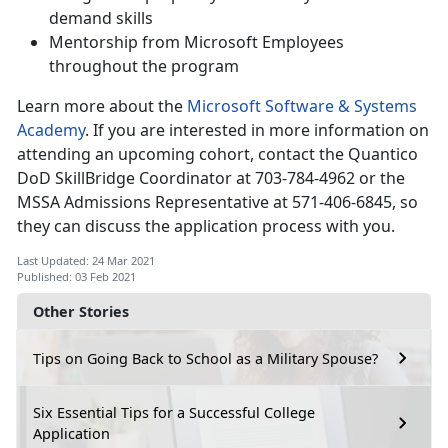
demand skills
Mentorship from Microsoft Employees
throughout the program
Learn more about the
Microsoft Software & Systems
Academy
. If you are interested in more information on
attending an upcoming cohort, contact the Quantico
DoD SkillBridge Coordinator at 703-784-4962 or the
MSSA Admissions Representative at 571-406-6845, so
they can discuss the application process with you.
Last Updated: 24 Mar 2021
Published: 03 Feb 2021
Other Stories
Tips on Going Back to School as a Military Spouse?
Six Essential Tips for a Successful College
Application