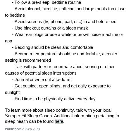
-
Follow a pre-sleep
,
bedtime
routine
-
Avoid alcohol, nicotine, caffeine, and large meals too close
to
bedtime
-
Avoid screens
(tv, phone
, pad
, etc.)
in and before
bed
-
Use blackout curtains or a sleep
mask
-
Wear ear plugs or use a white or brown noise machine or
a
pp
-
Bedding should be clean and
comfortable
-
B
edroom temperature
should be
comfortable, a cooler
setting is
recommended
-
Talk with
partner or roommate about snoring or other
causes of potential sleep
interruptions
-
Journal or write out a to
-
do
list
-
Get outside, open blinds
,
and get daily exposure to
sunlight
-
Find time to be physically active every
day
To
learn
more about sleep continuity,
talk with
your local
Semper Fit Sleep Coach
.
Additional information pertaining to
sleep health can be found
here
.
Published: 28 Sep 2023