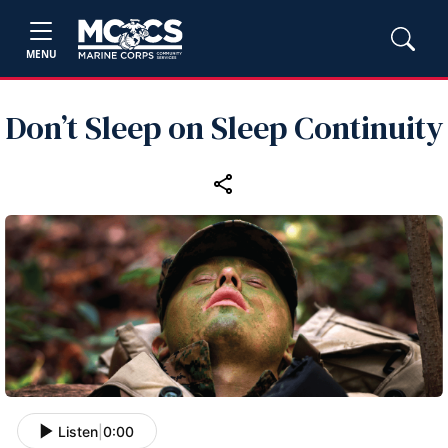
MENU
Don’t Sleep on Sleep Continuity
Listen
|
0:00