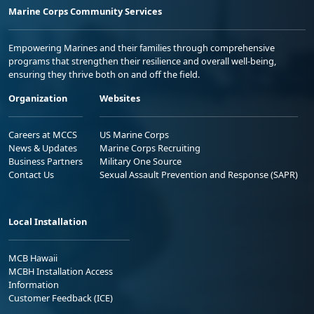
Marine Corps Community Services
Empowering Marines and their families through comprehensive
programs that strengthen their resilience and overall well-being,
ensuring they thrive both on and off the field.
Organization
Websites
Careers at MCCS
US Marine Corps
News & Updates
Marine Corps Recruiting
Business Partners
Military One Source
Contact Us
Sexual Assault Prevention and Response (SAPR)
Local Installation
MCB Hawaii
MCBH Installation Access
Information
Customer Feedback (ICE)