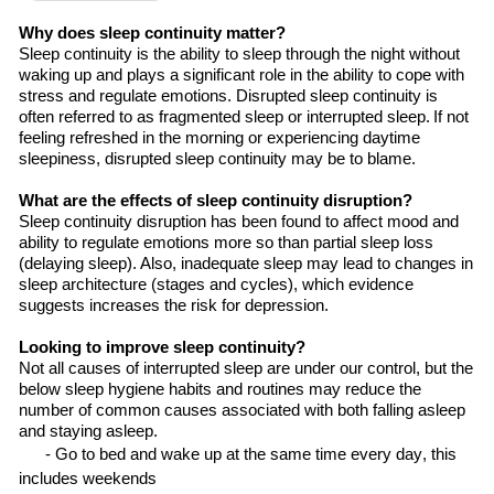
Why does sleep continuity matter?
Sleep continuity is
the
ability to sleep through the night without
waking up and plays a significant role in
the
ability to cope with
stress and regulate
emotions. Disrupted sleep continuity is
often referred to as fragmented sleep or interrupted sleep. If
not
feeling refreshed in the morning or experiencing daytime
sleepiness,
disrupted
sleep continuity
may be to blame
.
What are the effects of sleep continuity disruption?
Sleep continuity disruption has been found to affect mood and
ability to regulate emotions more so than partial sleep loss
(delaying sleep). Also, inadequate sleep may lead to changes in
sleep architecture (stages and cycles), which evidence
suggests increases
the
risk for depression.
Looking
to improve sleep continuity?
Not all causes of interrupted sleep are under
our
control, but the
below sleep hygiene habits and routines may reduce the
number of common causes associated with both falling asleep
and staying asleep.
- Go to bed and wake up at the same time every day, this
includes
weekends