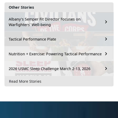
Other Stories
Albany’s Semper Fit Director Focuses on
Warfighters’ Well-being
Tactical Performance Plate
Nutrition + Exercise: Powering Tactical Performance
2026 USMC Sleep Challenge March 2-13, 2026
Read More Stories