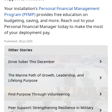
Your installation’s
Personal Financial Management
Program (PFMP)
provides free education on
budgeting, saving, and more. Reach out to your
Personal
Financial Manager today to make the most
of your deployment pay.
Published: 28 Jul 2025
Other Stories
Drive Sober This December
The Marine Path of Growth, Leadership, and
Lifelong Purpose
Find Purpose Through Volunteering
Peer Support: Strengthening Resilience in Military