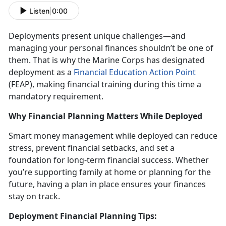
Listen
|
0:00
Deployments present unique challenges
—and
managing your personal finances shouldn’t be one of
them. That is why the Marine Corps has designated
deployment as a
Financial Education Action Point
(FEAP)
, making financial training during this
time a
mandatory requirement.
Why Financial Planning Matters While Deployed
Smart money management while deployed
can reduce
stress, prevent financial setbacks, and set a
foundation for long-term financial success. Whether
you’re supporting family at home or planning for the
future, having a plan in place ensures your finances
stay on track.
Deployment Financial Planning Tips: