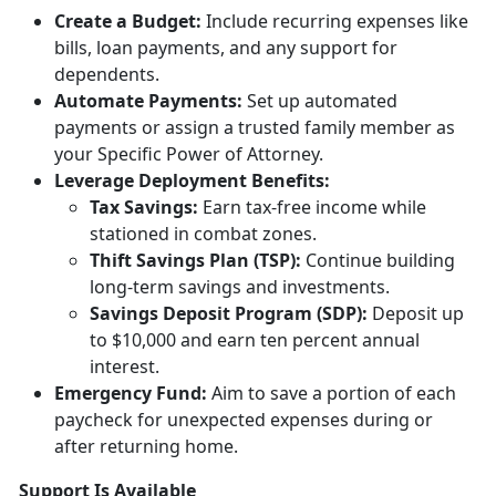
Creat
e a Budget:
Include
recurring expenses like
bills, loan payments, and any support for
dependents.
Automate Payments:
Set up
automated
payments or assign a trusted family member as
your Specific Power of Attorney.
Leverage Deployment
Benefits:
Tax
Savings:
Earn tax-free income while
stationed in combat zones.
Thift Savings Plan (TSP):
Continue building
long-term savings and investments.
Savings Deposit Program (SDP):
Deposit up
to $10,000 and earn ten percent annual
interest.
Emergency Fund:
Aim to save a
portion of each
paycheck for unexpected expenses during or
after returning home.
Support Is Available