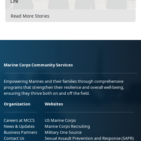
Life
Read More Stories
Marine Corps Community Services
Empowering Marines and their families through comprehensive
programs that strengthen their resilience and overall well-being,
ensuring they thrive both on and off the field.
Organization
Websites
Careers at MCCS
US Marine Corps
News & Updates
Marine Corps Recruiting
Business Partners
Military One Source
Contact Us
Sexual Assault Prevention and Response (SAPR)