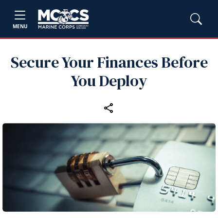
MENU
Secure Your Finances Before
You Deploy