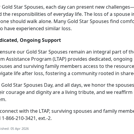
r Gold Star Spouses, each day can present new challenges
 the responsibilities of everyday life.
The loss of a spouse i
 one should walk alone. Many Gold Star Spouses find comfo
o have experienced similar loss.
dicated, Ongoing Support
 ensure our Gold Star Spouses
remain an integral part of t
rm Assistance Program (LTAP) provides dedicated, ongoing 
ouses and surviving family members access to the resource
igate life after loss, fostering a community rooted in sha
 Gold Star Spouses Day, and all days, we honor the spouses
eir courage and dignity are a living tribute, and we reaff
em.
 connect with the LTAP, surviving spouses and family memb
l 1-866-210-3421, ext.-2.
ished: 05 Apr 2026