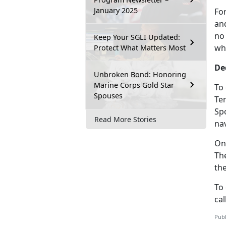
January 2025
Fo
and
no
Keep Your SGLI Updated:
wh
Protect What Matters Most
De
Unbroken Bond: Honoring
Marine Corps Gold Star
To
Spouses
Te
Sp
Read More Stories
nav
On
Th
th
To
cal
Publ