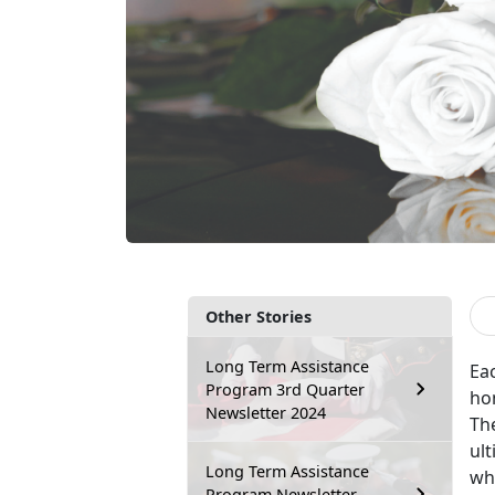
Other Stories
Long Term Assistance
Ea
Program 3rd Quarter
ho
Newsletter 2024
The
ult
Long Term Assistance
wh
Program Newsletter –