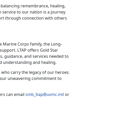
—balancing remembrance, healing,
n service to our nation is a journey
rt through connection with others
he Marine Corps family, the Long-
support. LTAP offers Gold Star
s, guidance, and services needed to
red understanding and healing.
 who carry the legacy of our heroes.
irm our unwavering commitment to
ers can email
smb_ltap@usmc.mil
or