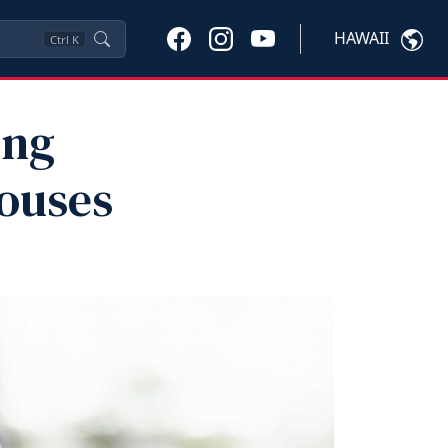
HAWAII
Ctrl
K
ing
pouses