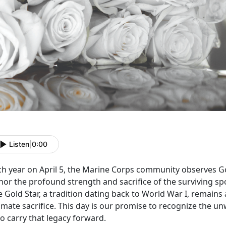
Listen
|
0:00
ch year on April 5, the Marine Corps community
observes Go
nor the profound strength and sacrifice of the surviving sp
 Gold Star, a tradition dating back to World War I, remains
imate sacrifice. This day is our promise to recognize the u
o carry that legacy forward.