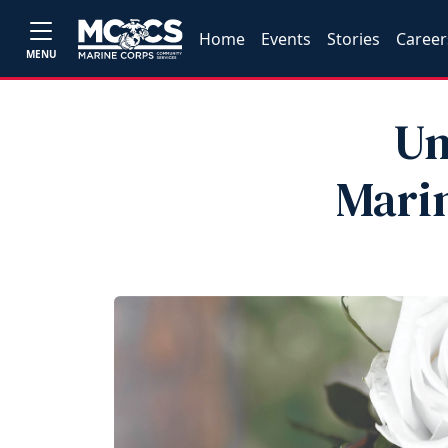
Home
Events
Stories
Career
MENU
Un
Marin