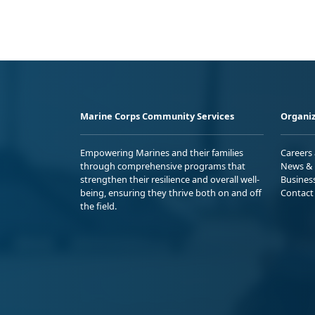
Marine Corps Community Services
Organiz
Empowering Marines and their families
Careers
through comprehensive programs that
News & 
strengthen their resilience and overall well-
Busines
being, ensuring they thrive both on and off
Contact
the field.