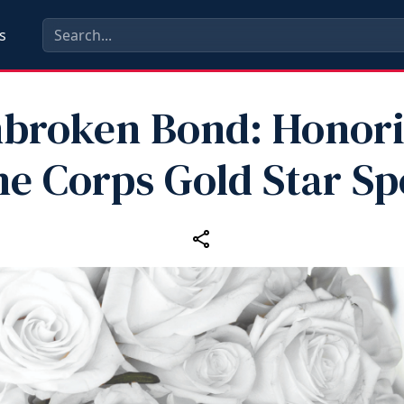
s
broken Bond: Honor
e Corps Gold Star S