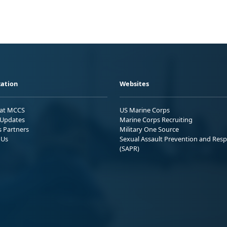
ation
Websites
 at MCCS
US Marine Corps
Updates
Marine Corps Recruiting
s Partners
Military One Source
 Us
Sexual Assault Prevention and Res
(SAPR)