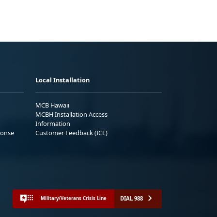
Local Installation
MCB Hawaii
MCBH Installation Access
Information
ponse
Customer Feedback (ICE)
DIAL 988
Military/Veterans Crisis Line