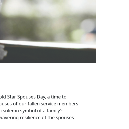
ld Star Spouses Day, a time to
ouses of our fallen service members.
 a solemn symbol of a family's
nwavering resilience of the spouses