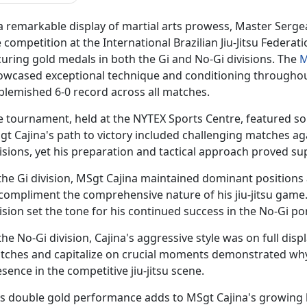
 a remarkable display of martial arts prowess, Master Serg
 competition at the International Brazilian Jiu-Jitsu Federati
uring gold medals in both the Gi and No-Gi divisions. The
M
owcased exceptional technique and conditioning throughou
blemished 6-0 record across all matches.
e tournament, held at the NYTEX Sports Centre, featured som
gt Cajina's path to victory included challenging matches a
isions, yet his preparation and tactical approach proved su
the Gi division, MSgt Cajina
maintained dominant positions an
 compliment the comprehensive nature of his jiu-jitsu game
ision set the tone for his continued success in the No-Gi p
the No-Gi division, Cajina's aggressive style was on full displ
tches and capitalize on crucial moments
demonstrated why
sence in the competitive jiu-jitsu scene.
is double gold performance adds to MSgt Cajina's growing l