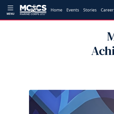
Home
Events
Stories
Career
MENU
M
Achi