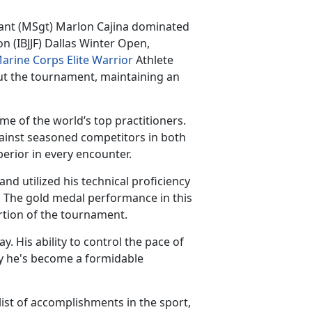
eant
(MSgt) Marlon Cajina dominated
on (IBJJF) Dallas Winter Open,
arine Corps Elite Warrior
Athlete
t the tournament, maintaining an
e of the world’s top practitioners.
gainst seasoned competitors in both
perior in every encounter.
d utilized his technical proficiency
. The gold medal performance in this
ortion of the tournament.
ay. His ability to control the pace of
 he's become a formidable
ist of accomplishments in the sport,