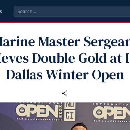
s
arine Master Sergea
eves Double Gold at 
Dallas Winter Open