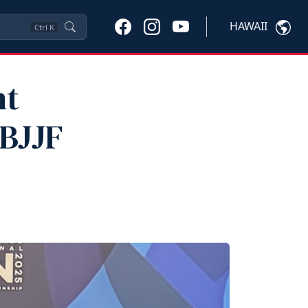
HAWAII
Ctrl
K
nt
IBJJF