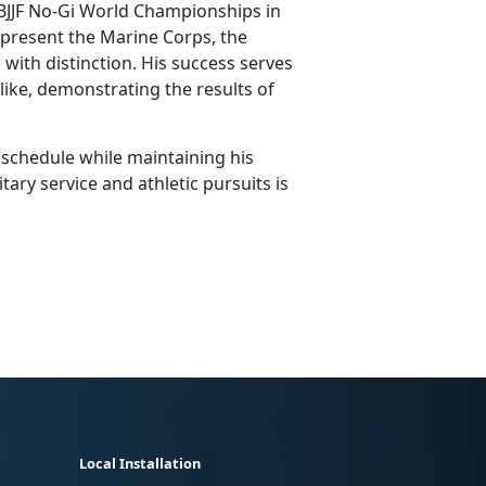
 IBJJF No-Gi World Championships in
present the Marine Corps, the
with distinction. His success serves
alike, demonstrating the results of
 schedule while
maintaining his
tary service and athletic pursuits is
Local Installation