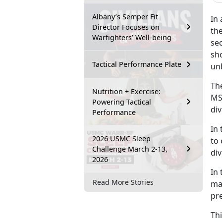
Albany’s Semper Fit
In
Director Focuses on
the
Warfighters’ Well-being
sec
sh
Tactical Performance Plate
un
Th
Nutrition + Exercise:
MS
Powering Tactical
div
Performance
In 
2026 USMC Sleep
to
Challenge March 2-13,
div
2026
In 
Read More Stories
ma
pre
Th