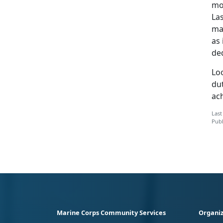
mos
La
mar
as 
de
Lo
dut
ac
Last
Publ
Marine Corps Community Services
Organiz