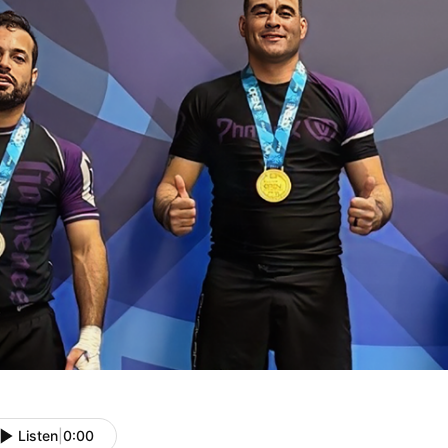
Listen
|
0:00