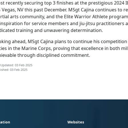
t recently securing top 3 finishes at the prestigious 2024
s Vegas, NV this past December. MSgt Cajina continues to
re
tial arts community, and the Elite Warrior Athlete program 
inspiration for service members and jiu-jitsu practitioners 
dicated training and unwavering determination.
oking ahead, MSgt Cajina plans to continue his competition
ies in the Marine Corps, proving that excellence in both mili
hievable through disciplined commitment.
 Updated: 03 Feb 2025
ished: 03 Feb 2025
ation
Websites