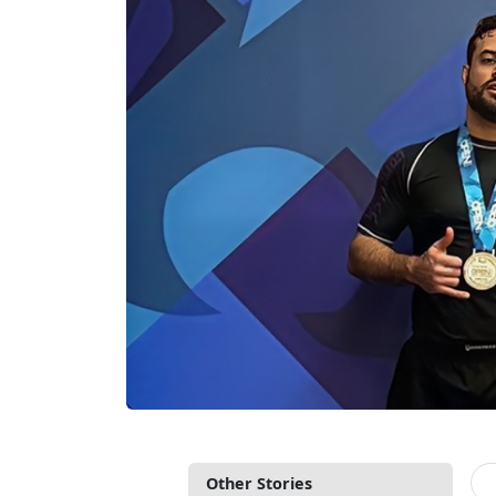
Other Stories