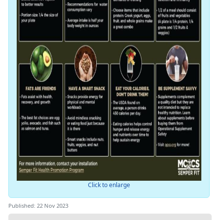
Click to enlarge
Published: 22 Nov 2023