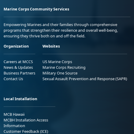
Marine Corps Community Services
Empowering Marines and their families through comprehensive
programs that strengthen their resilience and overall well-being,
ensuring they thrive both on and off the field.
Organization
Websites
Careers at MCCS
US Marine Corps
News & Updates
Marine Corps Recruiting
Business Partners
Military One Source
Contact Us
Sexual Assault Prevention and Response (SAPR)
Local Installation
MCB Hawaii
MCBH Installation Access
Information
Customer Feedback (ICE)