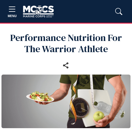
MENU
Performance Nutrition For
The Warrior Athlete