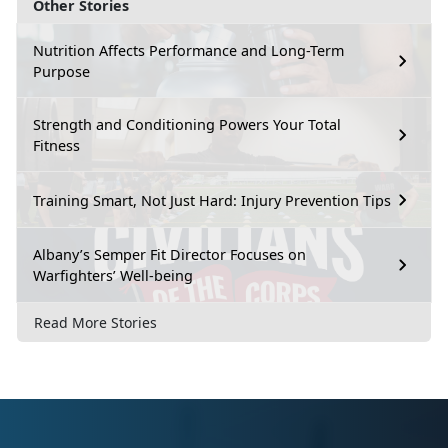
Other Stories
Nutrition Affects Performance and Long-Term
Purpose
Strength and Conditioning Powers Your Total
Fitness
Training Smart, Not Just Hard: Injury Prevention Tips
Albany’s Semper Fit Director Focuses on
Warfighters’ Well-being
Read More Stories