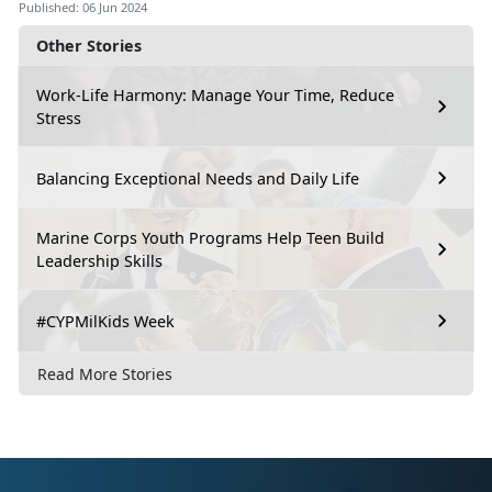
Published: 06 Jun 2024
Other Stories
Work-Life Harmony: Manage Your Time, Reduce
Stress
Balancing Exceptional Needs and Daily Life
Marine Corps Youth Programs Help Teen Build
Leadership Skills
#CYPMilKids Week
Read More Stories