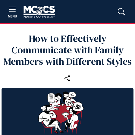
MENU
How to Effectively
Communicate with Family
Members with Different Styles