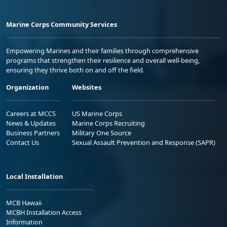
Marine Corps Community Services
Empowering Marines and their families through comprehensive
programs that strengthen their resilience and overall well-being,
ensuring they thrive both on and off the field.
Organization
Websites
Careers at MCCS
US Marine Corps
News & Updates
Marine Corps Recruiting
Business Partners
Military One Source
Contact Us
Sexual Assault Prevention and Response (SAPR)
Local Installation
MCB Hawaii
MCBH Installation Access
Information