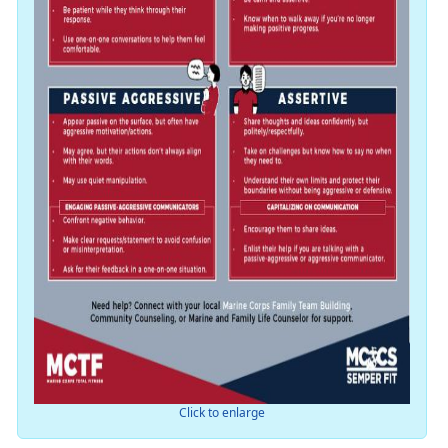
Click to enlarge