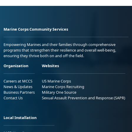
Marine Corps Community Services
Empowering Marines and their families through comprehensive
programs that strengthen their resilience and overall well-being,
ensuring they thrive both on and off the field.
Organization
Websites
Careers at MCCS
US Marine Corps
News & Updates
Marine Corps Recruiting
Business Partners
Military One Source
Contact Us
Sexual Assault Prevention and Response (SAPR)
Local Installation