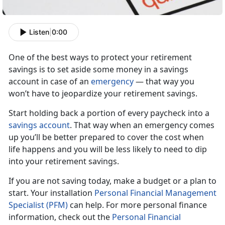
Listen
|
0:00
One of the best ways to protect your retirement
savings is to set aside some money in a savings
account in case of an
emergency
— that way you
won’t have to jeopardize your retirement savings.
Start holding back a portion of every paycheck into a
savings account
. That way when an emergency comes
up you’ll be better prepared to cover the cost when
life happens and you will be less likely to need to dip
into your retirement
savings.
If you are not saving today, make a budget or a plan to
start. Your installation
Personal Financial Management
Specialist (PFM)
can help. For more personal finance
information, check out the
Personal Financial