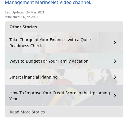
Management MarineNet Video channel.
Last Updated: 24 Mar 2021
Published: 06 Jan 2021
Other Stories
Take Charge of Your Finances with a Quick
Readiness Check
Ways to Budget For Your Family Vacation
Smart Financial Planning
How To Improve Your Credit Score in the Upcoming
Year
Read More Stories