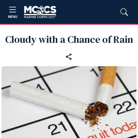
MENU
Cloudy with a Chance of Rain