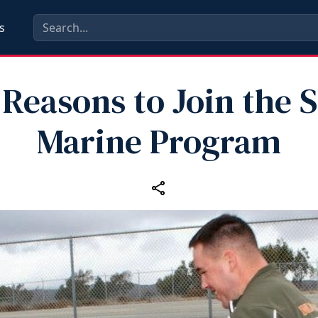
s
 Reasons to Join the S
Marine Program