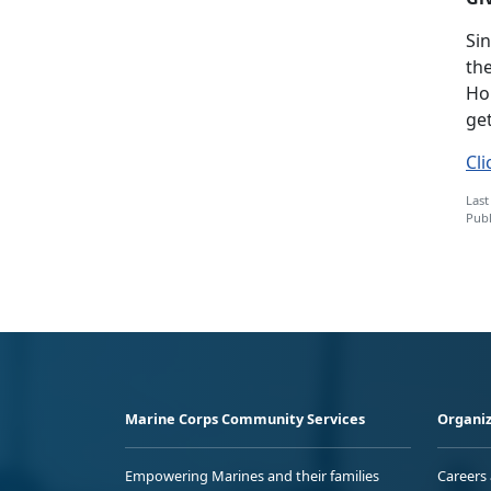
Si
the
Hom
get
Cli
Last
Publ
Marine Corps Community Services
Organiz
Empowering Marines and their families
Careers