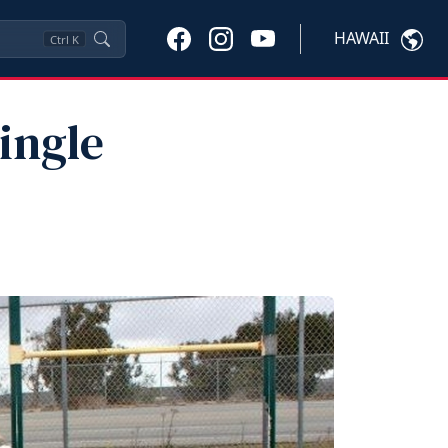
HAWAII
Ctrl
K
ingle