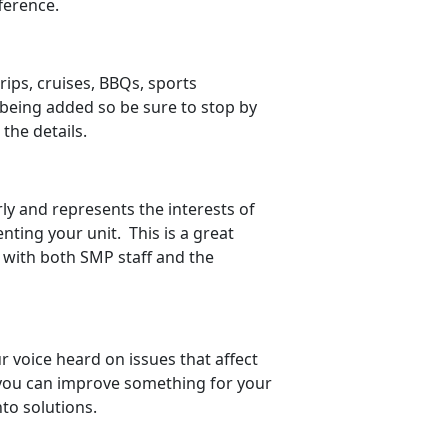
ference.
rips, cruises, BBQs, sports
being added so be sure to stop by
 the details.
ly and represents the interests of
ting your unit. This is a great
y with both SMP staff and the
 voice heard on issues that affect
w you can improve something for your
to solutions.