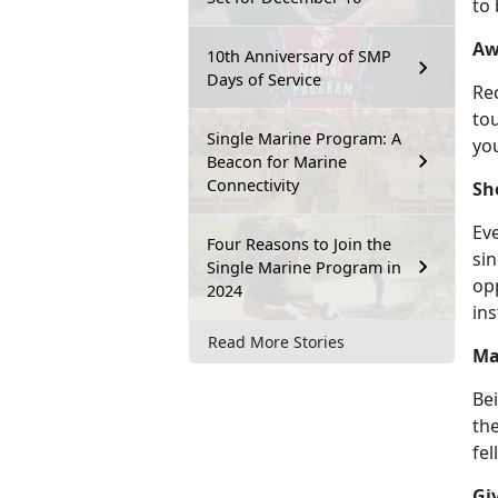
to
Aw
10th Anniversary of SMP
Days of Service
Rec
to
Single Marine Program: A
yo
Beacon for Marine
Connectivity
Sh
Eve
Four Reasons to Join the
sin
Single Marine Program in
opp
2024
ins
Read More Stories
Ma
Bei
the
fel
Gi