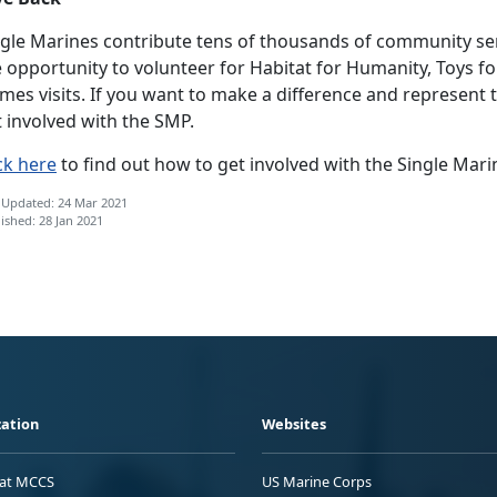
ngle Marines contribute tens of thousands of community ser
 opportunity to volunteer for Habitat for Humanity, Toys f
es visits. If you want to make a difference and represent 
 involved with the SMP.
ck here
to find out how to get involved with the Single Mari
 Updated: 24 Mar 2021
ished: 28 Jan 2021
ation
Websites
 at MCCS
US Marine Corps