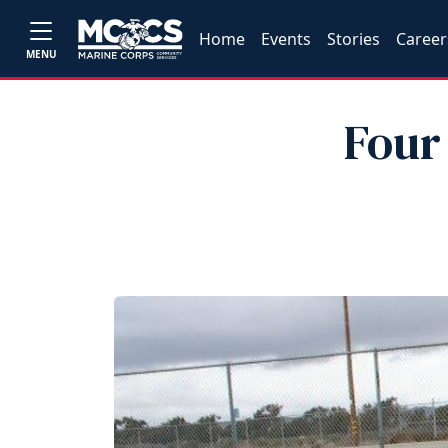
Home
Events
Stories
Career
MENU
Four