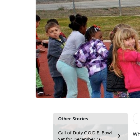
Other Stories
Call of Duty C.O.D.E. Bowl
Wh
Set for December 16