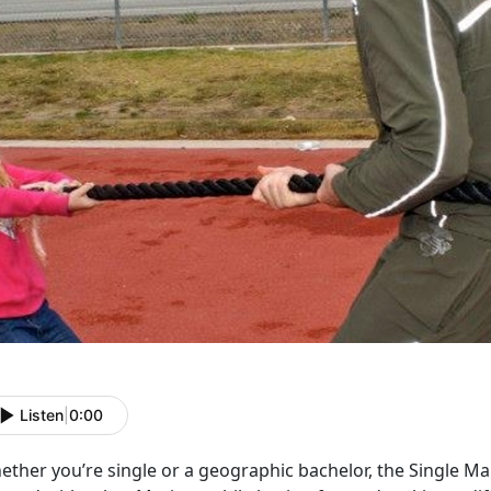
Listen
|
0:00
ether you’re single or a geographic bachelor, the Single M