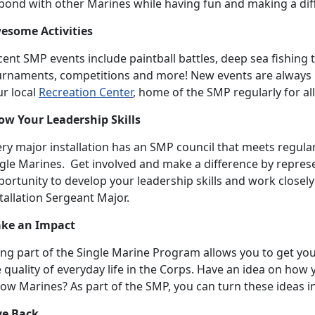
 bond with other Marines while having fun and making a dif
esome Activities
ent SMP events include paintball battles, deep sea fishing t
urnaments, competitions and more! New events are always 
ur local
Recreation Center
, home of the SMP regularly for all
ow Your Leadership Skills
ry major installation has an SMP council that meets regular
gle Marines. Get involved and make a difference by represen
ortunity to develop your leadership skills and work closel
tallation Sergeant Major.
ke an Impact
ng part of the Single Marine Program allows you to get your
 quality of everyday life in the Corps. Have an idea on ho
low Marines? As part of the SMP, you can turn these ideas in
ve Back