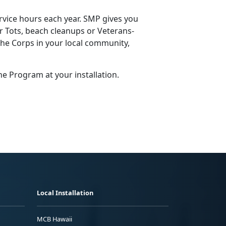
vice hours each year. SMP gives you
or Tots, beach cleanups or Veterans­
the Corps in your local community,
ne Program at your installation.
Local Installation
MCB Hawaii