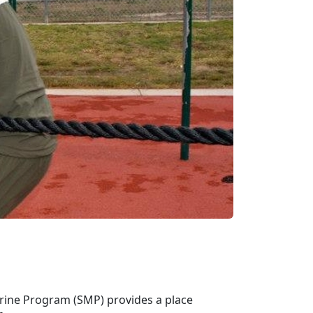
arine Program (SMP) provides a place