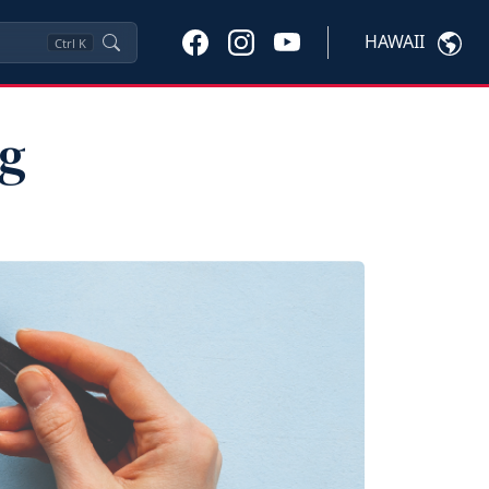
HAWAII
Ctrl
K
ng