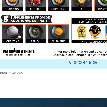
Click to enlarge
ished: 21 Oct 2025