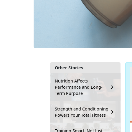
Other Stories
Nutrition Affects
Performance and Long-
Term Purpose
Strength and Conditioning
Powers Your Total Fitness
Training Smart, Not Just