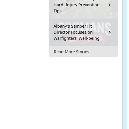
Hard: Injury Prevention
Tips
Albany’s Semper Fit
Director Focuses on
Warfighters’ Well-being
Read More Stories