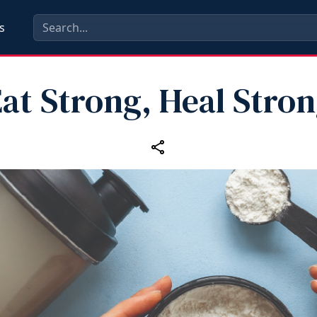
s
at Strong, Heal Stro