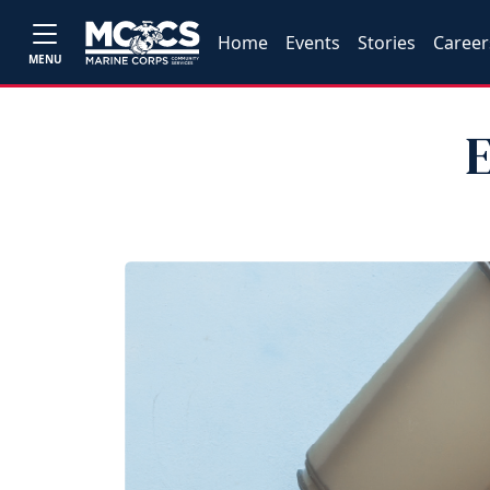
Home
Events
Stories
Career
MENU
E