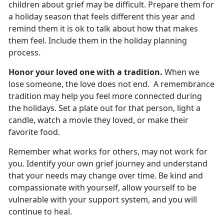
children about grief may be difficult. Prepare them for
a holiday season that feels different this year and
remind them it is ok to talk about how that makes
them feel. Include them in the holiday planning
process.
Honor your loved one with a tradition.
When we
lose someone, the love does not end. A remembrance
tradition may help you feel more connected during
the holidays. Set a plate out for that person, light a
candle, watch a movie they loved, or make their
favorite food.
Remember what works for others, may not work for
you. Identify your own grief journey and understand
that your needs may change over time. Be kind and
compassionate with yourself, allow yourself to be
vulnerable with your support system, and you will
continue to heal.