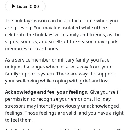
Listen
|
0:00
The holiday season can be a difficult time when you
are grieving. You may feel isolated while others
celebrate the holidays with family and friends, as the
sights, sounds, and smells of the season may spark
memories of loved ones.
As a service member or military family, you face
unique challenges when located away from your
family support system. There are ways to support
your well-being while coping with grief and loss.
Acknowledge and feel your feelings.
Give yourself
permission to recognize your emotions. Holiday
stressors may intensify previously unacknowledged
feelings. Those feelings are valid, and you have a right
to feel them.