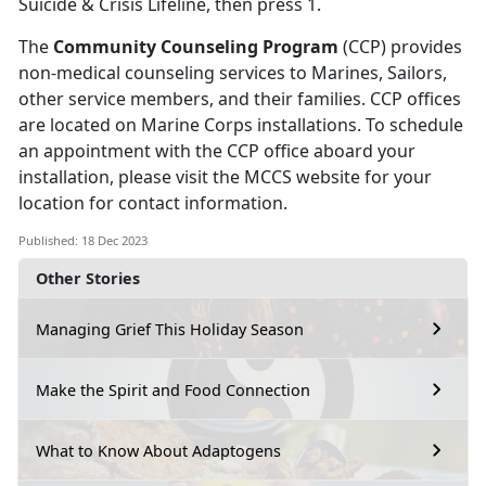
Suicide & Crisis Lifeline, then press 1.
The
Community Counseling Program
(CCP) provides
non-medical counseling services to Marines, Sailors,
other service members, and their families. CCP offices
are located on Marine Corps installations. To schedule
an appointment with the CCP office aboard your
installation, please visit the MCCS website for your
location for contact information.
Published: 18 Dec 2023
Other Stories
Managing Grief This Holiday Season
Make the Spirit and Food Connection
What to Know About Adaptogens