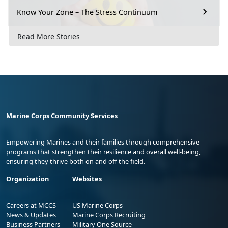
Know Your Zone – The Stress Continuum
Read More Stories
Marine Corps Community Services
Empowering Marines and their families through comprehensive
programs that strengthen their resilience and overall well-being,
ensuring they thrive both on and off the field.
Organization
Websites
Careers at MCCS
US Marine Corps
News & Updates
Marine Corps Recruiting
Business Partners
Military One Source