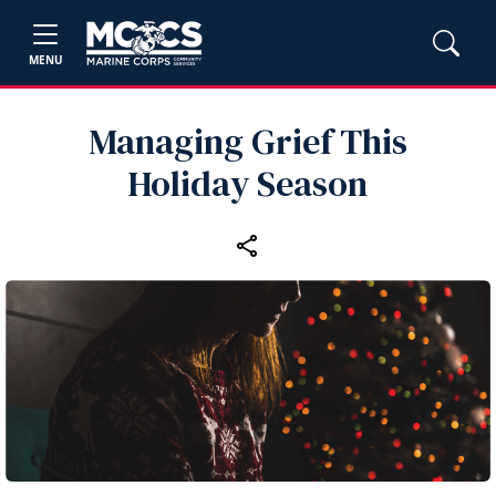
MENU
Managing Grief This
Holiday Season