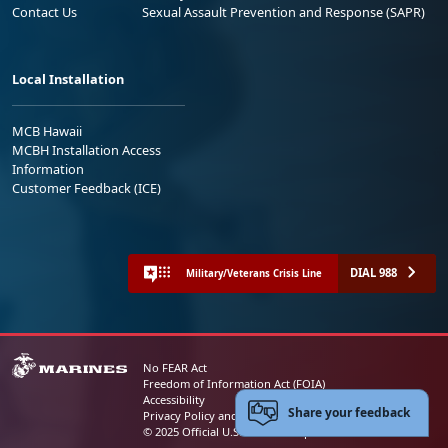
Contact Us
Sexual Assault Prevention and Response (SAPR)
Local Installation
MCB Hawaii
MCBH Installation Access
Information
Customer Feedback (ICE)
DIAL 988
Military/Veterans Crisis Line
No FEAR Act
Freedom of Information Act (FOIA)
Accessibility
Share your feedback
Privacy Policy and Security Notice
© 2025 Official U.S. Marine Corps Website