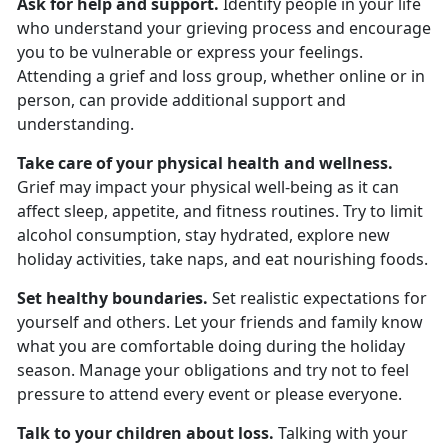
Ask for help and support.
Identify people in your life
who understand your grieving process and encourage
you to be vulnerable or express your feelings.
Attending a grief and loss group, whether online or in
person, can provide additional support and
understanding.
Take care of your physical health and wellness.
Grief may impact your physical well-being as it can
affect sleep, appetite, and fitness routines. Try to limit
alcohol consumption, stay hydrated, explore new
holiday activities, take naps, and eat nourishing foods.
Set healthy boundaries.
Set realistic expectations for
yourself and others. Let your friends and family know
what you are comfortable doing during the holiday
season. Manage your obligations and try not to feel
pressure to attend every event or please everyone.
Talk to your children about loss.
Talking with your