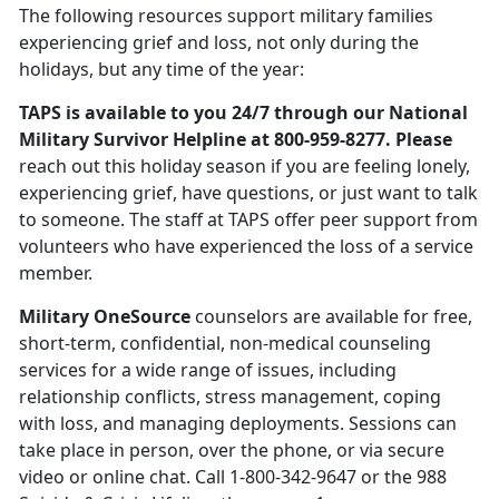
The following resources support military families
experiencing grief and loss, not only during the
holidays, but any time of the year:
TAPS is available to you 24/7 through our National
Military Survivor Helpline at 800-959-8277. Please
reach out this holiday season if you are feeling lonely,
experiencing grief, have questions, or just want to talk
to someone. The staff at TAPS offer peer support from
volunteers who have experienced the loss of a service
member.
Military OneSource
counselors are available for free,
short-term, confidential, non-medical counseling
services for a wide range of issues, including
relationship conflicts, stress management, coping
with loss, and managing deployments. Sessions can
take place in person, over the phone, or via secure
video or online chat. Call 1-800-342-9647 or the 988