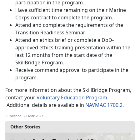
participation in the program.
Have sufficient time remaining on their Marine
Corps contract to complete the program.
Attend and complete the requirements of the
Transition Readiness Seminar.
Attend an ethics brief or complete a DoD-
approved ethics training presentation within the
last 12 months from the start date of the
SkillBridge Program.
Receive command approval to participate in the
program.
For more information about the SkillBridge Program,
contact your
Voluntary Education Program
.
Additional details are available in
NAVMAC 1700.2.
Published: 22 Mar 2023
Other Stories