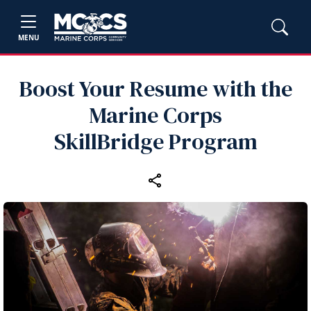
MENU
Boost Your Resume with the
Marine Corps
SkillBridge Program