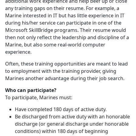
additional work experience and help beef up or close
any training gaps on their resume. For example, a
Marine interested in IT but has little experience in IT
during his/her service can participate in one of the
Microsoft SkillBridge programs. Their resume would
then not only reflect the leadership and discipline of a
Marine, but also some real-world computer
experience.
Often, these training opportunities are meant to lead
to employment with the training provider, giving
Marines another advantage during their job search.
Who can participate?
To participate, Marines must:
Have completed 180 days of active duty.
Be discharged from active duty with an honorable
discharge (or general discharge under honorable
conditions) within 180 days of beginning