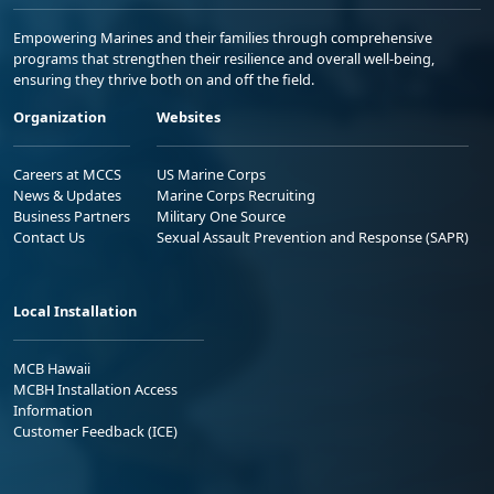
Empowering Marines and their families through comprehensive
programs that strengthen their resilience and overall well-being,
ensuring they thrive both on and off the field.
Organization
Websites
Careers at MCCS
US Marine Corps
News & Updates
Marine Corps Recruiting
Business Partners
Military One Source
Contact Us
Sexual Assault Prevention and Response (SAPR)
Local Installation
MCB Hawaii
MCBH Installation Access
Information
Customer Feedback (ICE)