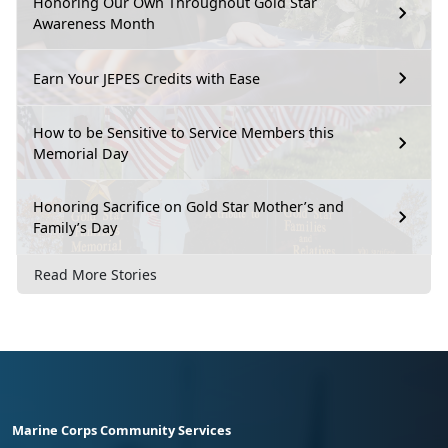
Honoring Our Own Throughout Gold Star
Awareness Month
Earn Your JEPES Credits with Ease
How to be Sensitive to Service Members this
Memorial Day
Honoring Sacrifice on Gold Star Mother’s and
Family’s Day
Read More Stories
Marine Corps Community Services