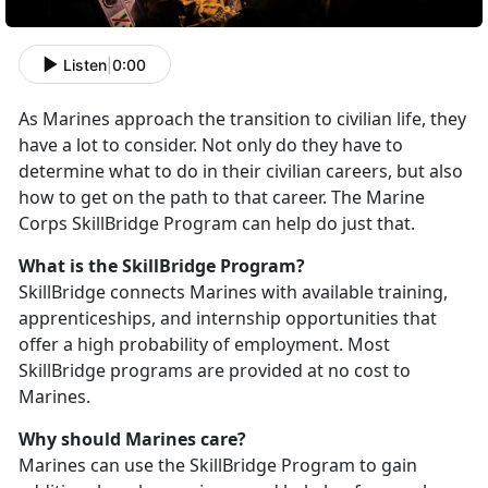
Listen
|
0:00
As Marines approach the transition to civilian life, they
have a lot to consider. Not only do they have to
determine what to do in their civilian careers, but also
how to get on the path to that career. The Marine
Corps SkillBridge Program can help do just that.
What is the SkillBridge Program?
SkillBridge connects Marines with available training,
apprenticeships, and internship opportunities that
offer a high probability of employment. Most
SkillBridge programs are provided at no cost to
Marines.
Why should Marines care?
Marines can use the SkillBridge Program to gain