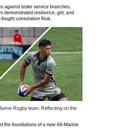
s against sister service branches,
am
d
emonstrated
resilience, grit, and
fought consolation final.
l-Marine Rugby
t
eam. Reflecting on the
et the foundations of a new All-Marine