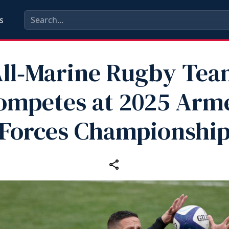
s
ll‑Marine Rugby Te
ompetes at 2025 Arm
Forces Championshi