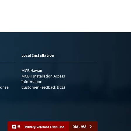
Local Installation
MCB Hawaii
MCBH Installation Access
Information
ponse
Customer Feedback (ICE)
DIAL 988
Military/Veterans Crisis Line