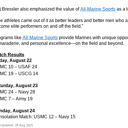
 Bressler also emphasized the value of
All-Marine Sports
as a 
e athletes came out of it as better leaders and better men who 
ome elite performers on and off the field.”
ograms like
All-Marine Sports
provide Marines with unique opport
araderie, and personal excellence—on the field and beyond.
tch Results
iday, August 22
MC 10 – USAF 24
MC 19 – USCG 14
turday, August 23
MC 24 – Navy 28
MC 7 – Army 19
nday, August 24
nsolation Match: USMC 12 – Navy 15
 Updated: 28 Aug 2025