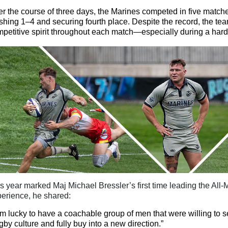
r the course of three days, the Marines competed in five matche
ishing 1–4 and securing fourth place. Despite the record, the te
petitive spirit throughout each match—especially during a hard-
is year marked Maj Michael
Bressler’s first time leading the Al
erience, he shared:
am lucky to have a coachable group of men that were willing to s
by culture and fully buy
into
a new direction.”