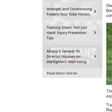
Ove
Strength and Conditioning
fin
Powers Your Total Fitness
com
Training Smart, Not Just
Hard: Injury Prevention
Tips
Albany’s Semper Fit
Director Focuses on
Warfighters’ Well-being
Read More Stories
Th
exp
“I 
Rug