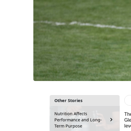
Other Stories
Nutrition Affects
Th
Performance and Long-
Gle
Term Purpose
lev