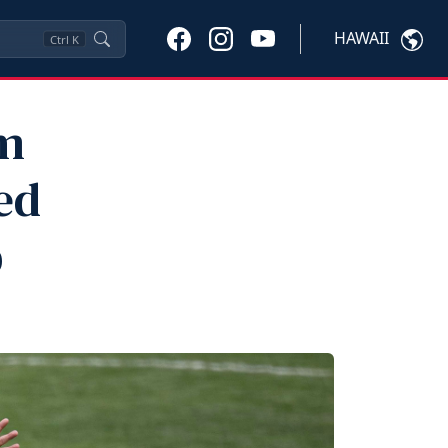
HAWAII
Ctrl
K
am
ed
p