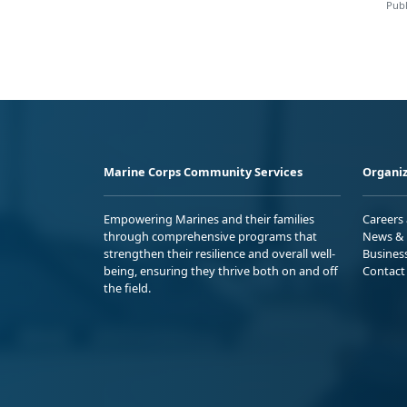
Publ
Marine Corps Community Services
Organiz
Empowering Marines and their families
Careers
through comprehensive programs that
News & 
strengthen their resilience and overall well-
Busines
being, ensuring they thrive both on and off
Contact
the field.