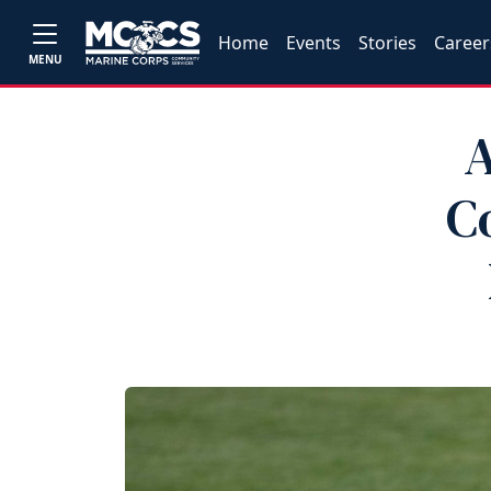
Home
Events
Stories
Career
MENU
A
C