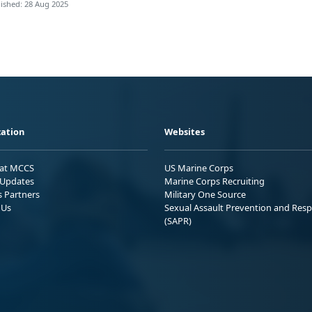
ished: 28 Aug 2025
ation
Websites
 at MCCS
US Marine Corps
Updates
Marine Corps Recruiting
s Partners
Military One Source
 Us
Sexual Assault Prevention and Res
(SAPR)