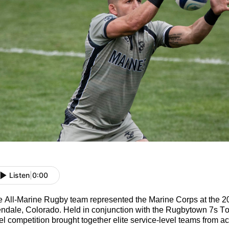
Listen
|
0:00
e All-Marine
Rugby
t
eam
represented
the Marine Corps at the 
ndale, Colorado. Held in conjunction with the Rugbytown
7s Tou
el competition brought together elite service-level teams from acr