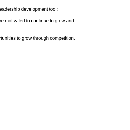
leadership development tool:
are motivated to continue to grow and
unities to grow through competition,