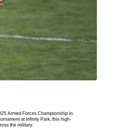
2025 Armed Forces Championship in
rnament at Infinity Park, this high-
oss the military.