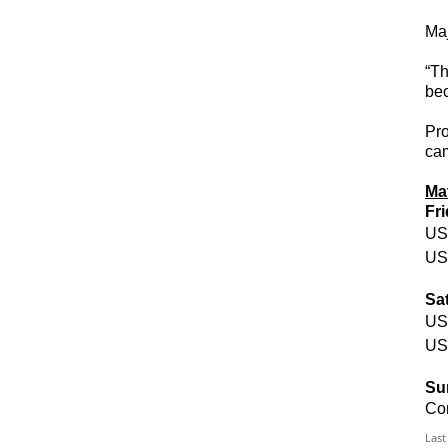
Maj
“Th
bec
Pr
cam
Ma
Fr
US
US
Sa
US
US
Su
Co
Last