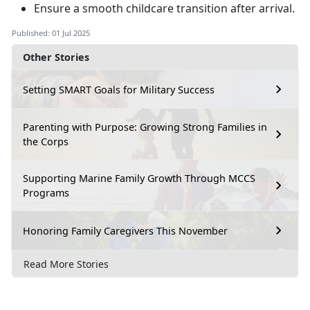
Ensure a smooth childcare transition after arrival
.
Published: 01 Jul 2025
Other Stories
Setting SMART Goals for Military Success
Parenting with Purpose: Growing Strong Families in
the Corps
Supporting Marine Family Growth Through MCCS
Programs
Honoring Family Caregivers This November
Read More Stories