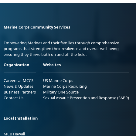
Marine Corps Community Services
Empowering Marines and their families through comprehensive
programs that strengthen their resilience and overall well-being,
ensuring they thrive both on and off the field.
Organization
Websites
Careers at MCCS
US Marine Corps
News & Updates
Marine Corps Recruiting
Business Partners
Military One Source
Contact Us
Sexual Assault Prevention and Response (SAPR)
Local Installation
MCB Hawaii