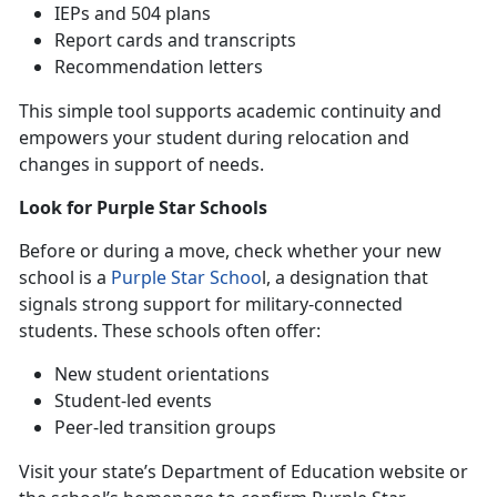
IEPs
and 504 plans
Report cards and transcripts
Recommendation letters
This simple tool supports academic continuity and
empowers your student during relocation and
changes in support of needs.
Look for Purple Star Schools
B
efore or during a move, check whether your new
school is a
Purple Star Schoo
l
, a designation that
signals strong support for military-connected
students. These schools often offer:
N
ew student orientations
S
tudent-led events
P
eer-led transition groups
Visit your state’s Department of Education website or