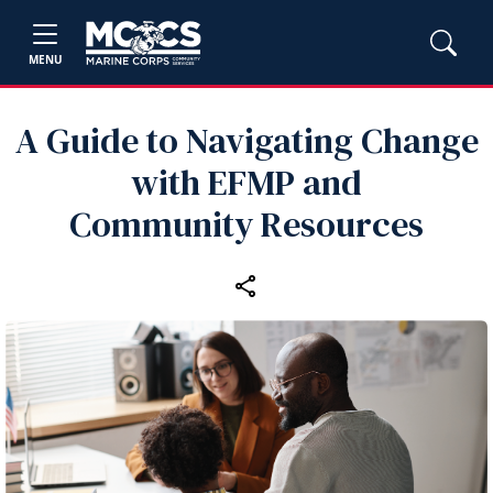
MENU
A Guide to Navigating Change
with EFMP and
Community Resources