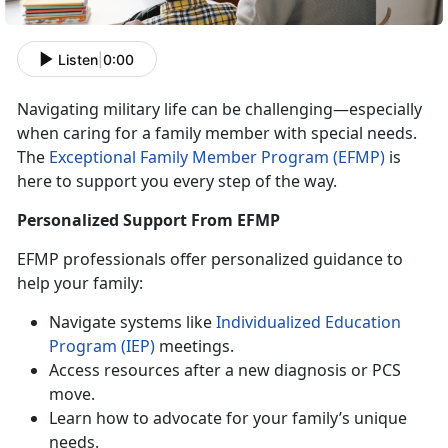
Listen
|
0:00
Navigating military life can be challenging—especially
when caring for a family member with special needs.
The
Exceptional Family Member Program (EFMP)
is
here to support you every step of the way.
Personalized Support From EFMP
EFMP
professionals offer personalized guidance to
help your family:
N
avigate systems like
Individualized
Education
P
rogram
(IEP)
meetings
.
Access
resources after a new diagnosis or PCS
move.
Learn how to advocate for your family’s unique
needs
.