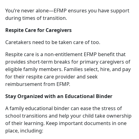
You’re
never alone—EFMP ensures you have support
during times of transition.
Respite Care for Caregivers
Caretakers need to be taken care of too.
Respite
care
is a non-entitlement
EFMP benefit that
provides short-term breaks for primary caregivers of
eligible family members. Families select, hire, and pay
for their respite care provider and seek
reimbursement from EFMP.
Stay Organized with an Educational Binder
A family educational binder can ease the stress of
school transitions and help
your child take ownership
of their learning. Keep important documents in one
place, including: