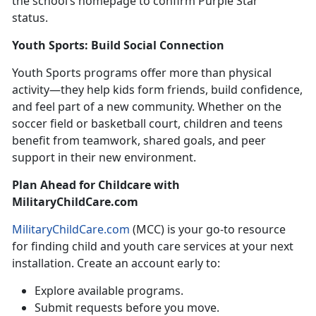
the school’s homepage to confirm Purple Star
status.
Youth Sports: Build Social
Connection
Youth Sports
programs offer more than physical
activity—they help kids form friends, build confidence,
and feel part of a new community. Whether on the
soccer field or basketball court, children and teens
benefit from teamwork, shared goals, and peer
support in their new environment.
Plan Ahead
for Childcare with
MilitaryChildCare.com
MilitaryChildCare.com
(MCC) is your
go-to resource
for finding child and youth care services at your next
installation. Create an account early to:
Explore available programs
.
Submit requests before you move
.