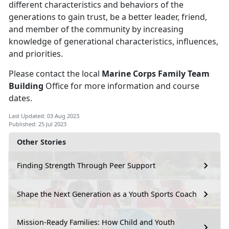
different characteristics and behaviors of the
generations to gain trust, be a better leader, friend,
and member of the community by increasing
knowledge of generational characteristics, influences,
and priorities.
Please contact the local
Marine Corps Family Team
Building
Office for more information and course
dates.
Last Updated: 03 Aug 2023
Published: 25 Jul 2023
Other Stories
Finding Strength Through Peer Support
Shape the Next Generation as a Youth Sports Coach
Mission-Ready Families: How Child and Youth