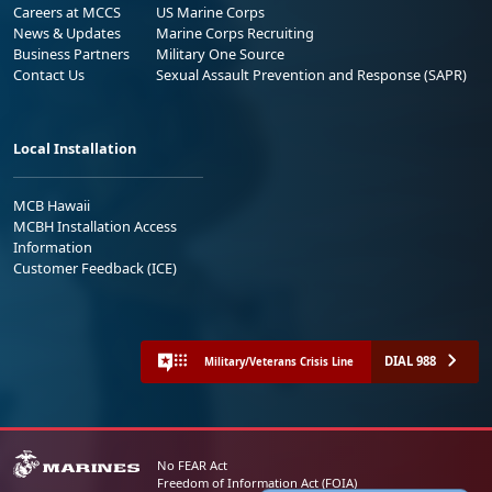
Careers at MCCS
US Marine Corps
News & Updates
Marine Corps Recruiting
Business Partners
Military One Source
Contact Us
Sexual Assault Prevention and Response (SAPR)
Local Installation
MCB Hawaii
MCBH Installation Access
Information
Customer Feedback (ICE)
DIAL 988
Military/Veterans Crisis Line
No FEAR Act
Freedom of Information Act (FOIA)