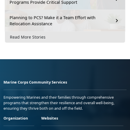
Programs Provide Critical Support
Planning to PCS? Make it a Team Effort with
Relocation Assistance
Read More Stories
Marine Corps Community Services
Empowering Marines and their families through comprehensive
programs that strengthen their resilience and overall well-being,
ensuring they thrive both on and off the field.
Organization
Websites