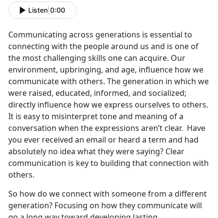
Listen
|
0:00
Communicating across generations is essential to
connecting with the people around us and is one of
the most challenging skills one can acquire. Our
environment, upbringing, and age, influence how we
communicate with others. The generation in which we
were raised, educated, informed, and socialized;
directly influence how we express ourselves to others.
It is easy to misinterpret tone and meaning of a
conversation when the expressions aren’t clear. Have
you ever received an email or heard a term and had
absolutely no idea what they were saying? Clear
communication is key to building that connection with
others.
So how do we connect with someone from a different
generation? Focusing on how they communicate will
go a long way toward developing lasting