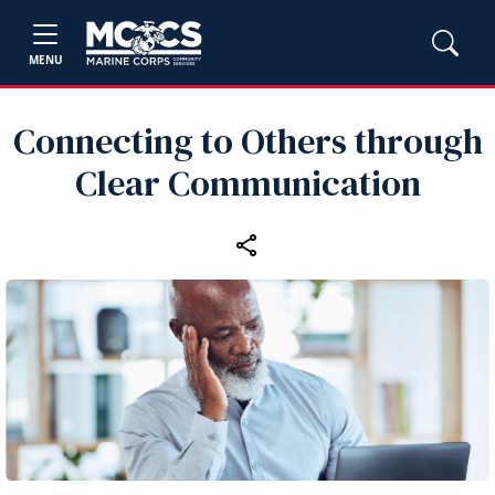
MENU
Connecting to Others through
Clear Communication