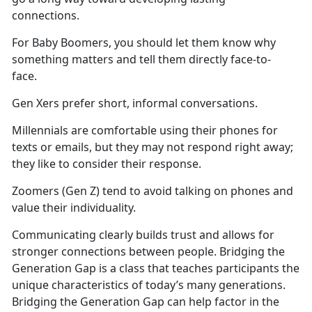
connections.
For Baby Boomers, you should let them know why
something matters and tell them directly face-to-
face.
Gen Xers prefer short, informal conversations.
Millennials are comfortable using their phones for
texts or emails, but they may not respond right away;
they like to consider their response.
Zoomers (Gen Z) tend to avoid talking on phones and
value their individuality.
Communicating clearly builds trust and allows for
stronger connections between people. Bridging the
Generation Gap is a class that teaches participants the
unique characteristics of today’s many generations.
Bridging the Generation Gap can help factor in the