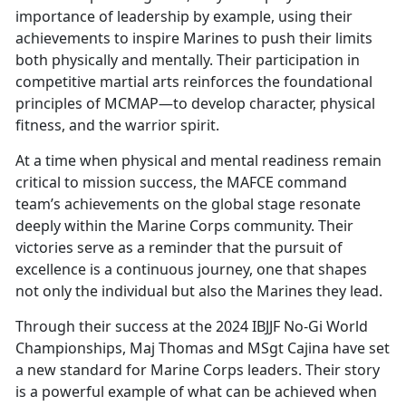
importance of leadership by example, using their
achievements to inspire Marines to push their limits
both physically and mentally. Their participation in
competitive martial arts reinforces the foundational
principles of MCMAP—to develop character, physical
fitness, and the warrior spirit.
At a time when physical and mental readiness remain
critical to mission success, the MAFCE command
team’s achievements on the global stage resonate
deeply within the Marine Corps community. Their
victories serve as a reminder that the pursuit of
excellence is a continuous journey, one that shapes
not only the individual but also the Marines they lead.
Through their success at the 2024 IBJJF No-Gi World
Championships, Maj Thomas and MSgt Cajina have set
a new standard for Marine Corps leaders. Their story
is a powerful example of what can be achieved when