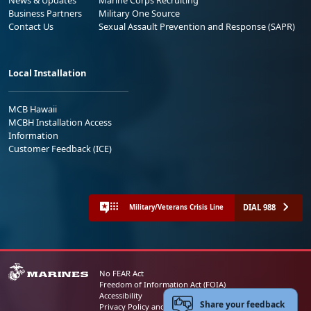
Business Partners
Military One Source
Contact Us
Sexual Assault Prevention and Response (SAPR)
Local Installation
MCB Hawaii
MCBH Installation Access
Information
Customer Feedback (ICE)
DIAL 988
Military/Veterans Crisis Line
No FEAR Act
Freedom of Information Act (FOIA)
Accessibility
Share your feedback
Privacy Policy and Security Notice