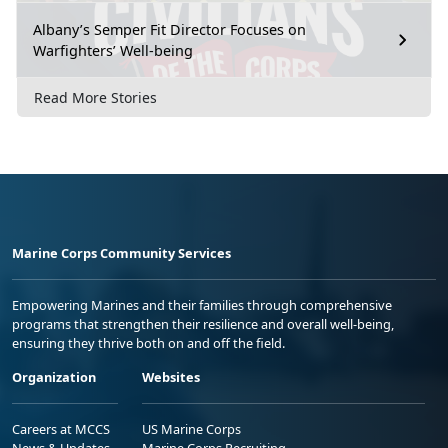
Albany’s Semper Fit Director Focuses on
Warfighters’ Well-being
Read More Stories
Marine Corps Community Services
Empowering Marines and their families through comprehensive
programs that strengthen their resilience and overall well-being,
ensuring they thrive both on and off the field.
Organization
Websites
Careers at MCCS
US Marine Corps
News & Updates
Marine Corps Recruiting