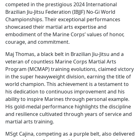
competed in the prestigious 2024 International
Brazilian Jiu-Jitsu Federation (IBJJF) No-Gi World
Championships. Their exceptional performances
showcased their martial arts expertise and
embodiment of the Marine Corps’ values of honor,
courage, and commitment.
Maj Thomas, a black belt in Brazilian Jiu-Jitsu and a
veteran of countless Marine Corps Martial Arts
Program (MCMAP) training evolutions, claimed victory
in the super heavyweight division, earning the title of
world champion. This achievement is a testament to
his dedication to continuous improvement and his
ability to inspire Marines through personal example.
His gold-medal performance highlights the discipline
and resilience cultivated through years of service and
martial arts training.
MSgt Cajina, competing as a purple belt, also delivered