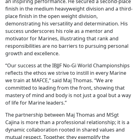
an inspiring performance. He secured a second-place
finish in the medium heavyweight division and a third-
place finish in the open weight division,
demonstrating his versatility and determination. His
success underscores his role as a mentor and
motivator for Marines, illustrating that rank and
responsibilities are no barriers to pursuing personal
growth and excellence.
“Our success at the IBJJF No-Gi World Championships
reflects the ethos we strive to instill in every Marine
we train at MAFCE,” said Maj Thomas. “We are
committed to leading from the front, showing that
mastery of mind and body is not just a goal but a way
of life for Marine leaders.”
The partnership between Maj Thomas and MSgt
Cajina is more than a professional relationship; it is a
dynamic collaboration rooted in shared values and
mutual respect. Together, they exemplify the