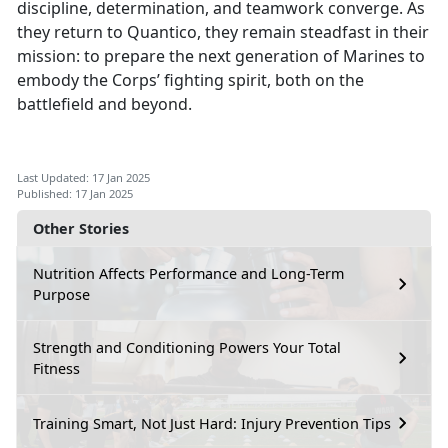
discipline, determination, and teamwork converge. As
they return to Quantico, they remain steadfast in their
mission: to prepare the next generation of Marines to
embody the Corps’ fighting spirit, both on the
battlefield and beyond.
Last Updated: 17 Jan 2025
Published: 17 Jan 2025
Other Stories
Nutrition Affects Performance and Long-Term
Purpose
Strength and Conditioning Powers Your Total
Fitness
Training Smart, Not Just Hard: Injury Prevention Tips