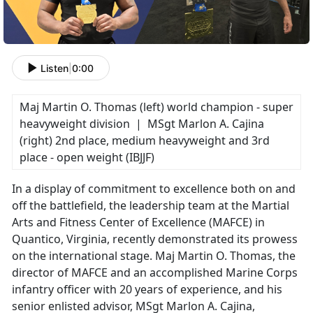
Listen
|
0:00
Maj Martin O. Thomas (left) world champion - super
heavyweight division | MSgt Marlon A. Cajina
(right) 2nd place, medium heavyweight and 3rd
place - open weight (IBJJF)
In a display of commitment to excellence both on and
off the battlefield, the leadership team at the Martial
Arts and Fitness Center of Excellence (MAFCE) in
Quantico, Virginia, recently demonstrated its prowess
on the international stage. Maj Martin O. Thomas, the
director of MAFCE and an accomplished Marine Corps
infantry officer with 20 years of experience, and his
senior enlisted advisor, MSgt Marlon A. Cajina,