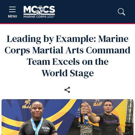
MENU
Leading by Example: Marine
Corps Martial Arts Command
Team Excels on the
World Stage