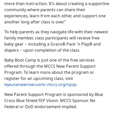
more than instruction. It’s about creating a supportive
community where parents can share their
experiences, learn from each other, and support one
another long after class is over.”
To help parents as they navigate life with their newest
family member, class participants will receive free
baby gear -- including a Graco® Pack 'n Play® and
diapers -- upon completion of the class.
Baby Boot Camp is just one of the free services
offered through the MCCS New Parent Support
Program. To learn more about the program or
register for an upcoming class, visit
lejeunenewriver.usmc-mccs.org/npsp
.
New Parent Support Program is sponsored by Blue
Cross Blue Shield FEP Vision. MCCS Sponsor. No
Federal or DoD endorsement implied.