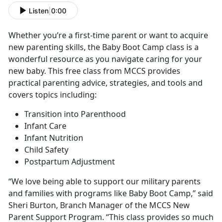
Listen
|
0:00
Whether you’re a first-time parent or want to acquire
new parenting skills, the Baby Boot Camp class is a
wonderful resource as you navigate caring for your
new baby. This free class from MCCS provides
practical parenting advice, strategies, and tools and
covers topics including:
Transition into Parenthood
Infant Care
Infant Nutrition
Child Safety
Postpartum Adjustment
“We love being able to support our military parents
and families with programs like Baby Boot Camp,” said
Sheri Burton, Branch Manager of the MCCS New
Parent Support Program. “This class provides so much