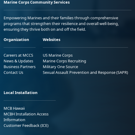
Marine Corps Community Services
Empowering Marines and their families through comprehensive
programs that strengthen their resilience and overall well-being,
ensuring they thrive both on and off the field.
Organization
Websites
Careers at MCCS
US Marine Corps
News & Updates
Marine Corps Recruiting
Business Partners
Military One Source
Contact Us
Sexual Assault Prevention and Response (SAPR)
Local Installation
MCB Hawaii
MCBH Installation Access
Information
Customer Feedback (ICE)