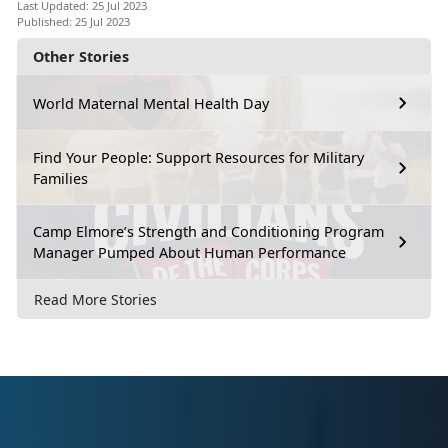
Last Updated: 25 Jul 2023
Published: 25 Jul 2023
Other Stories
World Maternal Mental Health Day
Find Your People: Support Resources for Military
Families
Camp Elmore’s Strength and Conditioning Program
Manager Pumped About Human Performance
Read More Stories