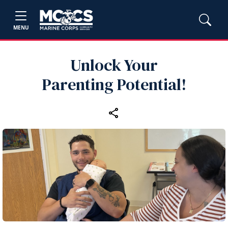
MENU
Unlock Your
Parenting Potential!