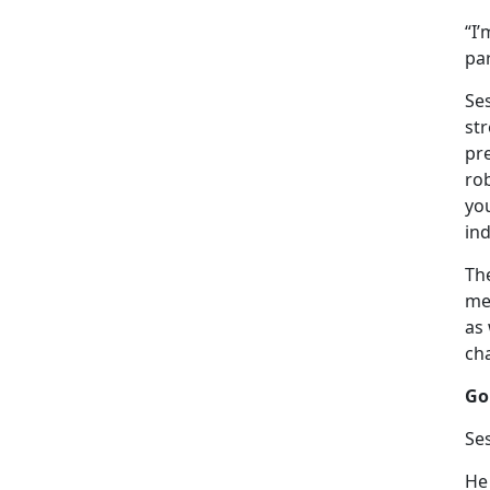
“I’
par
Se
st
pr
rob
you
ind
Th
me
as 
ch
Go
Ses
He 