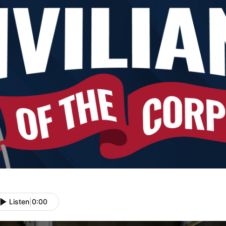
Listen
|
0:00