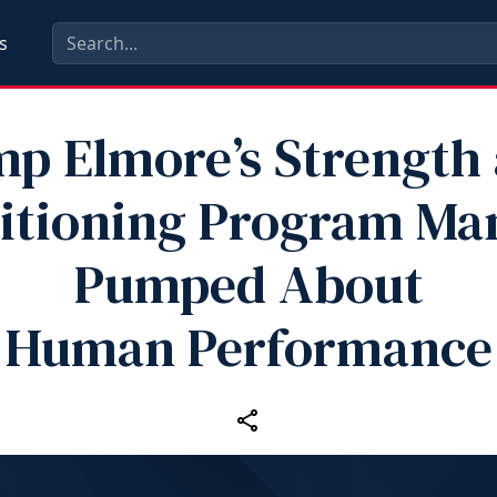
s
p Elmore’s Strength
itioning Program Ma
Pumped About
Human Performance