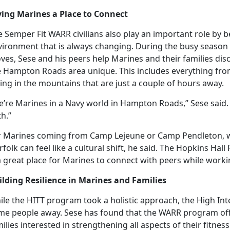
ving Marines a Place to Connect
 Semper Fit WARR civilians also play
an important role by be
vironment that is always changing. During the busy season
ves, Sese and his peers help Marines and their families d
e Hampton Roads area unique. This includes everything from
ing in the mountains that are just a couple of hours away.
’re Marines in a Navy world in Hampton Roads,” Sese said. 
h.”
r Marines coming from Camp Lejeune or Camp Pendleton, 
folk can feel like a cultural shift, he said. The Hopkins H
a great place for Marines to connect with peers while workin
ilding Resilience in Marines and Families
ile the HITT program took
a holistic approach, the High In
me people away. Sese has found that the WARR program of
ilies interested in strengthening all aspects of their fitnes