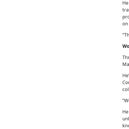
He 
tr
pro
on
“T
Wo
Thr
Mar
He
Co
col
“We
He
un
kn