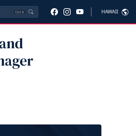
HAWAII
Ctrl
K
 and
nager