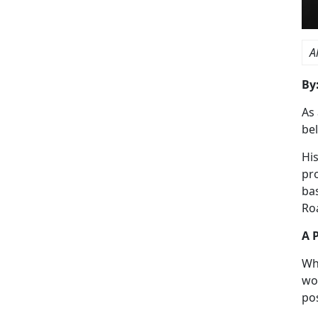
A
By
As 
be
Hi
pr
ba
Ro
A 
Wh
wor
pos