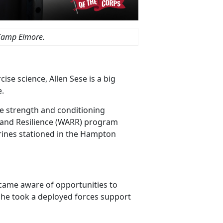
Camp Elmore.
ise science, Allen Sese is a big
e.
he strength and conditioning
 and Resilience (WARR) program
rines stationed in the Hampton
ecame aware of opportunities to
on, he took a deployed forces support
.