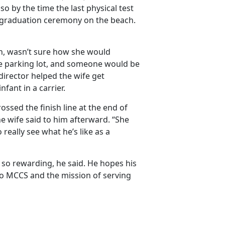
so by the time the last physical test
l graduation ceremony on the beach.
n,
wasn’t sure how she would
the parking lot, and someone would be
director helped the wife get
nfant in a carrier.
sed the finish line at the end of
e wife said to him afterward. “She
o really see what
he’s like as a
so rewarding, he said. He hopes his
 to MCCS and the mission of serving