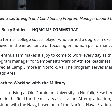
llen Sese, Strength and Conditioning Program Manager aboard 
: Betty Snider | HQMC MF COMMSTRAT
a former college soccer player who earned a degree in exerc
liever in the importance of focusing on human performanc
s enthusiasm makes it a joy to come to work every day as t
ogram manager for Semper Fit’s Warrior Athlete Readiness
sed at Camp Elmore in Norfolk, Va. The program serves Ma
ads Area.
Path to Working with the Military
ile studying at Old Dominion University in Norfolk, Sese b
k in the field for the military as a civilian. After graduati
ition with the Navy, based out of the Norfolk Naval Station