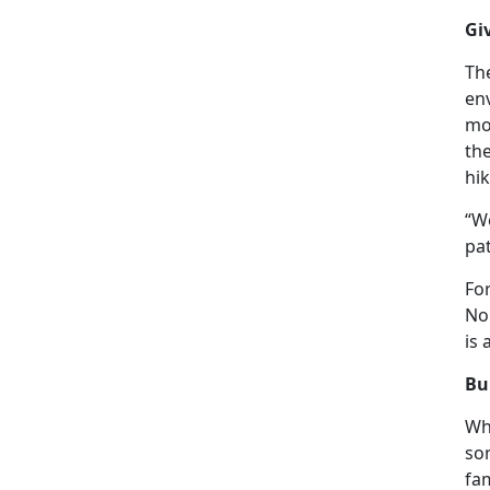
Gi
The
en
mo
th
hik
“We
pat
Fo
Nor
is
Bu
Wh
so
fam