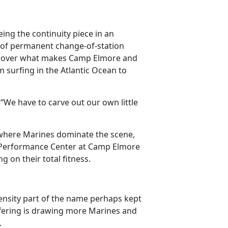
ing the continuity piece in an
 of permanent change-of-station
iscover what makes Camp Elmore and
 surfing in the Atlantic Ocean to
“We have to carve out our own little
where Marines dominate the scene,
all Performance Center at Camp Elmore
g on their total fitness.
tensity part of the name perhaps kept
fering is drawing more Marines and
s.