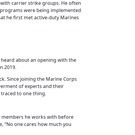
with carrier strike groups. He often
e programs were being implemented
at he first met active-duty Marines
he heard about an opening with the
in 2019.
k. Since joining the Marine Corps
erment of experts and their
 traced to one thing.
ly members he works with before
age, “No one cares how much you