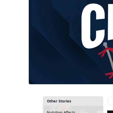
Other Stories
Nutrition Affects