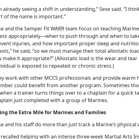
m already seeing a shift in understanding,” Sese said. “I thi
t of the name is important.”
se and the Semper Fit WARR team focus on teaching Marine
ress appropriately—when to push through and when to tak
event injuries, and how important proper sleep and nutritio
ots,” he said, “so we must manage their total allostatic load
 make it appropriate?” (Allostatic load is the wear and tea
ividual is exposed to repeated or chronic stress.)
ey work with other MCCS professionals and provide warm h
mber could
benefit from another program. Sometimes thos
when a trainer turns things over to a chaplain for a quick t
aplain just completed with a group of Marines.
ing the Extra Mile for Marines and Families
e and his staff do more than just track a Marine’s physica
recalled helping with an intense three-week Martial Arts I