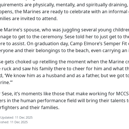
uirements are physically, mentally, and spiritually draining, 
ppens, the Marines are ready to celebrate with an informa
ilies are invited to attend.
e Marine’s spouse, who was juggling several young childre
nage to get to the ceremony. Sese told her to just get to 
re to assist. On graduation day, Camp Elmore’s Semper Fit 
ryone and their belongings to the beach, even carrying an i
se gets choked up retelling the moment when the Marine cros
 ruck and saw his family there to cheer for him and what th
d, ‘We know him as a husband and as a father, but we got t
rine.’”
r Sese,
it’s moments like those that make working for MCCS 
rs in the human performance field will bring their talents
fighters and their families.
 Updated: 11 Dec 2025
ished: 11 Dec 2025