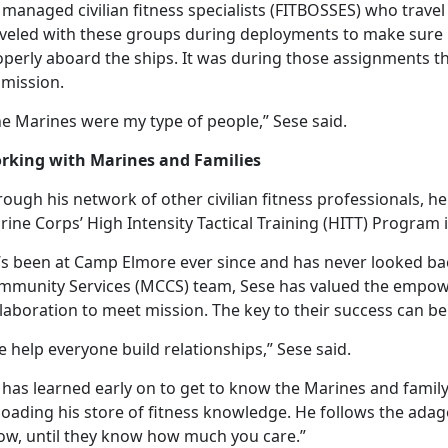
managed civilian fitness specialists (FITBOSSES) who travel 
aveled with these groups during deployments to make sur
perly aboard the ships. It was during those assignments th
 mission.
he Marines were my type of people,” Sese said.
rking with Marines and Families
ough his network of other civilian fitness professionals, 
ine Corps’ High Intensity Tactical Training (HITT) Program 
’s
been at Camp Elmore ever since and has never looked bac
mmunity Services (MCCS) team, Sese has valued the empow
laboration to meet mission. The key to their success can be
 help everyone build relationships,” Sese said.
 has learned early on to get to know the Marines and fami
loading his store of fitness knowledge. He follows the ad
ow, until they know how much you care.”