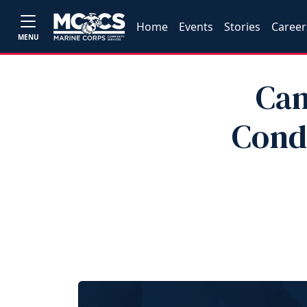
Home
Events
Stories
Career
MENU
Cam
Cond