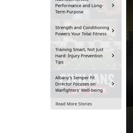
Performance and Long-
Term Purpose
Strength and Conditioning
Powers Your Total Fitness
Training Smart, Not Just
Hard: Injury Prevention
Tips
Albany’s Semper Fit
Director Focuses on
Warfighters’ Well-being
Read More Stories