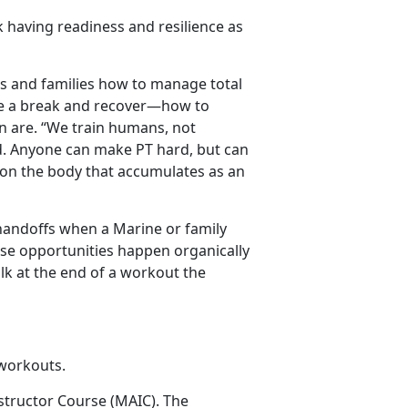
nk having readiness and resilience as
s and families how to manage total
e a break and recover—how to
n are. “We train humans, not
.
Anyone can make PT hard, but can
r on the body that accumulates as an
andoffs when a Marine or family
e opportunities happen organically
alk at the end of a workout the
l workouts.
nstructor Course (MAIC).
The