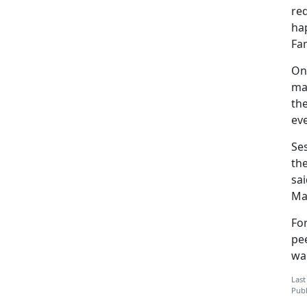
req
ha
Fam
On
ma
the
eve
Se
the
sai
Ma
Fo
pee
war
Last
Publ