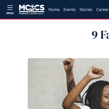
Home
Events
Stories
Career
MENU
9 F