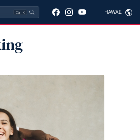
HAWAII
Ctrl
K
king