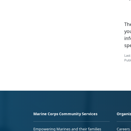
Th
you
inf
sp
Last
Publ
Marine Corps Community Services
Organiz
Empowering Marines and their families
Careers