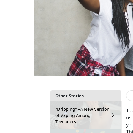
Other Stories
"Dripping" –A New Version
To
of Vaping Among
us
Teenagers
yo
Th