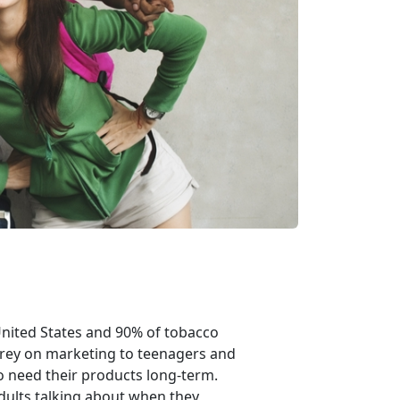
United States and 90% of tobacco
prey on marketing to teenagers and
 need their products long-term.
dults talking about when they