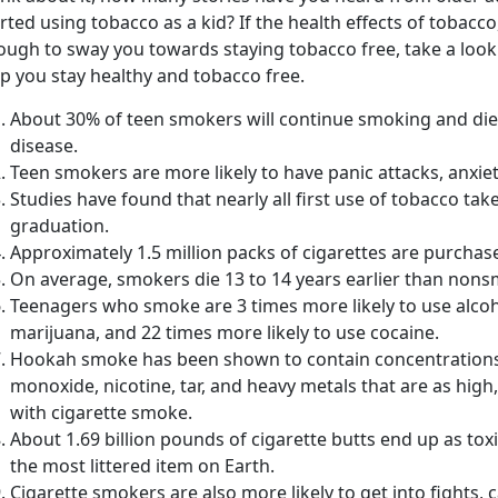
rted using tobacco as a kid? If the health effects of tobacco,
ough to sway you towards staying tobacco free, take a look
p you stay healthy and tobacco free.
About 30% of teen smokers will continue smoking and die
disease.
Teen smokers are more likely to have panic attacks, anxie
Studies have found that nearly all first use of tobacco ta
graduation.
Approximately 1.5 million packs of cigarettes are purchas
On average, smokers die 13 to 14 years earlier than non
Teenagers who smoke are 3 times more likely to use alcoh
marijuana, and 22 times more likely to use cocaine.
Hookah smoke has been shown to contain concentrations 
monoxide, nicotine, tar, and heavy metals that are as high,
with cigarette smoke.
About 1.69 billion pounds of cigarette butts end up as tox
the most littered item on Earth.
Cigarette smokers are also more likely to get into fights,