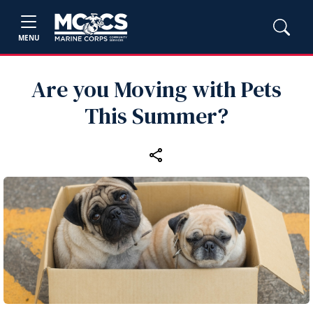
MENU
Are you Moving with Pets
This Summer?