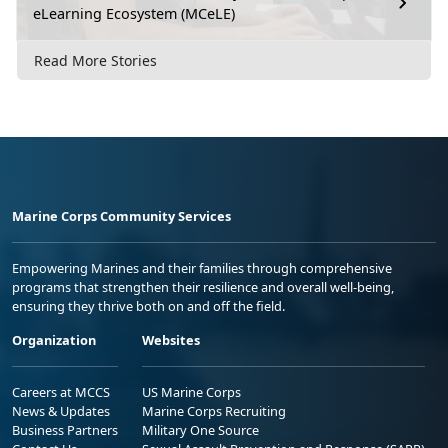
eLearning Ecosystem (MCeLE)
Read More Stories
Marine Corps Community Services
Empowering Marines and their families through comprehensive
programs that strengthen their resilience and overall well-being,
ensuring they thrive both on and off the field.
Organization
Websites
Careers at MCCS
US Marine Corps
News & Updates
Marine Corps Recruiting
Business Partners
Military One Source