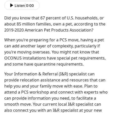
Listen
|
0:00
Did you know that 67 percent of U.S. households, or
about 85 million families, own a pet, according to the
2019-2020 American Pet Products Association?
When you’re preparing for a PCS move, having a pet
can add another layer of complexity, particularly if
you’re moving overseas. You might not know that
OCONUS installations have special pet requirements,
and some have quarantine requirements.
Your Information & Referral (I&R) specialist can
provide relocation assistance and resources that can
help you and your family move with ease. Plan to
attend a PCS workshop and connect with experts who
can provide information you need, to facilitate a
smooth move. Your current local I&R specialist can
also connect you with an I&R specialist at your new