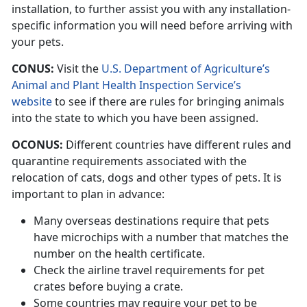
installation, to further assist you with any installation-
specific information you will need before arriving with
your pets.
CONUS:
Visit the
U.S. Department of Agriculture’s
Animal and Plant Health Inspection Service’s
website
to see if there are rules for bringing animals
into the state to which you have been assigned.
OCONUS:
Different countries have different rules and
quarantine requirements associated with the
relocation of cats, dogs and other types of pets. It is
important to plan in advance:
Many overseas destinations require that pets
have microchips with a number that matches the
number on the health certificate.
Check the airline travel requirements for pet
crates before buying a crate.
Some countries may require your pet to be