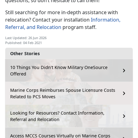
questions, so don’t hesitate to call them!
Still searching for more in-depth assistance with
relocation? Contact your installation
Information,
Referral, and Relocation
program staff.
Last Updated: 26 Jun 2026
Published: 04 Feb 2021
Other Stories
10 Things You Didn't Know Military OneSource
Offered
Marine Corps Reimburses Spouse Licensure Costs
Related to PCS Moves
Looking for Resources? Contact Information,
Referral and Relocation
Access MCCS Courses Virtually on Marine Corps