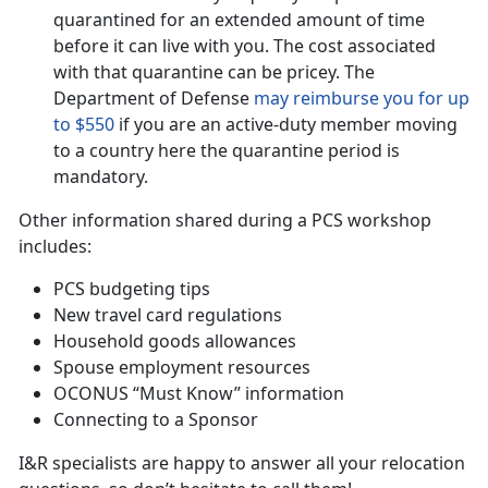
quarantined for an extended amount of time
before it can live with you. The cost associated
with that quarantine can be pricey. The
Department of Defense
may reimburse you for up
to $550
if you are an active-duty member moving
to a country here the quarantine period is
mandatory.
Other information shared during a PCS workshop
includes:
PCS budgeting tips
New travel card regulations
Household goods allowances
Spouse employment resources
OCONUS “Must Know” information
Connecting to a Sponsor
I&R specialists are happy to answer all your relocation