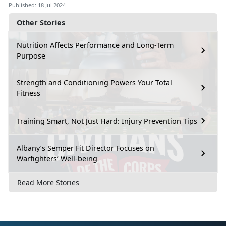
Published: 18 Jul 2024
Other Stories
Nutrition Affects Performance and Long-Term
Purpose
Strength and Conditioning Powers Your Total
Fitness
Training Smart, Not Just Hard: Injury Prevention Tips
Albany’s Semper Fit Director Focuses on
Warfighters’ Well-being
Read More Stories