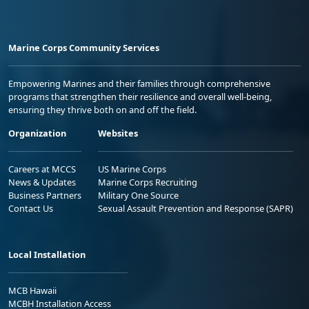
Marine Corps Community Services
Empowering Marines and their families through comprehensive
programs that strengthen their resilience and overall well-being,
ensuring they thrive both on and off the field.
Organization
Websites
Careers at MCCS
US Marine Corps
News & Updates
Marine Corps Recruiting
Business Partners
Military One Source
Contact Us
Sexual Assault Prevention and Response (SAPR)
Local Installation
MCB Hawaii
MCBH Installation Access