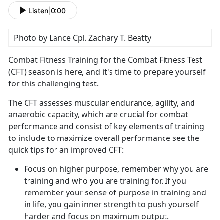
Listen
|
0:00
Photo by Lance Cpl. Zachary T. Beatty
Combat Fitness Training for the Combat Fitness Test
(CFT) season is here, and
it's time to prepare yourself
for this challenging test.
The CFT assesses muscular endurance, agility, and
anaerobic
capacity, which are crucial for combat
performance and consist of key elements of training
to include to maximize overall performance see the
quick tips for an improved CFT:
Focus on higher purpose, remember why you are
training and who you are training for.
If you
remember your sense of purpose in training and
in life, you gain inner strength to push yourself
harder and focus on maximum output.