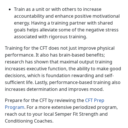
Train as a unit or with others to increase
accountability and enhance positive motivational
energy. Having a training partner with shared
goals helps alleviate some of the negative stress
associated with rigorous training.
Training for the CFT does not just improve physical
performance
. It also has brain-based benefits;
research has shown that maximal output training
increases executive function, the ability to make good
decisions, which is foundation rewarding and self-
sufficient life. Lastly, performance-based training also
increases determination and improves mood.
Prepare for the CFT by reviewing the
CFT Prep
Program
.
For a more extensive periodized program,
reach out to your local Semper Fit Strength and
Conditioning Coaches.