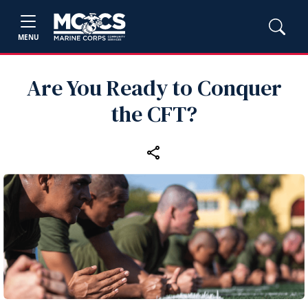
MENU
Are You Ready to Conquer
the CFT?