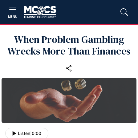
MENU
When Problem Gambling
Wrecks More Than Finances
Listen
|
0:00