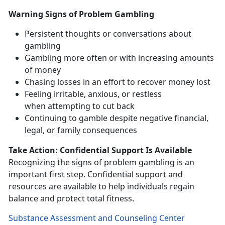
Warning Signs of Problem Gambling
Persistent thoughts or conversations about
gambling
Gambling more often or with increasing amounts
of money
Chasing losses
in an effort to recover money lost
Feeling irritable, anxious, or restless
when
attempting to cut back
Continuing to gamble despite negative financial,
legal, or family consequences
Take Action
: Confidential Support Is Available
Recognizing the signs of problem gambling is an
important first step. Confidential support and
resources are available to help individuals regain
balance and protect total fitness.
Substance Assessment and Counseling Center