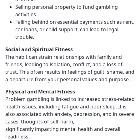
Selling
personal property to fund gambling
activities.
Falling behind on essential payments
such as rent,
car loans, or child support, can lead to legal
trouble.
Social
and Spiritual Fitness
The habit can strain relationships with family and
friends, leading to isolation, conflict, and a loss of
trust. This often results in feelings of guilt, shame, and
a departure from your personal values and purpose.
Physical
and Mental Fitness
Problem gambling is linked to increased stress-related
health issues, including fatigue and poor sleep. It is
also associated with anxiety, depression, and in severe
cases, thoughts of self-harm,
significantly
impacting mental health and overall
readiness.