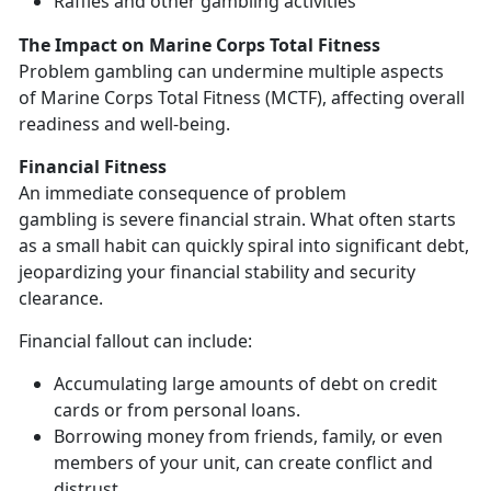
Raffles and other gambling activities
The Impact on Marine Corps Total Fitness
Problem gambling can undermine multiple aspects
of
Marine Corps Total Fitness (MCTF), affecting ove
rall
readiness and well-being.
Financial Fitness
An
immediate consequence of problem
gambling is severe financial strain. What often starts
as a small habit can quickly spiral into significant debt,
jeopardizing your financial stability and security
clearance.
F
inancial fallout can include:
Accumulating
large amounts of debt on credit
cards or from personal loans.
Borrowing money from friends, family, or even
members of your unit,
can create conflict and
distrust.