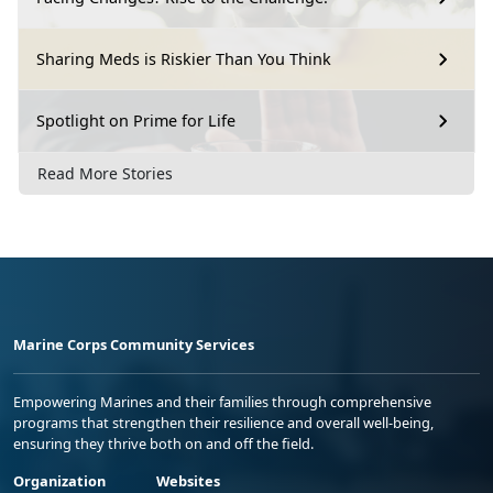
Sharing Meds is Riskier Than You Think
Spotlight on Prime for Life
Read More Stories
Marine Corps Community Services
Empowering Marines and their families through comprehensive
programs that strengthen their resilience and overall well-being,
ensuring they thrive both on and off the field.
Organization
Websites