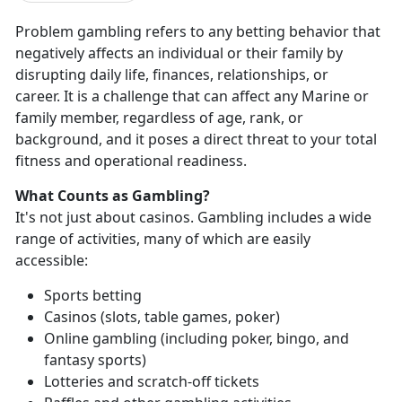
Problem gambling refers to any betting behavior that
negatively affects an individual or their family by
disrupting daily life, finances, relationships, or
career.
It is a challenge that can affect any Marine or
family member, regardless of age, rank, or
background, and it poses a direct threat to your total
fitness and operational readiness.
What Counts as Gambling?
It's
not just about casinos. Gambling includes a wide
range of activities, many of which are easily
accessible:
Sports betting
Casinos (slots, table games, poker)
Online gambling (including poker, bingo, and
fantasy sports)
Lotteries and scratch-off tickets