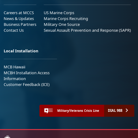
Careers at MCCS
US Marine Corps
News & Updates
Marine Corps Recruiting
Business Partners
Military One Source
Contact Us
Sexual Assault Prevention and Response (SAPR)
Local Installation
MCB Hawaii
MCBH Installation Access
Information
Customer Feedback (ICE)
DIAL 988
Military/Veterans Crisis Line