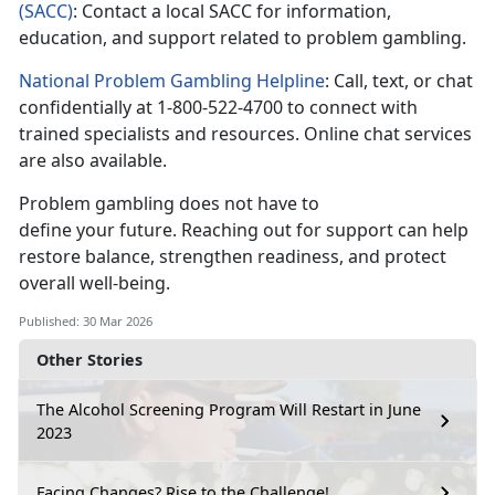
(SACC)
:
Contact a local SACC for information,
education, and support related to problem gambling.
National Problem Gambling Helpline
:
Call, text, or chat
confidentially at 1-800-
522-4700 to connect with
trained specialists and resources. Online chat services
are also available.
Problem gambling does not have to
define
your future. Reaching out for support can help
restore balance, strengthen readiness, and protect
overall well-being.
Published: 30 Mar 2026
Other Stories
The Alcohol Screening Program Will Restart in June
2023
Facing Changes? Rise to the Challenge!