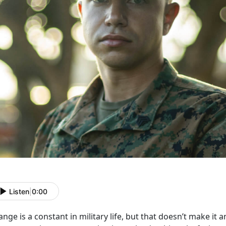
Listen
|
0:00
nge is a constant in military life, but that
doesn’t make it a