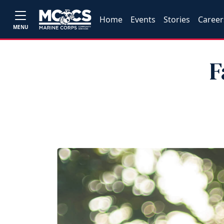
Home
Events
Stories
Career
MENU
F