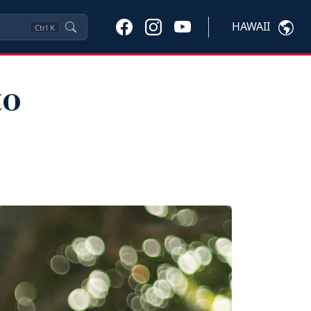
HAWAII
Ctrl
K
to