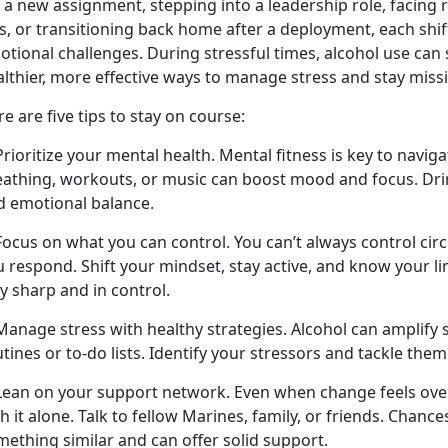
 a new assignment, stepping into a leadership role, facing 
s
,
or transitioning back home after a deployment, each shif
otional challenges. During stressful times, alcohol use ca
althier, more effective ways to manage stress and stay miss
e are five tips to stay on course:
Prioritize your mental health. Mental fitness is key to navig
eathing, workouts, or music can boost mood and focus. Drin
d emotional balance.
 Focus on what you can control. You
can’t always control ci
 respond. Shift your mindset, stay active, and know your li
y sharp and in control.
Manage stress with healthy strategies. Alcohol can amplify s
tines or to-do lists.
Identify your stressors and tackle them
 Lean on your support network. Even when change feels ov
h it alone. Talk to fellow Marines, family, or friends. Chanc
mething similar and can offer solid support.