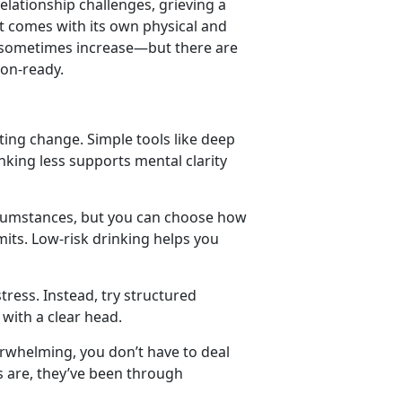
relationship challenges
,
grieving a
t comes with its own physical and
n sometimes increase
—but there are
ion-ready.
ating change. Simple tools like deep
king less supports mental clarity
rcumstances, but you can choose how
mits. Low-risk drinking helps you
tress. Instead, try structured
 with a clear head.
erwhelming, you
don’t have to deal
es are, they’ve been through