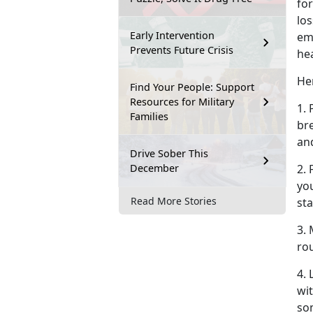
for
los
Early Intervention
em
Prevents Future Crisis
he
Her
Find Your People: Support
Resources for Military
1. 
Families
br
an
Drive Sober This
December
2.
you
Read More Stories
sta
3. 
rou
4.
wit
so