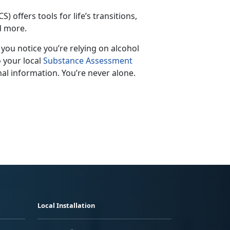
S) offers tools for life’s transitions,
nd more.
f you notice
you’re relying on alcohol
o your local
Substance Assessment
al information. You’re never alone.
Local Installation