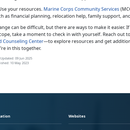
 Use your resources.
Marine Corps Community Services
(MCC
h as financial planning, relocation help, family support, a
nge can be difficult, but there are ways to make it easier. I
cope, take a moment to check in with yourself. Reach out t
d Counseling Center
—t
o explore resources and get addition
re in this together.
 Updated: 09 Jun 2025
ished: 10 May 2023
ation
Websites