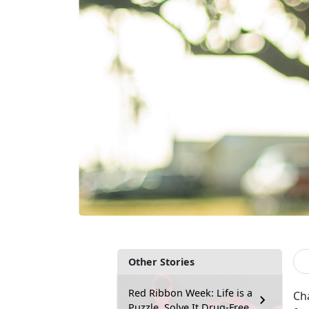
Other Stories
Red Ribbon Week: Life is a
Cha
Puzzle, Solve It Drug-Free