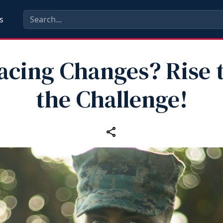
s
acing Changes? Rise 
the Challenge!