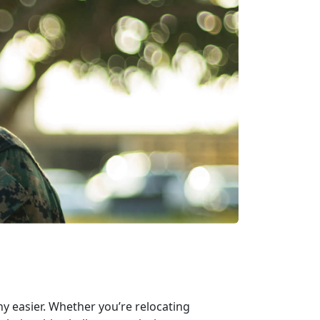
ny easier. Whether you’re relocating