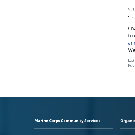
5.
suc
Cha
to 
an
We’
Last
Publ
Marine Corps Community Services
Organiz