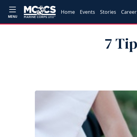
Home
Events
Stories
Career
MENU
7 Ti