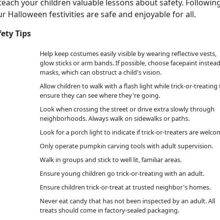
teach your children valuable lessons about safety. Followin
r Halloween festivities are safe and enjoyable for all.
fety Tips
Help keep costumes easily visible by wearing reflective vests,
glow sticks or arm bands. If possible, choose facepaint instead
masks, which can obstruct a child's vision.
Allow children to walk with a flash light while trick-or-treating 
ensure they can see where they're going.
Look when crossing the street or drive extra slowly through
neighborhoods. Always walk on sidewalks or paths.
Look for a porch light to indicate if trick-or-treaters are welco
Only operate pumpkin carving tools with adult supervision.
Walk in groups and stick to well lit, familiar areas.
Ensure young children go trick-or-treating with an adult.
Ensure children trick-or-treat at trusted neighbor's homes.
Never eat candy that has not been inspected by an adult. All
treats should come in factory-sealed packaging.