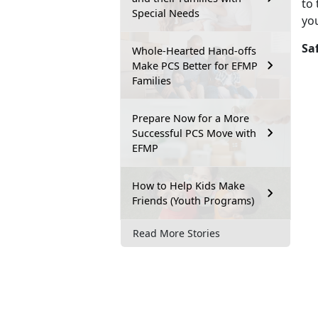
to 
Special Needs
you
Sa
Whole-Hearted Hand-offs
Make PCS Better for EFMP
Families
Prepare Now for a More
Successful PCS Move with
EFMP
How to Help Kids Make
Friends (Youth Programs)
Read More Stories