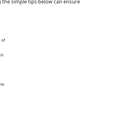
g the simple tips below can ensure
 of
to
me.