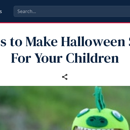
s
ps to Make Halloween 
For Your Children