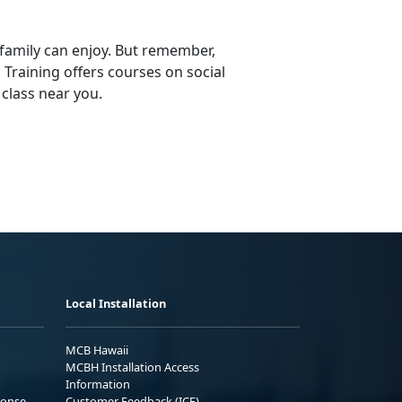
 family can enjoy. But remember,
d Training offers courses on social
 class near you.
Local Installation
MCB Hawaii
MCBH Installation Access
Information
ponse
Customer Feedback (ICE)