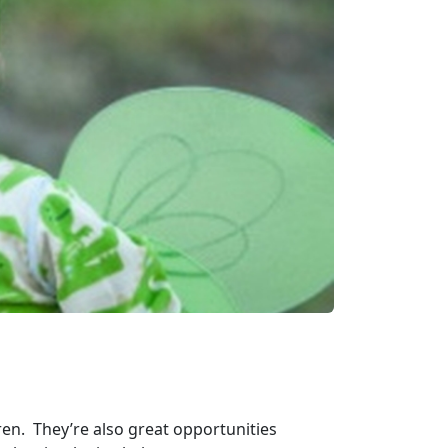
dren. They’re also great opportunities