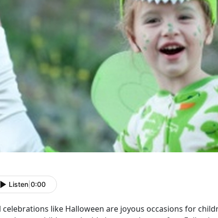
Listen
|
0:00
l celebrations like Halloween are joyous occasions for chil