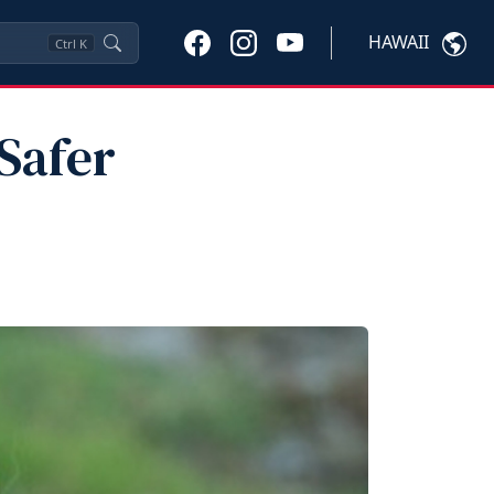
HAWAII
Ctrl
K
Safer