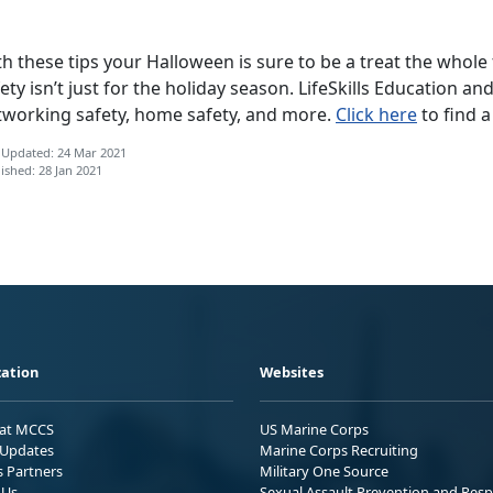
h these tips your Halloween is sure to be a treat the whole
ety isn’t just for the holiday season. LifeSkills Education an
tworking safety, home safety, and more.
Click here
to find a
 Updated: 24 Mar 2021
ished: 28 Jan 2021
ation
Websites
 at MCCS
US Marine Corps
Updates
Marine Corps Recruiting
s Partners
Military One Source
 Us
Sexual Assault Prevention and Res