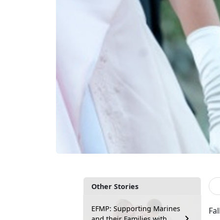
Other Stories
EFMP: Supporting Marines
Fal
and their Families with