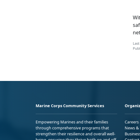
Wit
saf
ne
Last
Publ
Marine Corps Community Services
Organiz
Empowering Marines and their families
Careers
through comprehensive programs that
News & 
strengthen their resilience and overall well-
Busines
being, ensuring they thrive both on and off
Contact