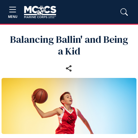
MENU
Balancing Ballin' and Being
a Kid