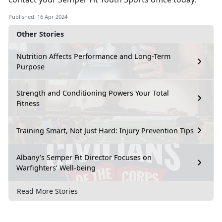
Published: 16 Apr 2024
Other Stories
Nutrition Affects Performance and Long-Term
Purpose
Strength and Conditioning Powers Your Total
Fitness
Training Smart, Not Just Hard: Injury Prevention Tips
Albany’s Semper Fit Director Focuses on
Warfighters’ Well-being
Read More Stories