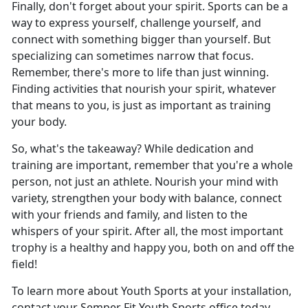
Finally, don't forget about your spirit. Sports can be a
way to express yourself, challenge yourself, and
connect with something bigger than yourself. But
specializing can sometimes narrow that focus.
Remember, there's more to life than just winning.
Finding activities that nourish your spirit, whatever
that means to you, is just as important as training
your body.
So, what's the takeaway? While dedication and
training are important, remember that you're a whole
person, not just an athlete. Nourish your mind with
variety, strengthen your body with balance, connect
with your friends and family, and listen to the
whispers of your spirit. After all, the most important
trophy is a healthy and happy you, both on and off the
field!
To learn more about Youth Sports at your installation,
contact your Semper Fit Youth Sports office today.