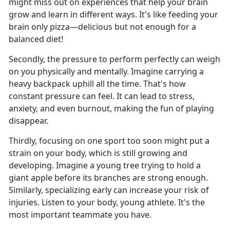
might miss out on experiences that help your brain
grow and learn in different ways. It's like feeding your
brain only pizza—delicious but not enough for a
balanced diet!
Secondly, the pressure to perform perfectly can weigh
on you physically and mentally. Imagine carrying a
heavy backpack uphill all the time. That's how
constant pressure can feel. It can lead to stress,
anxiety, and even burnout, making the fun of playing
disappear.
Thirdly, focusing on one sport too soon might put a
strain on your body, which is still growing and
developing. Imagine a young tree trying to hold a
giant apple before its branches are strong enough.
Similarly, specializing early can increase your risk of
injuries. Listen to your body, young athlete. It's the
most important teammate you have.