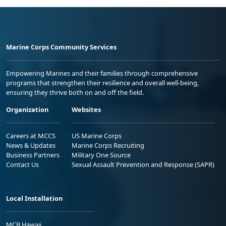
Marine Corps Community Services
Empowering Marines and their families through comprehensive
programs that strengthen their resilience and overall well-being,
ensuring they thrive both on and off the field.
Organization
Websites
Careers at MCCS
US Marine Corps
News & Updates
Marine Corps Recruiting
Business Partners
Military One Source
Contact Us
Sexual Assault Prevention and Response (SAPR)
Local Installation
MCB Hawaii