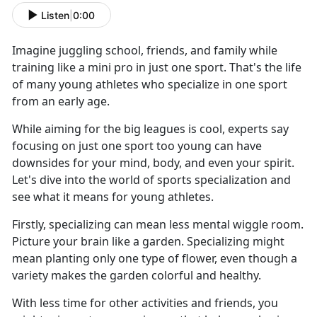
Listen
|
0:00
Imagine juggling school, friends, and family while
training like a mini pro in just one sport. That's the life
of many young athletes who specialize in one sport
from an early age.
While aiming for the big leagues is cool, experts say
focusing on just one sport too young can have
downsides for your mind, body, and even your spirit.
Let's dive into the world of sports specialization and
see what it means for young athletes.
Firstly, specializing can mean less mental wiggle room.
Picture your brain like a garden. Specializing might
mean planting only one type of flower, even though a
variety makes the garden colorful and healthy.
With less time for other activities and friends, you