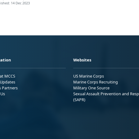
ished: 14 Dec 2023
ation
Websites
 at MCCS
US Marine Corps
Updates
Marine Corps Recruiting
s Partners
Military One Source
 Us
Sexual Assault Prevention and Res
(SAPR)