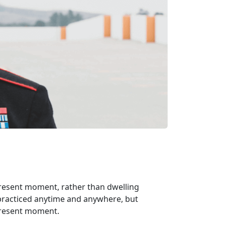
 present moment, rather than dwelling
 practiced anytime and anywhere, but
 present moment.