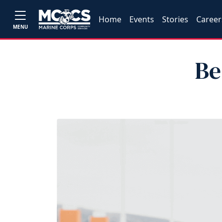
Home
Events
Stories
Career
MENU
Be