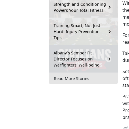
Wit
Strength and Conditioning
th
Powers Your Total Fitness
mes
mo
Training Smart, Not Just
Hard: Injury Prevention
For
Tips
rea
Albany’s Semper Fit
Tak
Director Focuses on
du
Warfighters’ Well-being
Set
oft
Read More Stories
st
Pr
wit
Pr
pr
Last