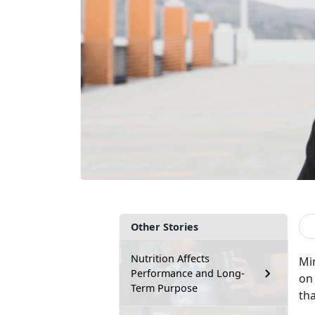
Other Stories
Nutrition Affects
Min
Performance and Long-
on
Term Purpose
th