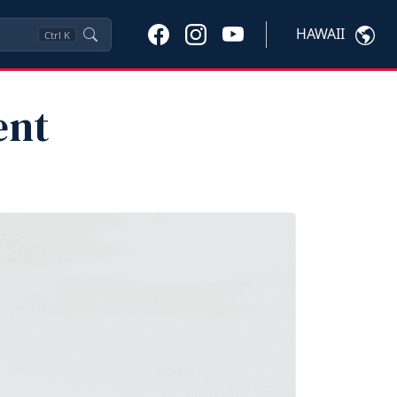
HAWAII
Ctrl
K
ent