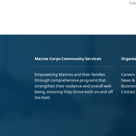
Publ
Marine Corps Community Services
Organiz
Empowering Marines and their families
Careers
through comprehensive programs that
News & 
strengthen their resilience and overall well-
Busines
being, ensuring they thrive both on and off
Contact
the field.