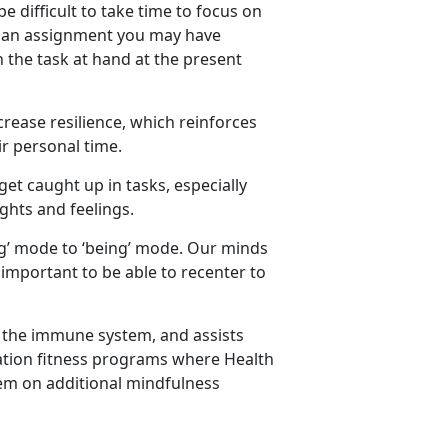
be difficult to take time to focus on
or an assignment you may have
 the task at hand at the present
rease resilience, which reinforces
ir personal time.
 get caught up in tasks, especially
hts and feelings.
ing’ mode to ‘being’ mode. Our minds
 important to be able to recenter to
e the immune system, and assists
llation fitness programs where Health
em on additional mindfulness