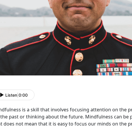
Listen
|
0:00
dfulness is a skill that involves focusing attention on the
 the past or thinking about the future. Mindfulness can be
at does not mean that it is easy to focus our minds on the