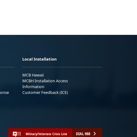
Local Installation
MCB Hawaii
MCBH Installation Access
Information
ponse
Customer Feedback (ICE)
DIAL 988
Military/Veterans Crisis Line