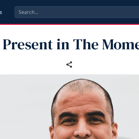
s
 Present in The Mom