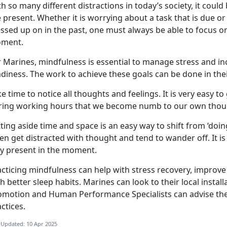
h so many different distractions in today’s society, it could 
e present. Whether it is worrying about a task that is due 
sed up on in the past, one must always be able to focus on
ment.
 Marines, mindfulness is essential to manage stress and inc
diness. The work to achieve these goals can be done in the
e time to notice all thoughts and feelings. It is very easy to
ring working hours that we become numb to our own thoug
ting aside time and space is an easy way to shift from ‘do
en get distracted with thought and tend to wander off. It is
ay present in the moment.
acticing mindfulness can help with stress recovery, improv
h better sleep habits. Marines can look to their local insta
omotion and Human Performance Specialists can advise th
actices.
 Updated: 10 Apr 2025