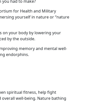
on you had to make?
ortium for Health and Military
rsing yourself in nature or “nature
s on your body by lowering your
ced by the outside.
 improving memory and mental well-
sing endorphins.
 spiritual fitness, help fight
overall well-being. Nature bathing