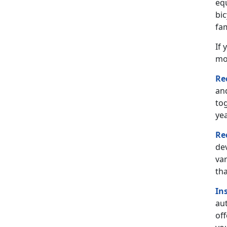
eq
bi
fam
If 
mo
Re
and
tog
yea
Re
de
var
th
In
aut
off