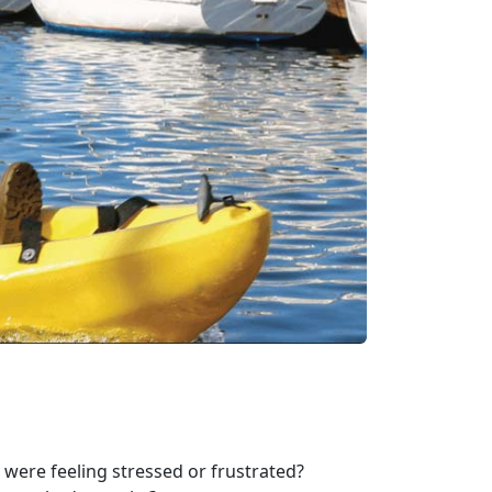
were feeling stressed or frustrated?