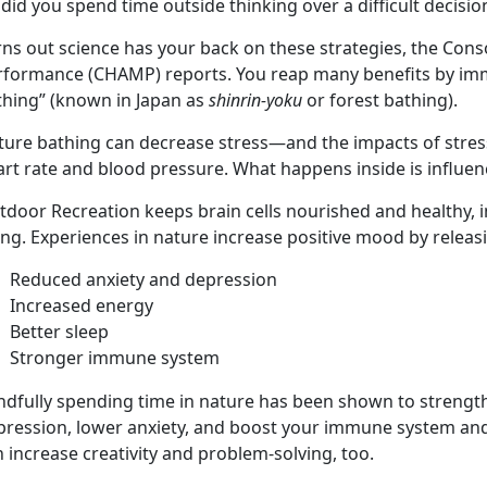
did you spend time outside thinking over a difficult decisi
ns out science has your back on these strategies, the Cons
rformance (CHAMP) reports. You reap many benefits by imme
thing” (known in Japan as
shinrin-yoku
or forest bathing).
ture bathing can decrease stress—and the impacts of stres
rt rate and blood pressure. What happens inside is influen
tdoor Recreation keeps brain cells nourished and healthy,
ing. Experiences in nature increase positive mood by relea
Reduced anxiety and depression
Increased energy
Better sleep
Stronger immune system
dfully spending time in nature has been shown to strengthen
pression, lower anxiety, and boost your immune system and 
 increase creativity and problem-solving, too.