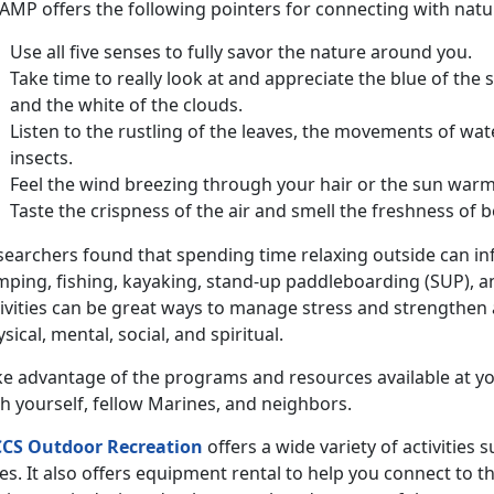
MP offers the following pointers for connecting with nature
Use all five senses to fully savor the nature around you.
Take time to really look at and appreciate the blue of the 
and the white of the clouds.
Listen to the rustling of the leaves, the movements of wat
insects.
Feel the wind breezing through your hair or the sun warm
Taste the crispness of the air and smell the freshness of b
searchers found that spending time relaxing outside can inf
mping, fishing, kayaking, stand-up paddleboarding (SUP), a
ivities can be great ways to manage stress and strengthen al
sical, mental, social, and spiritual.
ke advantage of the programs and resources available at yo
h yourself, fellow Marines, and neighbors.
CS Outdoor Recreation
offers a wide variety of activities 
es. It also offers equipment rental to help you connect to t