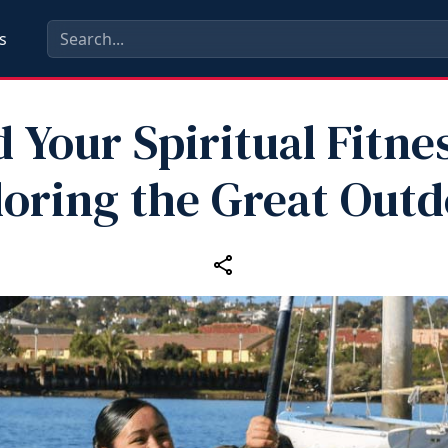
s
d Your Spiritual Fitne
loring the Great Outd