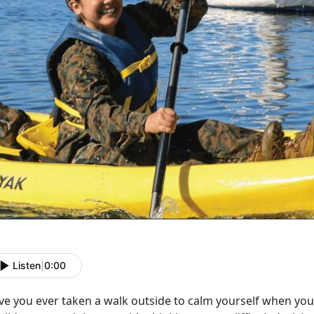
Listen
|
0:00
ve you ever taken a walk outside to calm yourself when you 