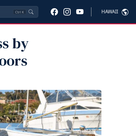
HAWAII
Ctrl
K
ss by
oors