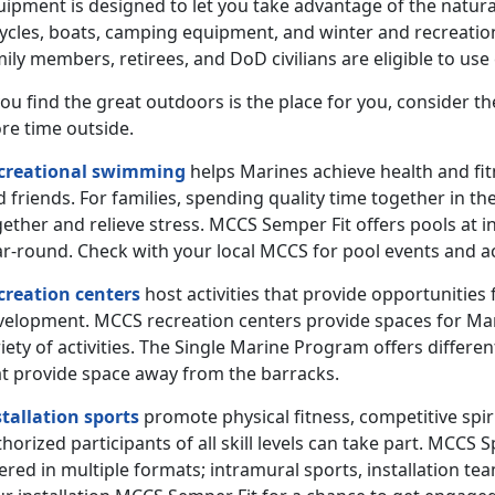
uipment is designed to let you take advantage of the natura
cycles, boats, camping equipment, and winter and recreatio
ily members, retirees, and DoD civilians are eligible to us
you find the great outdoors is the place for you, consider 
re time outside.
creational swimming
helps Marines achieve health and fit
 friends. For families, spending quality time together in 
ether and relieve stress. MCCS Semper Fit offers pools at i
r-round. Check with your local MCCS for pool events and ac
creation centers
host activities that provide opportunities fo
velopment. MCCS recreation centers provide spaces for Marin
iety of activities. The Single Marine Program offers differe
at provide space away from the barracks.
stallation sports
promote physical fitness, competitive spir
horized participants of all skill levels can take part. MCC
ered in multiple formats; intramural sports, installation te