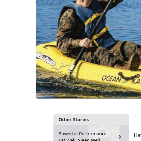
Other Stories
Powerful Performance -
Ha
Eat Well, Sleep Well