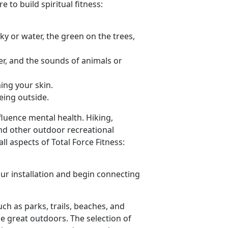
 to build spiritual fitness:
sky or water, the green on the trees,
er, and the sounds of animals or
ing your skin.
eing outside.
luence mental health. Hiking,
nd other outdoor recreational
l aspects of Total Force Fitness:
ur installation and begin connecting
such as parks, trails, beaches, and
he great outdoors. The selection of