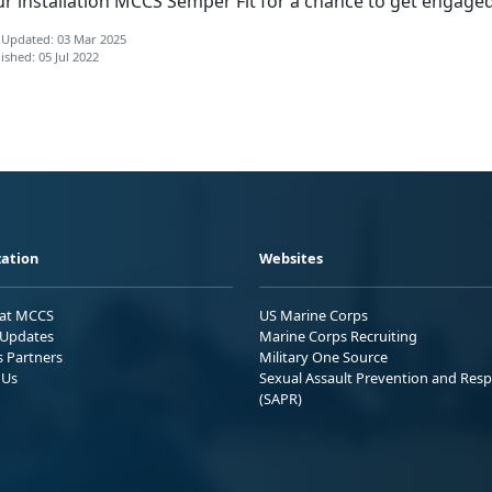
ur installation MCCS Semper Fit for a chance to get engaged
 Updated: 03 Mar 2025
ished: 05 Jul 2022
ation
Websites
 at MCCS
US Marine Corps
Updates
Marine Corps Recruiting
s Partners
Military One Source
 Us
Sexual Assault Prevention and Res
(SAPR)