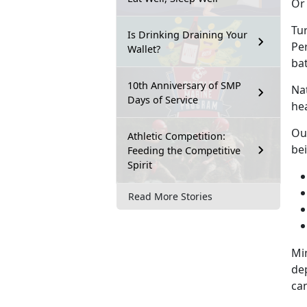
Or 
Tur
Is Drinking Draining Your
Pe
Wallet?
ba
10th Anniversary of SMP
Na
Days of Service
hea
Ou
Athletic Competition:
be
Feeding the Competitive
Spirit
Read More Stories
Min
de
can