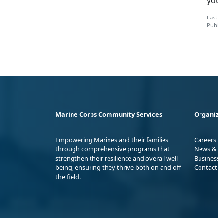
yo
Last
Publ
Marine Corps Community Services
Organiz
Empowering Marines and their families
Careers
through comprehensive programs that
News & 
strengthen their resilience and overall well-
Busines
being, ensuring they thrive both on and off
Contact
the field.