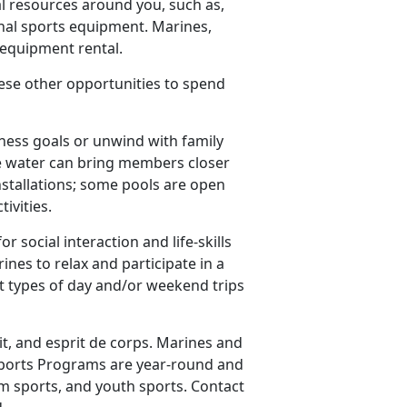
l resources around you, such as,
nal sports equipment. Marines,
e equipment rental.
these other opportunities to spend
ness goals or unwind with family
the water can bring members closer
nstallations; some pools are open
tivities.
r social interaction and life-skills
es to relax and participate in a
nt types of day and/or weekend trips
it, and esprit de corps. Marines and
S Sports Programs are year-round and
am sports, and youth sports. Contact