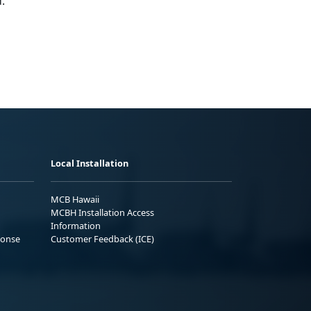
.
Local Installation
MCB Hawaii
MCBH Installation Access
Information
ponse
Customer Feedback (ICE)