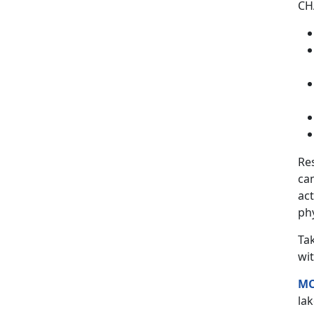
CHA
Re
ca
act
phy
Ta
wit
MC
lak