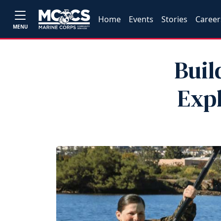
Home
Events
Stories
Career
MENU
Buil
Exp