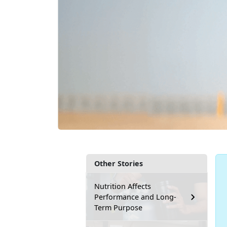
Other Stories
Nutrition Affects
Performance and Long-
Term Purpose