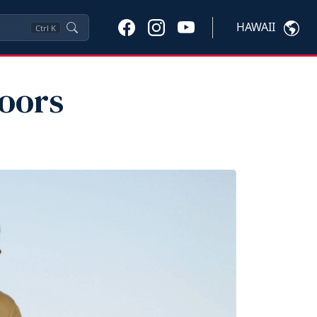
HAWAII
Ctrl
K
oors