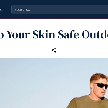
s
p Your Skin Safe Outd