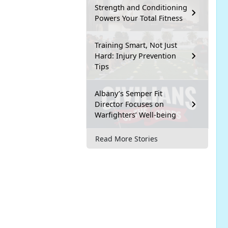
Strength and Conditioning
Powers Your Total Fitness
Training Smart, Not Just
Hard: Injury Prevention
Tips
Albany’s Semper Fit
Director Focuses on
Warfighters’ Well-being
Read More Stories