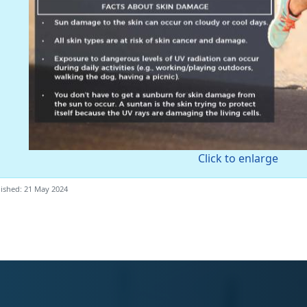
Click to enlarge
ished: 21 May 2024