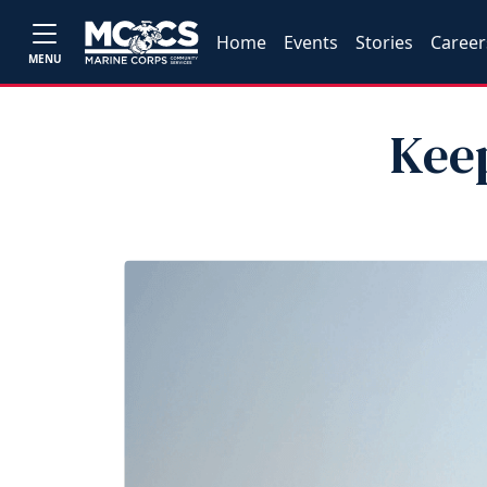
Home
Events
Stories
Career
MENU
Kee