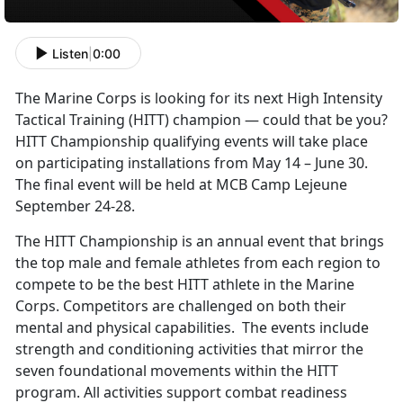
Listen
|
0:00
The Marine Corps is looking for its next High Intensity
Tactical Training (HITT) champion — could that be you?
HITT Championship qualifying events will take place
on participating installations from May 14 – June 30.
The final event will be held at MCB Camp Lejeune
September 24-28.
The HITT Championship is an annual event that brings
the top male and female athletes from each region to
compete to be the best HITT athlete in the Marine
Corps. Competitors are challenged on both their
mental and physical capabilities. The events include
strength and conditioning activities that mirror the
seven foundational movements within the HITT
program. All activities support combat readiness