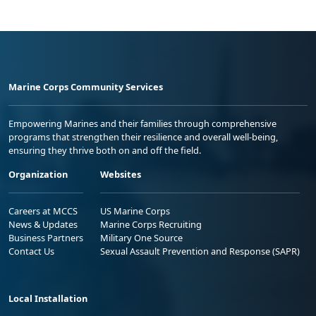
Marine Corps Community Services
Empowering Marines and their families through comprehensive
programs that strengthen their resilience and overall well-being,
ensuring they thrive both on and off the field.
Organization
Websites
Careers at MCCS
US Marine Corps
News & Updates
Marine Corps Recruiting
Business Partners
Military One Source
Contact Us
Sexual Assault Prevention and Response (SAPR)
Local Installation