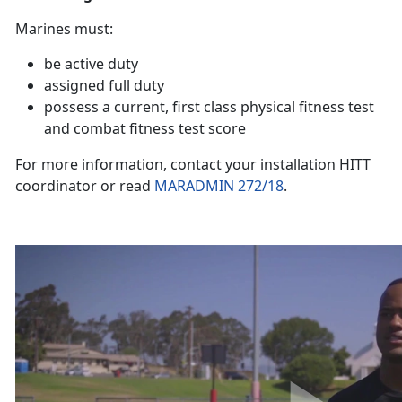
Marines must:
be active duty
assigned full duty
possess a current, first class physical fitness test
and combat fitness test score
For more information, contact your installation HITT
coordinator or read
MARADMIN 272/18
.