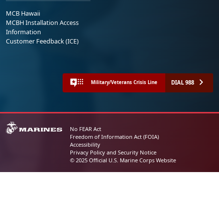
MCB Hawaii
MCBH Installation Access
Information
Customer Feedback (ICE)
DIAL 988
Military/Veterans Crisis Line
No FEAR Act
Freedom of Information Act (FOIA)
Accessibility
Privacy Policy and Security Notice
© 2025 Official U.S. Marine Corps Website