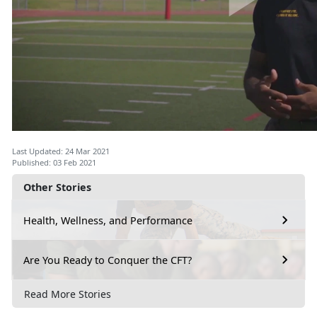
Last Updated: 24 Mar 2021
Published: 03 Feb 2021
Other Stories
Health, Wellness, and Performance
Are You Ready to Conquer the CFT?
Read More Stories