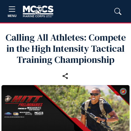
MENU
Calling All Athletes: Compete
in the High Intensity Tactical
Training Championship