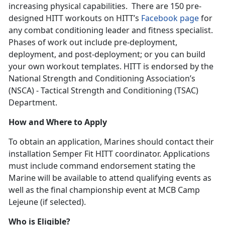
increasing physical capabilities. There are 150 pre-
designed HITT workouts on HITT’s
Facebook page
for
any combat conditioning leader and fitness specialist.
Phases of work out include pre-deployment,
deployment, and post-deployment; or you can build
your own workout templates. HITT is endorsed by the
National Strength and Conditioning Association’s
(NSCA) - Tactical Strength and Conditioning (TSAC)
Department.
How and Where to Apply
To obtain an application, Marines should contact their
installation Semper Fit HITT coordinator. Applications
must include command endorsement stating the
Marine will be available to attend qualifying events as
well as the final championship event at MCB Camp
Lejeune (if selected).
Who is Eligible?