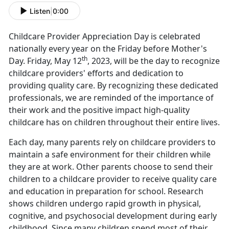
Listen
|
0:00
Childcare Provider Appreciation Day is celebrated
nationally every year on the Friday before Mother's
th
Day. Friday, May 12
, 2023, will be the day to recognize
childcare providers' efforts and dedication to
providing quality care. By recognizing these dedicated
professionals, we are reminded of the importance of
their work and the positive impact high-quality
childcare has on children throughout their entire lives.
Each day, many parents rely on childcare providers to
maintain a safe environment for their children while
they are at work. Other parents choose to send their
children to a childcare provider to receive quality care
and education in preparation for school. Research
shows children undergo rapid growth in physical,
cognitive, and psychosocial development during early
childhood. Since many children spend most of their