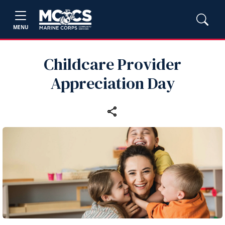
MENU
Childcare Provider
Appreciation Day