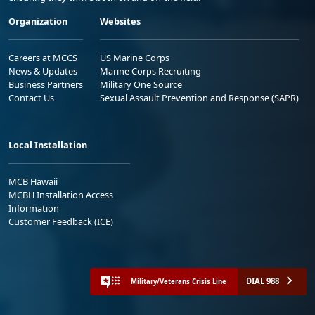
Organization
Websites
Careers at MCCS
US Marine Corps
News & Updates
Marine Corps Recruiting
Business Partners
Military One Source
Contact Us
Sexual Assault Prevention and Response (SAPR)
Local Installation
MCB Hawaii
MCBH Installation Access
Information
Customer Feedback (ICE)
DIAL 988
Military/Veterans Crisis Line