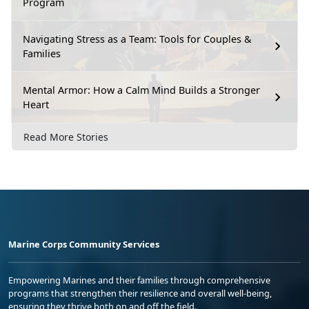
Program
Navigating Stress as a Team: Tools for Couples &
Families
Mental Armor: How a Calm Mind Builds a Stronger
Heart
Read More Stories
Marine Corps Community Services
Empowering Marines and their families through comprehensive
programs that strengthen their resilience and overall well-being,
ensuring they thrive both on and off the field.