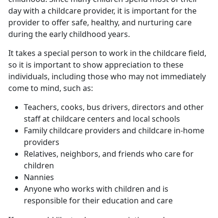
day with a childcare provider, it is important for the
provider to offer safe, healthy, and nurturing care
during the early childhood years.
It takes a special person to work in the childcare field,
so it is important to show appreciation to these
individuals, including those who may not immediately
come to mind, such as:
Teachers, cooks, bus drivers, directors and other
staff at childcare centers and local schools
Family childcare providers and childcare in-home
providers
Relatives, neighbors, and friends who care for
children
Nannies
Anyone who works with children and is
responsible for their education and care