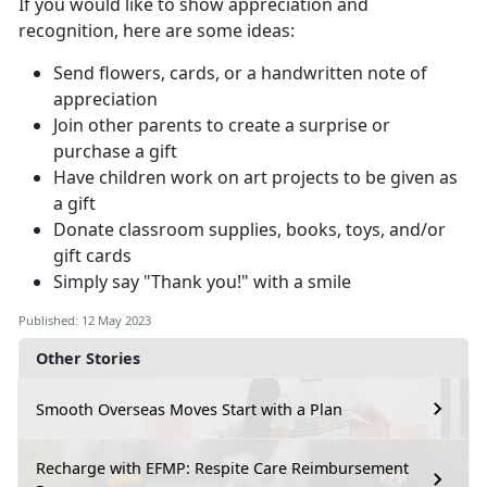
If you would like to show appreciation and
recognition, here are some ideas:
Send flowers, cards, or a handwritten note of
appreciation
Join other parents to create a surprise or
purchase a gift
Have children work on art projects to be given as
a gift
Donate classroom supplies, books, toys, and/or
gift cards
Simply say "Thank you!" with a smile
Published: 12 May 2023
Other Stories
Smooth Overseas Moves Start with a Plan
Recharge with EFMP: Respite Care Reimbursement