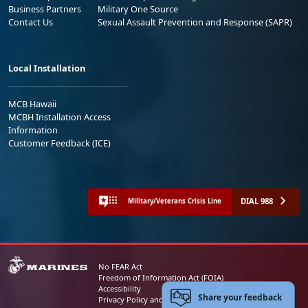
Business Partners
Military One Source
Contact Us
Sexual Assault Prevention and Response (SAPR)
Local Installation
MCB Hawaii
MCBH Installation Access
Information
Customer Feedback (ICE)
DIAL 988
Military/Veterans Crisis Line
No FEAR Act
Freedom of Information Act (FOIA)
Accessibility
Share your feedback
Privacy Policy and Security Notice