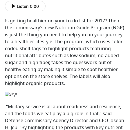
Listen
|
0:00
Is getting healthier on your to-do list for 2017? Then
the commissary’s new Nutrition Guide Program (NGP)
is just the thing you need to help you on your journey
to a healthier lifestyle. The program, which uses color-
coded shelf tags to highlight products featuring
nutritional attributes such as low sodium, no-added
sugar and high fiber, takes the guesswork out of
healthy eating by making it simple to spot healthier
options on the store shelves. The labels will also
highlight organic products.
“Military service is all about readiness and resilience,
and the foods we eat play a big role in that,” said
Defense Commissary Agency Director and CEO Joseph
H. Jeu. “By highlighting the products with key nutrient