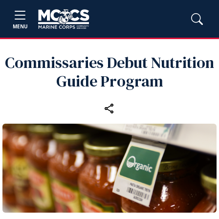
MENU
Commissaries Debut Nutrition
Guide Program