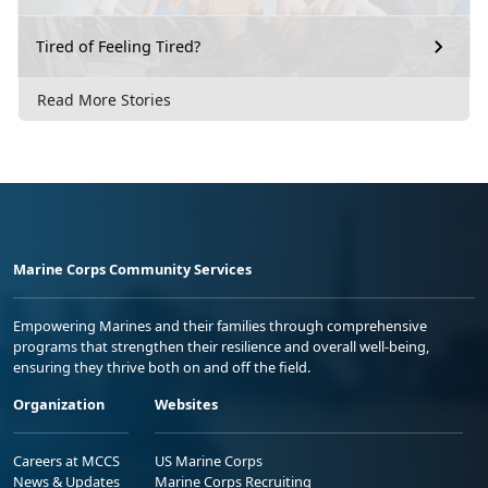
Tired of Feeling Tired?
Read More Stories
Marine Corps Community Services
Empowering Marines and their families through comprehensive
programs that strengthen their resilience and overall well-being,
ensuring they thrive both on and off the field.
Organization
Websites
Careers at MCCS
US Marine Corps
News & Updates
Marine Corps Recruiting