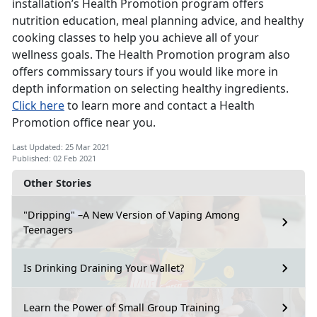
installation’s Health Promotion program offers
nutrition education, meal planning advice, and healthy
cooking classes to help you achieve all of your
wellness goals. The Health Promotion program also
offers commissary tours if you would like more in
depth information on selecting healthy ingredients.
Click here
to learn more and contact a Health
Promotion office near you.
Last Updated: 25 Mar 2021
Published: 02 Feb 2021
Other Stories
"Dripping" –A New Version of Vaping Among
Teenagers
Is Drinking Draining Your Wallet?
Learn the Power of Small Group Training