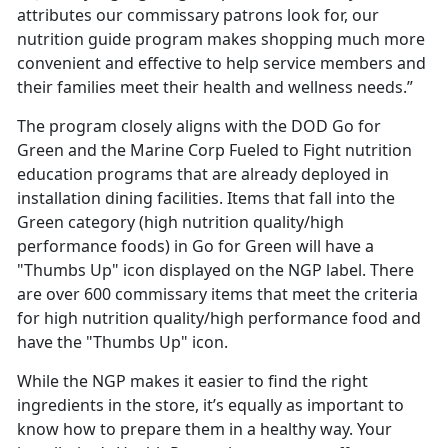
attributes our commissary patrons look for, our
nutrition guide program makes shopping much more
convenient and effective to help service members and
their families meet their health and wellness needs.”
The program closely aligns with the DOD Go for
Green and the Marine Corp Fueled to Fight nutrition
education programs that are already deployed in
installation dining facilities. Items that fall into the
Green category (high nutrition quality/high
performance foods) in Go for Green will have a
"Thumbs Up" icon displayed on the NGP label. There
are over 600 commissary items that meet the criteria
for high nutrition quality/high performance food and
have the "Thumbs Up" icon.
While the NGP makes it easier to find the right
ingredients in the store, it’s equally as important to
know how to prepare them in a healthy way. Your