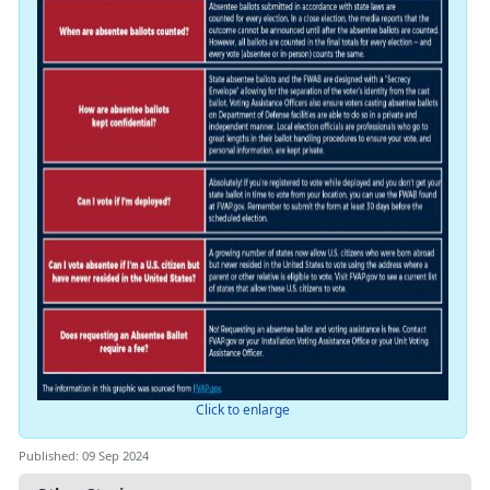
Click to enlarge
Published: 09 Sep 2024