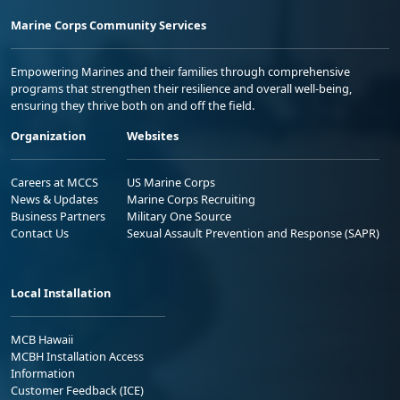
Marine Corps Community Services
Empowering Marines and their families through comprehensive
programs that strengthen their resilience and overall well-being,
ensuring they thrive both on and off the field.
Organization
Websites
Careers at MCCS
US Marine Corps
News & Updates
Marine Corps Recruiting
Business Partners
Military One Source
Contact Us
Sexual Assault Prevention and Response (SAPR)
Local Installation
MCB Hawaii
MCBH Installation Access
Information
Customer Feedback (ICE)