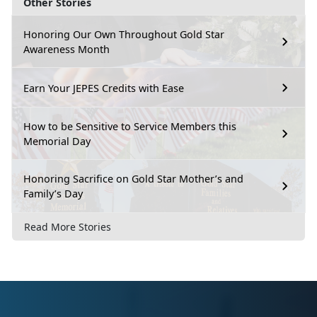
Other Stories
Honoring Our Own Throughout Gold Star
Awareness Month
Earn Your JEPES Credits with Ease
How to be Sensitive to Service Members this
Memorial Day
Honoring Sacrifice on Gold Star Mother’s and
Family’s Day
Read More Stories