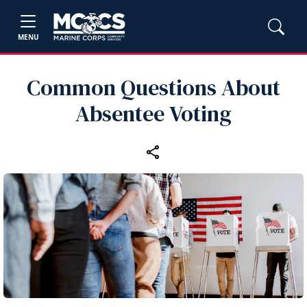
MENU
Common Questions About
Absentee Voting