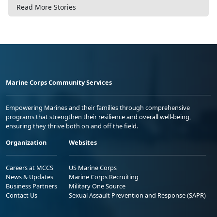
Read More Stories
Marine Corps Community Services
Empowering Marines and their families through comprehensive
programs that strengthen their resilience and overall well-being,
ensuring they thrive both on and off the field.
Organization
Websites
Careers at MCCS
US Marine Corps
News & Updates
Marine Corps Recruiting
Business Partners
Military One Source
Contact Us
Sexual Assault Prevention and Response (SAPR)