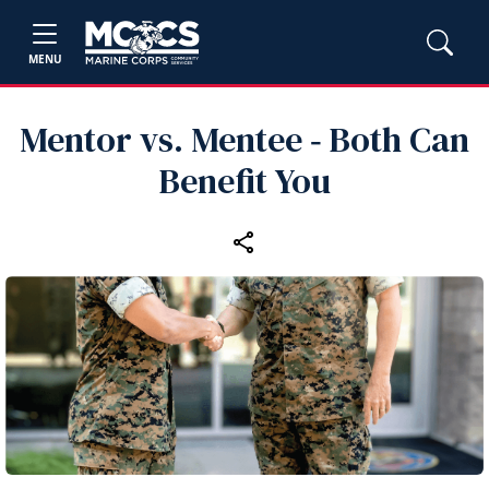
MENU
Mentor vs. Mentee ‑ Both Can
Benefit You