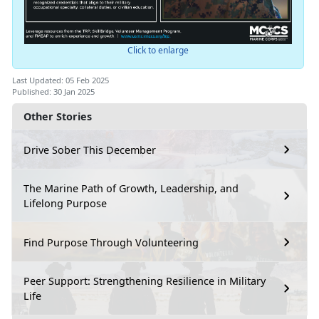
Click to enlarge
Last Updated: 05 Feb 2025
Published: 30 Jan 2025
Other Stories
Drive Sober This December
The Marine Path of Growth, Leadership, and
Lifelong Purpose
Find Purpose Through Volunteering
Peer Support: Strengthening Resilience in Military
Life