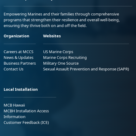
Empowering Marines and their families through comprehensive
programs that strengthen their resilience and overall well-being,
ensuring they thrive both on and off the field.
Organization
Websites
Careers at MCCS
US Marine Corps
News & Updates
Marine Corps Recruiting
Business Partners
Military One Source
Contact Us
Sexual Assault Prevention and Response (SAPR)
Local Installation
MCB Hawaii
MCBH Installation Access
Information
Customer Feedback (ICE)