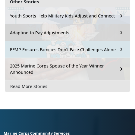
Other Stories
Youth Sports Help Military Kids Adjust and Connect
Adapting to Pay Adjustments
EFMP Ensures Families Don’t Face Challenges Alone
2025 Marine Corps Spouse of the Year Winner
Announced
Read More Stories
Marine Corps Community Services