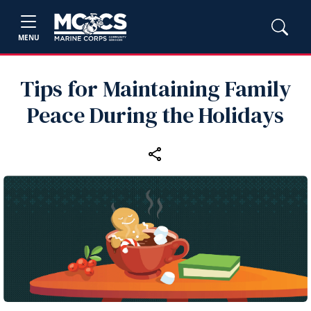
MENU
Tips for Maintaining Family
Peace During the Holidays