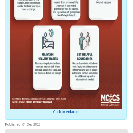
Click to enlarge
Published: 01 Dec 2023