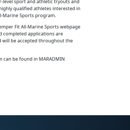
level sport and athletic tryouts and
ighly qualified athletes interested in
 All-Marine Sports program.
emper Fit All-Marine Sports webpage
 completed applications are
 will be accepted throughout the
ram can be found in MARADMIN