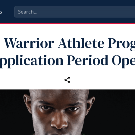
s
e Warrior Athlete Pr
pplication Period Op