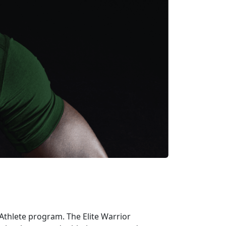
r Athlete program
.
The Elite Warrior