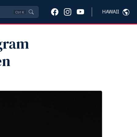
HAWAII
Ctrl
K
ogram
en