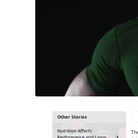
Other Stories
Nutrition Affects
The
Performance and Long-