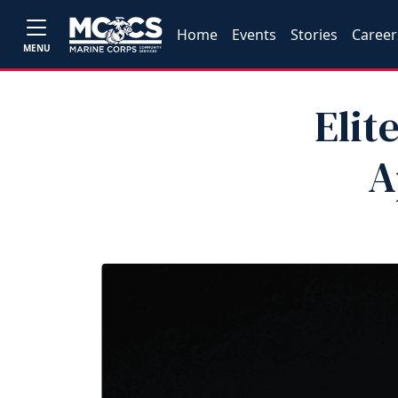
Home
Events
Stories
Career
MENU
Elit
A