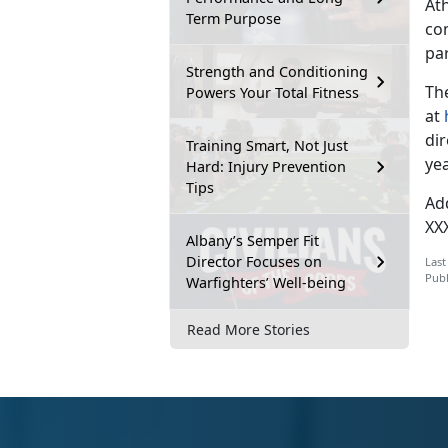
At
Term Purpose
co
par
Strength and Conditioning
The
Powers Your Total Fitness
at
di
Training Smart, Not Just
yea
Hard: Injury Prevention
Tips
Ad
XX
Albany’s Semper Fit
Director Focuses on
Last
Publ
Warfighters’ Well-being
Read More Stories