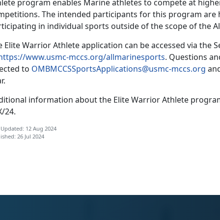
hlete program enables Marine athletes to compete at higher-
mpetitions
. The intended participants for this program are h
ticipating in individual sports outside of the scope of the
 Elite Warrior Athlete application can be accessed via the
S
https://www.usmc-mccs.org/allmarinesports
.
Questions and
rected to
OMBMCCSSportsApplications@usmc-mccs.org
and
r.
ditional
information about the Elite Warrior Athlete prog
X/24.
 Updated: 12 Aug 2024
ished: 26 Jul 2024