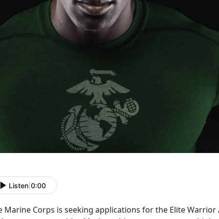
Listen
|
0:00
 Marine Corps is seeking applications for the Elite Warrio