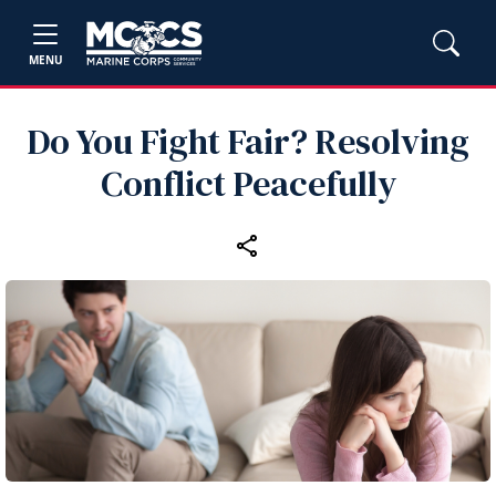
MENU
Do You Fight Fair? Resolving
Conflict Peacefully