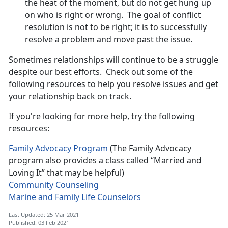
the heat of the moment, but do not get hung up
on who is right or wrong. The goal of conflict
resolution is not to be right; it is to successfully
resolve a problem and move past the issue.
Sometimes relationships will continue to be a struggle
despite our best efforts. Check out some of the
following resources to help you resolve issues and get
your relationship back on track.
If you're looking for more help, try the following
resources:
Family Advocacy Program
(The Family Advocacy
program also provides a class called “Married and
Loving It” that may be helpful)
Community Counseling
Marine and Family Life Counselors
Last Updated: 25 Mar 2021
Published: 03 Feb 2021