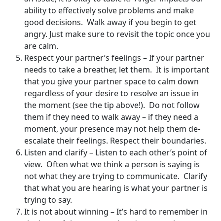
ability to effectively solve problems and make
good decisions. Walk away if you begin to get
angry. Just make sure to revisit the topic once you
are calm.
Respect your partner’s feelings – If your partner
needs to take a breather, let them. It is important
that you give your partner space to calm down
regardless of your desire to resolve an issue in
the moment (see the tip above!). Do not follow
them if they need to walk away – if they need a
moment, your presence may not help them de-
escalate their feelings. Respect their boundaries.
Listen and clarify – Listen to each other’s point of
view. Often what we think a person is saying is
not what they are trying to communicate. Clarify
that what you are hearing is what your partner is
trying to say.
It is not about winning – It’s hard to remember in