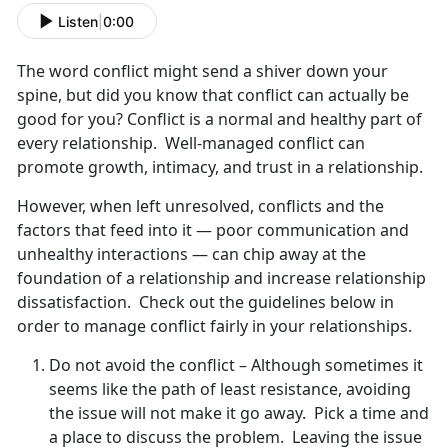
Listen
|
0:00
The word conflict might send a shiver down your
spine, but did you know that conflict can actually be
good for you? Conflict is a normal and healthy part of
every relationship. Well-managed conflict can
promote growth, intimacy, and trust in a relationship.
However, when left unresolved, conflicts and the
factors that feed into it — poor communication and
unhealthy interactions — can chip away at the
foundation of a relationship and increase relationship
dissatisfaction. Check out the guidelines below in
order to manage conflict fairly in your relationships.
Do not avoid the conflict – Although sometimes it
seems like the path of least resistance, avoiding
the issue will not make it go away. Pick a time and
a place to discuss the problem. Leaving the issue