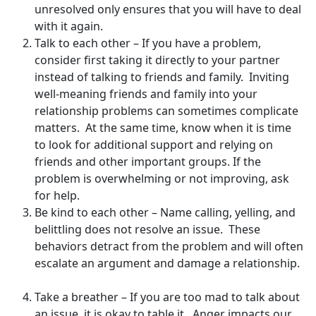
unresolved only ensures that you will have to deal
with it again.
Talk to each other – If you have a problem,
consider first taking it directly to your partner
instead of talking to friends and family. Inviting
well-meaning friends and family into your
relationship problems can sometimes complicate
matters. At the same time, know when it is time
to look for additional support and relying on
friends and other important groups. If the
problem is overwhelming or not improving, ask
for help.
Be kind to each other – Name calling, yelling, and
belittling does not resolve an issue. These
behaviors detract from the problem and will often
escalate an argument and damage a relationship.
Take a breather – If you are too mad to talk about
an issue, it is okay to table it. Anger impacts our