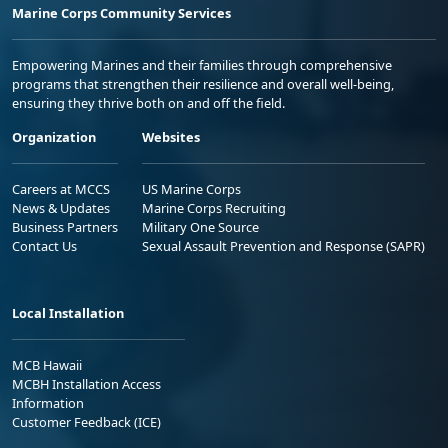
Marine Corps Community Services
Empowering Marines and their families through comprehensive
programs that strengthen their resilience and overall well-being,
ensuring they thrive both on and off the field.
Organization
Websites
Careers at MCCS
US Marine Corps
News & Updates
Marine Corps Recruiting
Business Partners
Military One Source
Contact Us
Sexual Assault Prevention and Response (SAPR)
Local Installation
MCB Hawaii
MCBH Installation Access
Information
Customer Feedback (ICE)