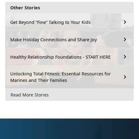
Other Stories
Get Beyond “Fine” Talking to Your Kids
Make Holiday Connections and Share Joy
Healthy Relationship Foundations - START HERE
Unlocking Total Fitness: Essential Resources for
Marines and Their Families
Read More Stories