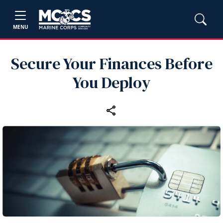
MENU
Secure Your Finances Before
You Deploy