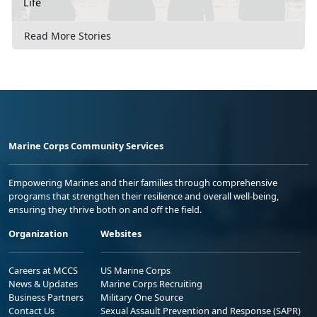
Life
Read More Stories
Marine Corps Community Services
Empowering Marines and their families through comprehensive
programs that strengthen their resilience and overall well-being,
ensuring they thrive both on and off the field.
Organization
Websites
Careers at MCCS
US Marine Corps
News & Updates
Marine Corps Recruiting
Business Partners
Military One Source
Contact Us
Sexual Assault Prevention and Response (SAPR)