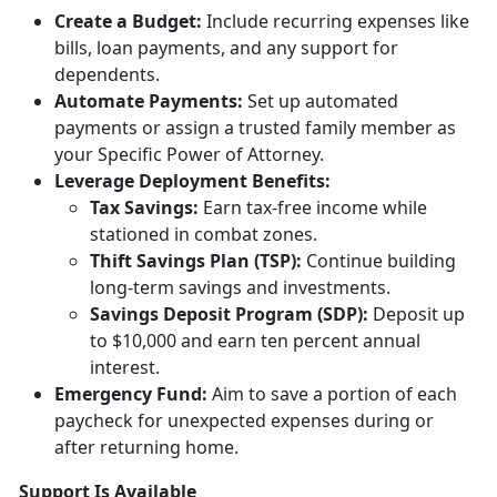
Creat
e a Budget:
Include
recurring expenses like
bills, loan payments, and any support for
dependents.
Automate Payments:
Set up
automated
payments or assign a trusted family member as
your Specific Power of Attorney.
Leverage Deployment
Benefits:
Tax
Savings:
Earn tax-free income while
stationed in combat zones.
Thift Savings Plan (TSP):
Continue building
long-term savings and investments.
Savings Deposit Program (SDP):
Deposit up
to $10,000 and earn ten percent annual
interest.
Emergency Fund:
Aim to save a
portion of each
paycheck for unexpected expenses during or
after returning home.
Support Is Available