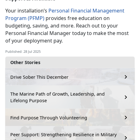
Your installation’s
Personal Financial Management
Program (PFMP)
provides free education on
budgeting, saving, and more. Reach out to your
Personal
Financial Manager today to make the most
of your deployment pay.
Published: 28 Jul 2025
Other Stories
Drive Sober This December
The Marine Path of Growth, Leadership, and
Lifelong Purpose
Find Purpose Through Volunteering
Peer Support: Strengthening Resilience in Military