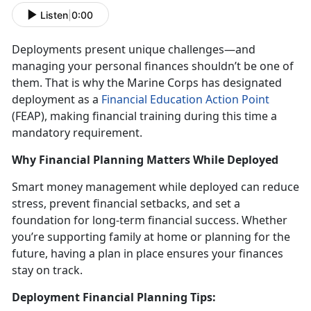
Listen
|
0:00
Deployments present unique challenges
—and
managing your personal finances shouldn’t be one of
them. That is why the Marine Corps has designated
deployment as a
Financial Education Action Point
(FEAP)
, making financial training during this
time a
mandatory requirement.
Why Financial Planning Matters While Deployed
Smart money management while deployed
can reduce
stress, prevent financial setbacks, and set a
foundation for long-term financial success. Whether
you’re supporting family at home or planning for the
future, having a plan in place ensures your finances
stay on track.
Deployment Financial Planning Tips: