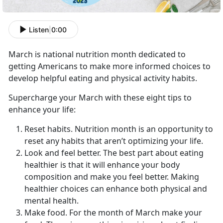
Listen
|
0:00
March is national nutrition month dedicated to
getting Americans to make more informed choices to
develop helpful eating and physical activity habits.
Supercharge your March with these eight tips to
enhance your life:
Reset habits. Nutrition month is an opportunity to
reset any habits that aren’t optimizing your life.
Look and feel better. The best part about eating
healthier is that it will enhance your body
composition and make you feel better. Making
healthier choices can enhance both physical and
mental health.
Make food. For the month of March make your