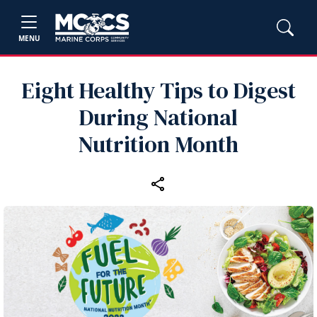
MENU
Eight Healthy Tips to Digest
During National
Nutrition Month