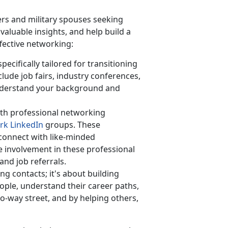
rs and military spouses seeking
aluable insights, and help build a
ffective networking:
ecifically tailored for transitioning
lude job fairs, industry conferences,
derstand your background and
th professional networking
rk LinkedIn
groups. These
 connect with like-minded
ve involvement in these professional
and job referrals.
ing contacts;
it's about building
ople, understand their career paths,
o-way street, and by helping others,