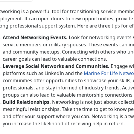
working is a powerful tool for
transitioning service membe
loyment. It can open doors to new opportunities, provide v
ong professional support system. Here are three tips for e
Attend Networking Events
.
Look for networking events sp
service members or military spouses. These events can inc
and community meetups. Connecting with others who un
career goals can lead to valuable connections.
Leverage Social Networks and
Communities.
Engage wi
platforms such as LinkedIn and the
Marine
For
Life Netwo
communities
offer opportunities to showcase your skills,
professionals, and stay informed of industry trends. Acti
groups can also lead to valuable mentorship connections 
Build Relationships
.
Networking is not just about collect
meaningful relationships. Take the time to get to know pe
and offer your support where you can. Networking is a tw
you increase the likelihood of receiving help in return.