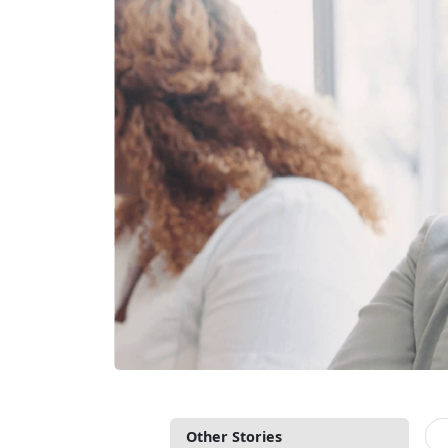
Other Stories