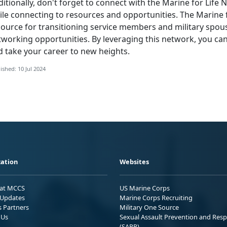
itionally,
don't forget to connect with the Marine for Life
le connecting to resources and opportunities. The Marine f
source for transitioning service members and military spou
tworking opportunities. By leveraging this network, you ca
d take your career to new heights.
ished: 10 Jul 2024
ation
Websites
 at MCCS
US Marine Corps
Updates
Marine Corps Recruiting
s Partners
Military One Source
 Us
Sexual Assault Prevention and Res
(SAPR)