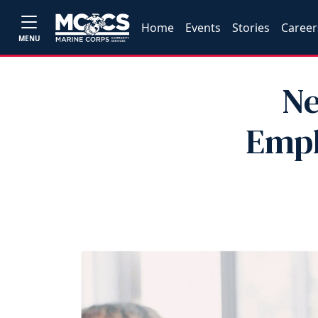
Home
Events
Stories
Career
MENU
Ne
Empl