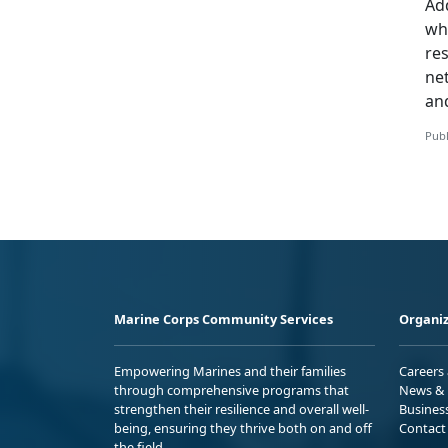
Add
whi
re
ne
an
Publ
Marine Corps Community Services
Organiz
Empowering Marines and their families
Careers
through comprehensive programs that
News & 
strengthen their resilience and overall well-
Busines
being, ensuring they thrive both on and off
Contact
the field.