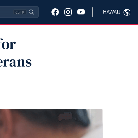
HAWAII
Ctrl
K
for
erans