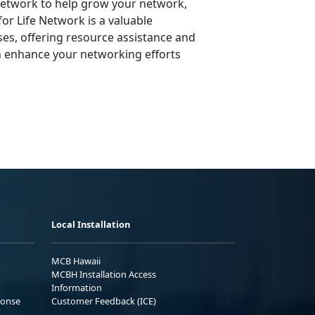
 Network to help grow your network,
or Life Network is a valuable
ses, offering resource assistance and
n enhance your networking efforts
Local Installation
MCB Hawaii
MCBH Installation Access
Information
ponse
Customer Feedback (ICE)