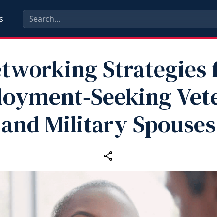
s
tworking Strategies 
oyment‑Seeking Vet
and Military Spouses