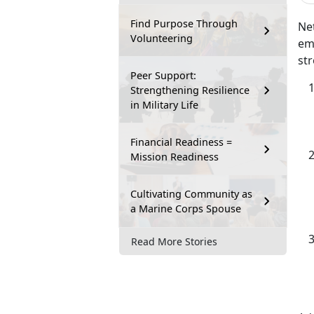
Find Purpose Through
Net
Volunteering
emp
str
Peer Support:
Strengthening Resilience
in Military Life
Financial Readiness =
Mission Readiness
Cultivating Community as
a Marine Corps Spouse
Read More Stories