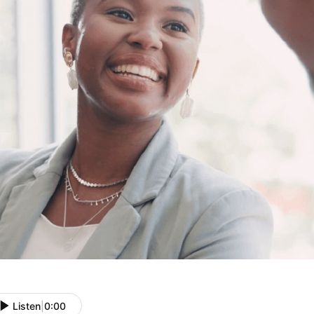
Listen
|
0:00