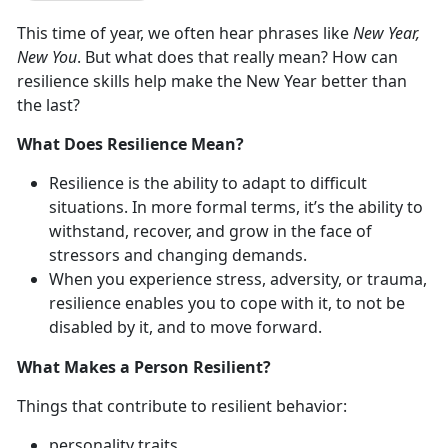
This time of year, we often hear phrases like
New Year,
New You
. But what does that really mean? How can
resilience skills help make the New Year better than
the last?
What Does Resilience Mean?
Resilience is the ability to adapt to difficult
situations. In more formal terms, it’s the ability to
withstand, recover, and grow in the face of
stressors and changing demands.
When you experience stress, adversity, or trauma,
resilience enables you to cope with it, to not be
disabled by it, and to move forward.
What Makes a Person Resilient?
Things that contribute to resilient behavior:
personality traits