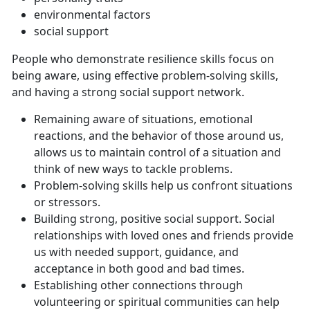
environmental factors
social support
People who demonstrate resilience skills focus on
being aware, using effective problem-solving skills,
and having a strong social support network.
Remaining aware of situations, emotional
reactions, and the behavior of those around us,
allows us to maintain control of a situation and
think of new ways to tackle problems.
Problem-solving skills help us confront situations
or stressors.
Building strong, positive social support. Social
relationships with loved ones and friends provide
us with needed support, guidance, and
acceptance in both good and bad times.
Establishing other connections through
volunteering or spiritual communities can help