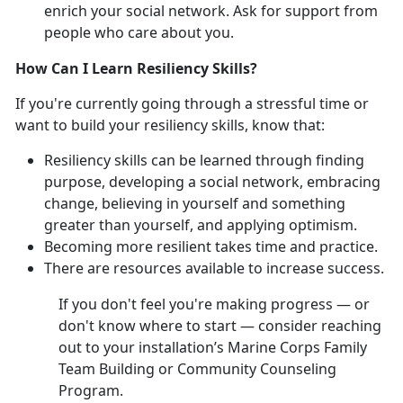
enrich your social network. Ask for support from
people who care about you.
How Can I Learn Resiliency Skills?
If you're currently going through a stressful time or
want to build your resiliency skills, know that:
Resiliency skills can be learned through finding
purpose, developing a social network, embracing
change, believing in yourself and something
greater than yourself, and applying optimism.
Becoming more resilient takes time and practice.
There are resources available to increase success.
If you don't feel you're making progress — or
don't know where to start — consider reaching
out to your installation’s Marine Corps Family
Team Building or Community Counseling
Program.