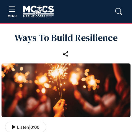
MENU
Ways To Build Resilience
Listen
|
0:00