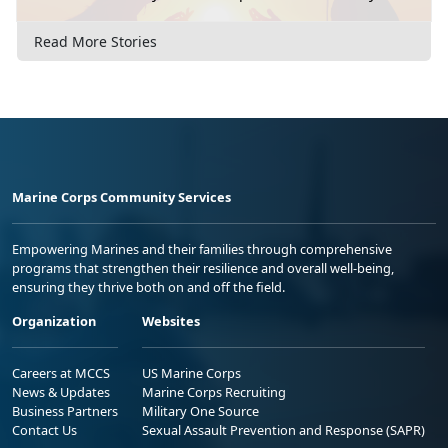
Read More Stories
Marine Corps Community Services
Empowering Marines and their families through comprehensive
programs that strengthen their resilience and overall well-being,
ensuring they thrive both on and off the field.
Organization
Websites
Careers at MCCS
US Marine Corps
News & Updates
Marine Corps Recruiting
Business Partners
Military One Source
Contact Us
Sexual Assault Prevention and Response (SAPR)