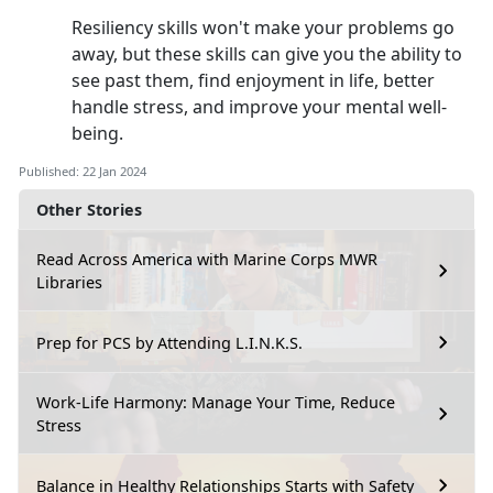
Resiliency skills won't make your problems go
away, but these skills can give you the ability to
see past them, find enjoyment in life, better
handle stress, and improve your mental well-
being.
Published: 22 Jan 2024
Other Stories
Read Across America with Marine Corps MWR
Libraries
Prep for PCS by Attending L.I.N.K.S.
Work-Life Harmony: Manage Your Time, Reduce
Stress
Balance in Healthy Relationships Starts with Safety