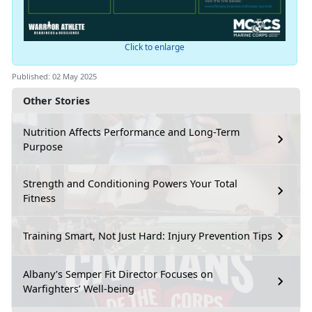
Click to enlarge
Published: 02 May 2025
Other Stories
Nutrition Affects Performance and Long-Term
Purpose
Strength and Conditioning Powers Your Total
Fitness
Training Smart, Not Just Hard: Injury Prevention Tips
Albany’s Semper Fit Director Focuses on
Warfighters’ Well-being