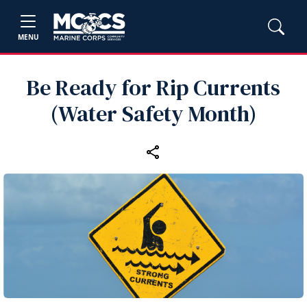
MENU
Be Ready for Rip Currents
(Water Safety Month)