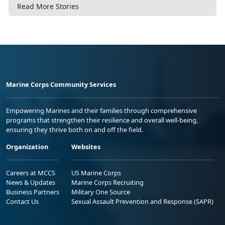
Read More Stories
Marine Corps Community Services
Empowering Marines and their families through comprehensive
programs that strengthen their resilience and overall well-being,
ensuring they thrive both on and off the field.
Organization
Websites
Careers at MCCS
US Marine Corps
News & Updates
Marine Corps Recruiting
Business Partners
Military One Source
Contact Us
Sexual Assault Prevention and Response (SAPR)